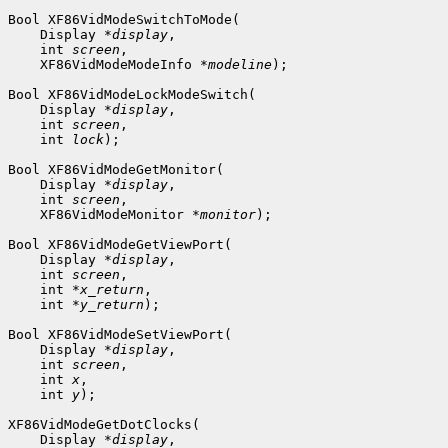
Bool XF86VidModeSwitchToMode(

    Display *
display
,

    int 
screen
,

    XF86VidModeModeInfo *
modeline
);

Bool XF86VidModeLockModeSwitch(

    Display *
display
,

    int 
screen
,

    int 
lock
);

Bool XF86VidModeGetMonitor(

    Display *
display
,

    int 
screen
,

    XF86VidModeMonitor *
monitor
);

Bool XF86VidModeGetViewPort(

    Display *
display
,

    int 
screen
,

    int *
x_return
,

    int *
y_return
);

Bool XF86VidModeSetViewPort(

    Display *
display
,

    int 
screen
,

    int 
x
,

    int 
y
);

XF86VidModeGetDotClocks(

    Display *
display
,
