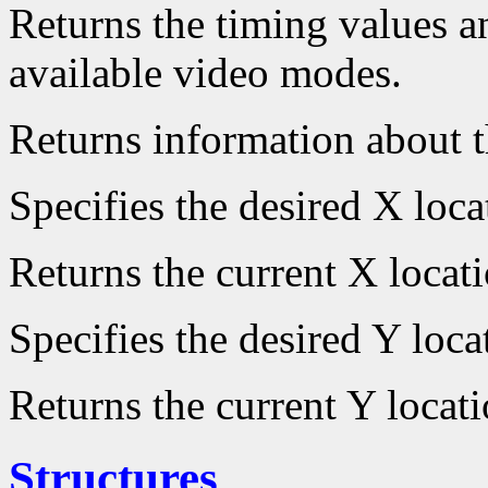
Returns the timing values an
available video modes.
Returns information about t
Specifies the desired X loca
Returns the current X locati
Specifies the desired Y loca
Returns the current Y locati
Structures