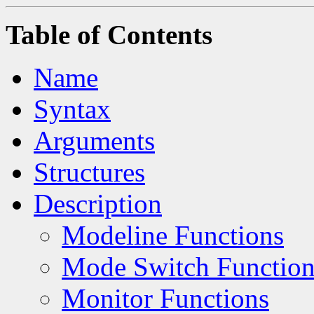
Table of Contents
Name
Syntax
Arguments
Structures
Description
Modeline Functions
Mode Switch Function
Monitor Functions