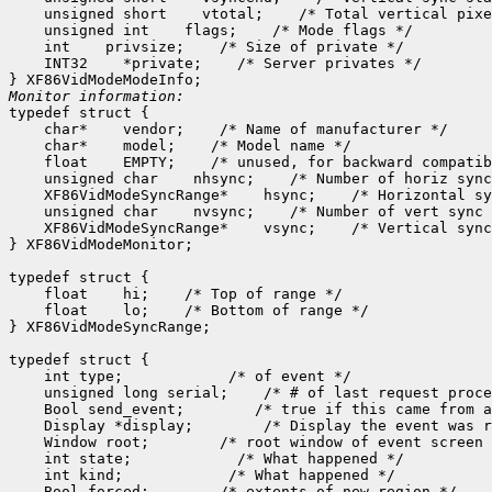
    unsigned short    vtotal;    /* Total vertical pixe
    unsigned int    flags;    /* Mode flags */

    int    privsize;    /* Size of private */

    INT32    *private;    /* Server privates */

Monitor information:

typedef struct {

    char*    vendor;    /* Name of manufacturer */

    char*    model;    /* Model name */

    float    EMPTY;    /* unused, for backward compatib
    unsigned char    nhsync;    /* Number of horiz sync
    XF86VidModeSyncRange*    hsync;    /* Horizontal sy
    unsigned char    nvsync;    /* Number of vert sync 
    XF86VidModeSyncRange*    vsync;    /* Vertical sync
} XF86VidModeMonitor;

typedef struct {

    float    hi;    /* Top of range */

    float    lo;    /* Bottom of range */

} XF86VidModeSyncRange;

typedef struct {

    int type;            /* of event */

    unsigned long serial;    /* # of last request proce
    Bool send_event;        /* true if this came from a
    Display *display;        /* Display the event was r
    Window root;        /* root window of event screen 
    int state;            /* What happened */

    int kind;            /* What happened */

    Bool forced;        /* extents of new region */
