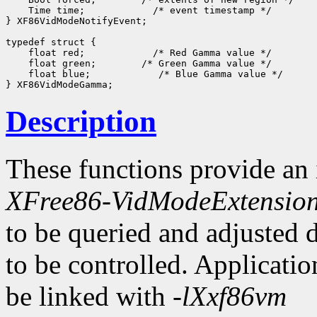
    Time time;            /* event timestamp */

} XF86VidModeNotifyEvent;

typedef struct {

    float red;            /* Red Gamma value */

    float green;        /* Green Gamma value */

    float blue;            /* Blue Gamma value */

Description
These functions provide an i
XFree86-VidModeExtensio
to be queried and adjusted
to be controlled. Applicatio
be linked with
-lXxf86vm