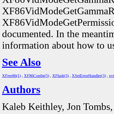
XF86VidModeGetGammaRa
XF86VidModeGetPermission
documented. In the meantim
information about how to u
See Also
XFree86(1)
,
XF86Config(5)
,
XFlush(3)
,
XSetErrorHandler(3)
,
xvi
Authors
Kaleb Keithley, Jon Tombs