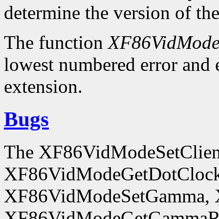
determine the version of the
The function
XF86VidMode
lowest numbered error and e
extension.
Bugs
The XF86VidModeSetClient
XF86VidModeGetDotCloc
XF86VidModeSetGamma,
XF86VidModeGetGammaR