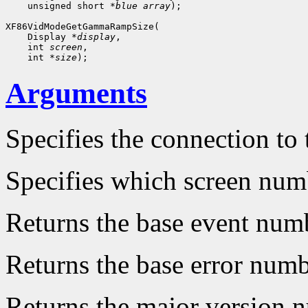
    unsigned short *
blue array
);

XF86VidModeGetGammaRampSize(

    Display *
display
,

    int 
screen
,

    int *
size
Arguments
Specifies the connection to 
Specifies which screen numb
Returns the base event numb
Returns the base error numb
Returns the major version n