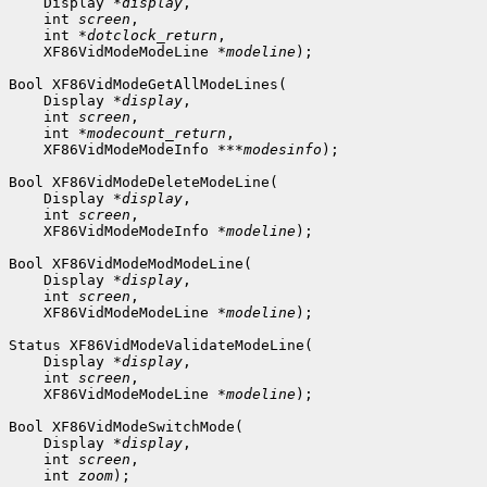
    Display *
display
,

    int 
screen
,

    int *
dotclock_return
,

    XF86VidModeModeLine *
modeline
);

Bool XF86VidModeGetAllModeLines(

    Display *
display
,

    int 
screen
,

    int *
modecount_return
,

    XF86VidModeModeInfo ***
modesinfo
);

Bool XF86VidModeDeleteModeLine(

    Display *
display
,

    int 
screen
,

    XF86VidModeModeInfo *
modeline
);

Bool XF86VidModeModModeLine(

    Display *
display
,

    int 
screen
,

    XF86VidModeModeLine *
modeline
);

Status XF86VidModeValidateModeLine(

    Display *
display
,

    int 
screen
,

    XF86VidModeModeLine *
modeline
);

Bool XF86VidModeSwitchMode(

    Display *
display
,

    int 
screen
,

    int 
zoom
);
