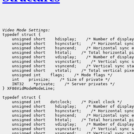
Video Mode Settings:

typedef struct {

    unsigned short    hdisplay;    /* Number of display
    unsigned short    hsyncstart;    /* Horizontal sync
    unsigned short    hsyncend;    /* Horizontal sync e
    unsigned short    htotal;    /* Total horizontal pi
    unsigned short    vdisplay;    /* Number of display
    unsigned short    vsyncstart;    /* Vertical sync s
    unsigned short    vsyncend;    /* Vertical sync sta
    unsigned short    vtotal;    /* Total vertical pixe
    unsigned int    flags;    /* Mode flags */

    int    privsize;    /* Size of private */

    INT32    *private;    /* Server privates */

} XF86VidModeModeLine;

typedef struct {

    unsigned int    dotclock;    /* Pixel clock */

    unsigned short    hdisplay;    /* Number of display
    unsigned short    hsyncstart;    /* Horizontal sync
    unsigned short    hsyncend;    /* Horizontal sync e
    unsigned short    htotal;    /* Total horizontal pi
    unsigned short    vdisplay;    /* Number of display
    unsigned short    vsyncstart;    /* Vertical sync s
    unsigned short    vsyncend;    /* Vertical sync sta