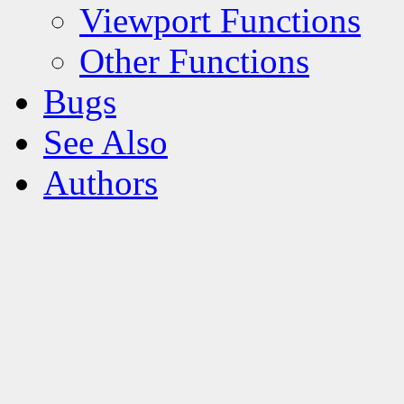
Viewport Functions
Other Functions
Bugs
See Also
Authors