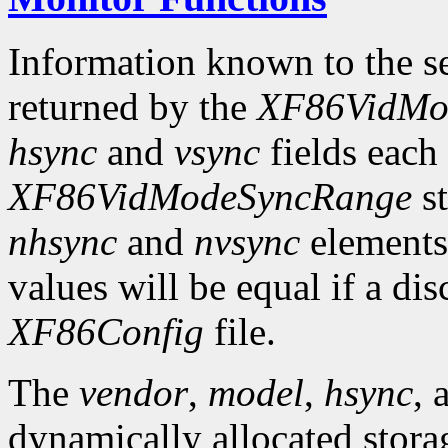
Information known to the se
returned by the
XF86VidMo
hsync
and
vsync
fields each 
XF86VidModeSyncRange
st
nhsync
and
nvsync
elements,
values will be equal if a di
XF86Config
file.
The
vendor
,
model
,
hsync
, 
dynamically allocated stora