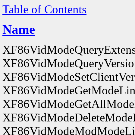
Table of Contents
Name
XF86VidModeQueryExtens
XF86VidModeQueryVersio
XF86VidModeSetClientVer
XF86VidModeGetModeLin
XF86VidModeGetAllModeL
XF86VidModeDeleteModeL
XF86VidModeModModeLi