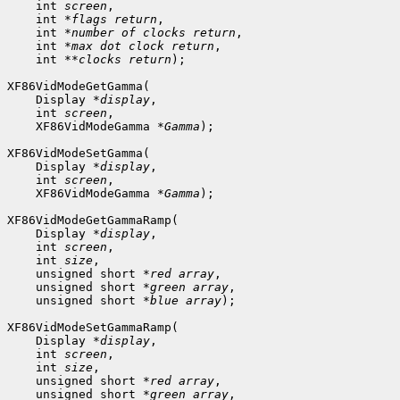
    int 
screen
,

    int *
flags return
,

    int *
number of clocks return
,

    int *
max dot clock return
,

    int **
clocks return
);

XF86VidModeGetGamma(

    Display *
display
,

    int 
screen
,

    XF86VidModeGamma *
Gamma
);

XF86VidModeSetGamma(

    Display *
display
,

    int 
screen
,

    XF86VidModeGamma *
Gamma
);

XF86VidModeGetGammaRamp(

    Display *
display
,

    int 
screen
,

    int 
size
,

    unsigned short *
red array
,

    unsigned short *
green array
,

    unsigned short *
blue array
);

XF86VidModeSetGammaRamp(

    Display *
display
,

    int 
screen
,

    int 
size
,

    unsigned short *
red array
,

    unsigned short *
green array
,
