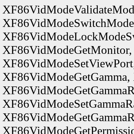
XF86VidModeValidateMod
XF86VidModeSwitchMode
XF86VidModeLockModeSw
XF86VidModeGetMonitor,
XF86VidModeSetViewPort
XF86VidModeGetGamma, 
XF86VidModeGetGammaR
XF86VidModeSetGammaR
XF86VidModeGetGammaR
XF86VidModeGetPermissio