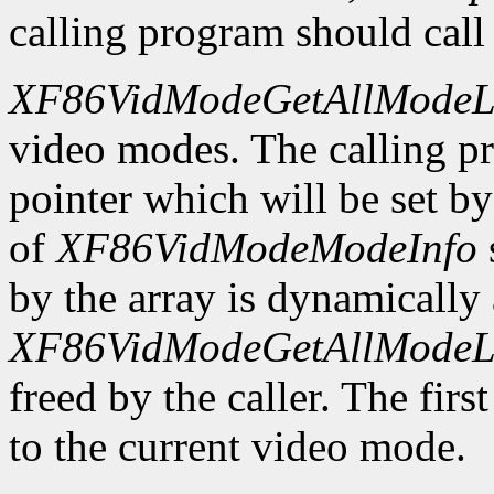
calling program should cal
XF86VidModeGetAllModeL
video modes. The calling pr
pointer which will be set by
of
XF86VidModeModeInfo
by the array is dynamically 
XF86VidModeGetAllModeL
freed by the caller. The fir
to the current video mode.