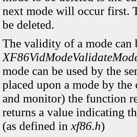
next mode will occur first.
be deleted.
The validity of a mode can 
XF86VidModeValidateMod
mode can be used by the serv
placed upon a mode by the c
and monitor) the function r
returns a value indicating t
(as defined in
xf86.h
)