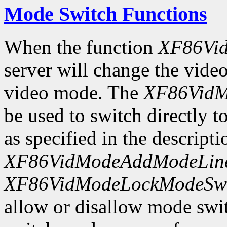
Mode Switch Functions
When the function
XF86Vi
server will change the vide
video mode. The
XF86VidM
be used to switch directly t
as specified in the descripti
XF86VidModeAddModeLin
XF86VidModeLockModeSwi
allow or disallow mode swit