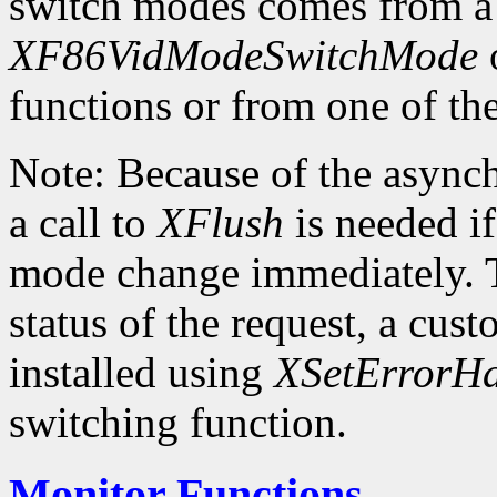
switch modes comes from a c
XF86VidModeSwitchMode
functions or from one of t
Note: Because of the asynch
a call to
XFlush
is needed if
mode change immediately. T
status of the request, a cus
installed using
XSetErrorHa
switching function.
Monitor Functions