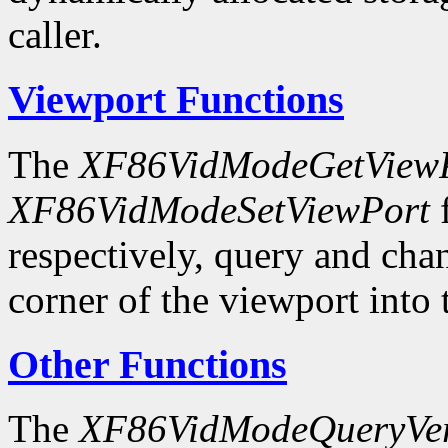
caller.
Viewport Functions
The
XF86VidModeGetView
XF86VidModeSetViewPort
f
respectively, query and chan
corner of the viewport into t
Other Functions
The
XF86VidModeQueryVer