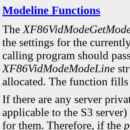
Modeline Functions
The
XF86VidModeGetMode
the settings for the current
calling program should pass 
XF86VidModeModeLine
str
allocated. The function fills 
If there are any server priva
applicable to the S3 server) 
for them. Therefore, if the
p