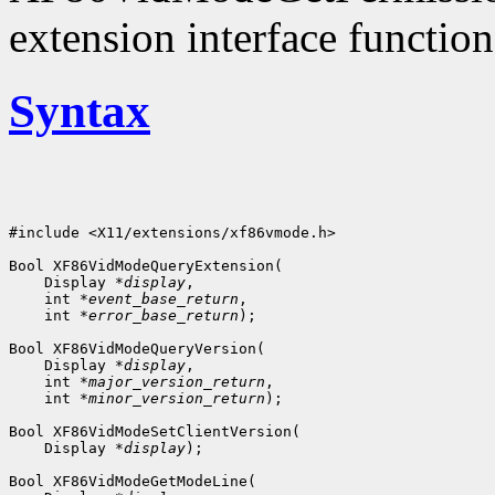
extension interface function
Syntax
#include <X11/extensions/xf86vmode.h>

Bool XF86VidModeQueryExtension(

    Display *
display
,

    int *
event_base_return
,

    int *
error_base_return
);

Bool XF86VidModeQueryVersion(

    Display *
display
,

    int *
major_version_return
,

    int *
minor_version_return
);

Bool XF86VidModeSetClientVersion(

    Display *
display
);

Bool XF86VidModeGetModeLine(
