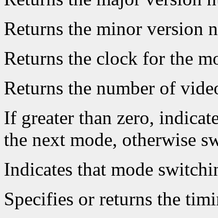
Returns the minor version n
Returns the clock for the mo
Returns the number of video
If greater than zero, indicat
the next mode, otherwise sw
Indicates that mode switchi
Specifies or returns the tim