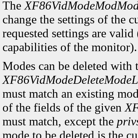
The
XF86VidModeModMod
change the settings of the 
requested settings are valid 
capabilities of the monitor).
Modes can be deleted with 
XF86VidModeDeleteModeL
must match an existing mode
of the fields of the given
XF
must match, except the
priv
mode to be deleted is the c