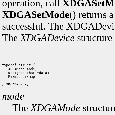
operation, call
XDGASetM
XDGASetMode
() returns 
successful. The XDGADevic
The
XDGADevice
structure 
typedef struct {

   XDGAMode mode;

   unsigned char *data;

   Pixmap pixmap;

mode
The
XDGAMode
structur