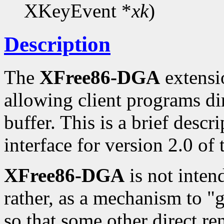
XKeyEvent *
xk
)
Description
The
XFree86-DGA
extensio
allowing client programs di
buffer. This is a brief desc
interface for version 2.0 of
XFree86-DGA
is not inten
rather, as a mechanism to "
so that some other direct re