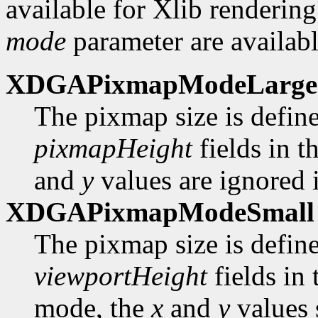
available for Xlib rendering
mode
parameter are availabl
XDGAPixmapModeLarge
The pixmap size is defin
pixmapHeight
fields in t
and
y
values are ignored i
XDGAPixmapModeSmall
The pixmap size is defin
viewportHeight
fields in
mode, the
x
and
y
values 