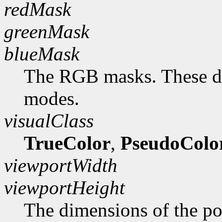
redMask
greenMask
blueMask
The RGB masks. These do
modes.
visualClass
TrueColor
,
PseudoColo
viewportWidth
viewportHeight
The dimensions of the po