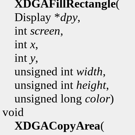
XDGAFillRectangle
(
Display *
dpy
,
int
screen
,
int
x
,
int
y
,
unsigned int
width
,
unsigned int
height
,
unsigned long
color
)
void
XDGACopyArea
(