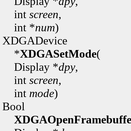
Display *
dpy
,
int
screen
,
int *
num
)
XDGADevice
*
XDGASetMode
(
Display *
dpy
,
int
screen
,
int
mode
)
Bool
XDGAOpenFramebuffe