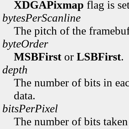
XDGAPixmap
flag is se
bytesPerScanline
The pitch of the framebuf
byteOrder
MSBFirst
or
LSBFirst
.
depth
The number of bits in ea
data.
bitsPerPixel
The number of bits taken