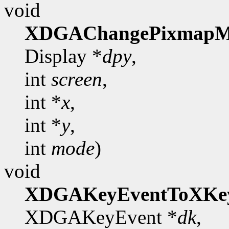
void
XDGAChangePixmapM
Display *
dpy
,
int
screen
,
int *
x
,
int *
y
,
int
mode
)
void
XDGAKeyEventToXKe
XDGAKeyEvent *
dk
,