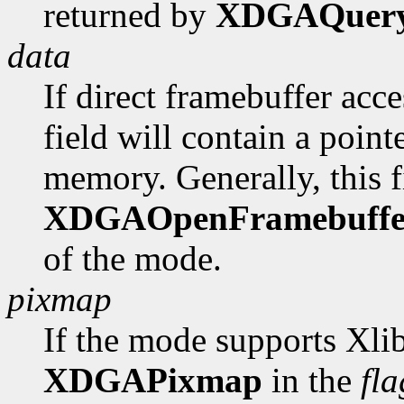
returned by
XDGAQuer
data
If direct framebuffer acce
field will contain a poin
memory. Generally, this fi
XDGAOpenFramebuffe
of the mode.
pixmap
If the mode supports Xlib
XDGAPixmap
in the
fla