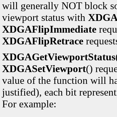
will generally NOT block so
viewport status with
XDGAG
XDGAFlipImmediate
requ
XDGAFlipRetrace
requests
XDGAGetViewportStatus
XDGASetViewport
() requ
value of the function will h
justified), each bit represe
For example: