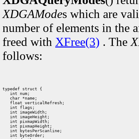
XDGAMode
s which are val
number of elements in the a
freed with
XFree(3)
. The
X
follows:
typedef struct {

   int num;

   char *name;

   float verticalRefresh;

   int flags;

   int imageWidth;

   int imageHeight;

   int pixmapWidth;

   int pixmapHeight;

   int bytesPerScanline;

   int byteOrder;
