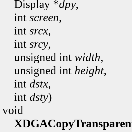
Display *
dpy
,
int
screen
,
int
srcx
,
int
srcy
,
unsigned int
width
,
unsigned int
height
,
int
dstx
,
int
dsty
)
void
XDGACopyTransparen