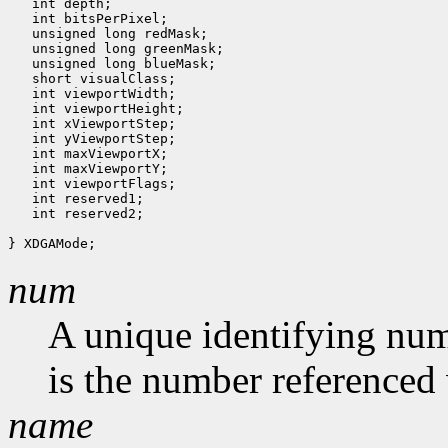
   int depth;

   int bitsPerPixel;

   unsigned long redMask;

   unsigned long greenMask;

   unsigned long blueMask;

   short visualClass;

   int viewportWidth;

   int viewportHeight;

   int xViewportStep;

   int yViewportStep;

   int maxViewportX;

   int maxViewportY;

   int viewportFlags;

   int reserved1;

   int reserved2;

num
A unique identifying num
is the number referenced 
name