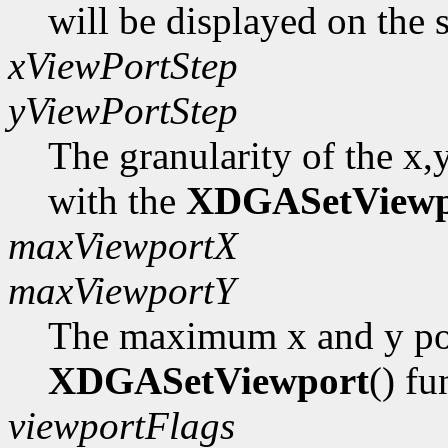
will be displayed on the 
xViewPortStep
yViewPortStep
The granularity of the x,
with the
XDGASetViewp
maxViewportX
maxViewportY
The maximum x and y pos
XDGASetViewport
() fu
viewportFlags