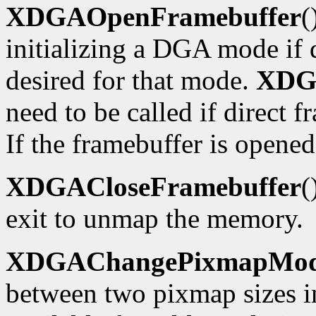
XDGAOpenFramebuffer
(
initializing a DGA mode if d
desired for that mode.
XDG
need to be called if direct f
If the framebuffer is opened
XDGACloseFramebuffer
(
exit to unmap the memory.
XDGAChangePixmapMo
between two pixmap sizes i