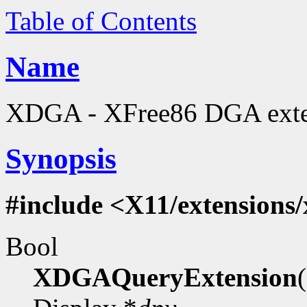
Table of Contents
Name
XDGA - XFree86 DGA extens
Synopsis
#include <X11/extensions
Bool
XDGAQueryExtension
(