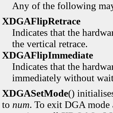
Any of the following ma
XDGAFlipRetrace
Indicates that the hardwa
the vertical retrace.
XDGAFlipImmediate
Indicates that the hardwa
immediately without waiti
XDGASetMode
() initialis
to
num
. To exit DGA mode a