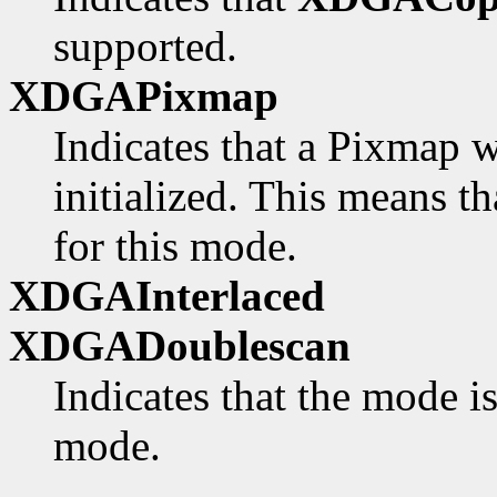
supported.
XDGAPixmap
Indicates that a Pixmap w
initialized. This means th
for this mode.
XDGAInterlaced
XDGADoublescan
Indicates that the mode i
mode.