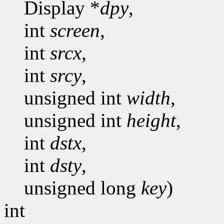
Display *
dpy
,
int
screen
,
int
srcx
,
int
srcy
,
unsigned int
width
,
unsigned int
height
,
int
dstx
,
int
dsty
,
unsigned long
key
)
int