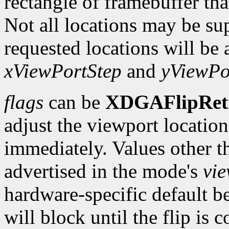
rectangle of framebuffer tha
Not all locations may be su
requested locations will be 
xViewPortStep
and
yViewPo
flags
can be
XDGAFlipRet
adjust the viewport location 
immediately. Values other t
advertised in the mode's
vi
hardware-specific default b
will block until the flip is