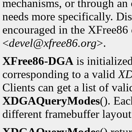
mechanisms, or through an e
needs more specifically. Dis
encouraged in the XFree86
<
devel@xfree86.org
>.
XFree86-DGA
is initializ
corresponding to a valid
X
Clients can get a list of va
XDGAQueryModes
(). Ea
different framebuffer layout
XDGAQueryModes
() retu