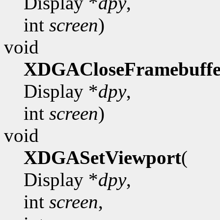
Display *
dpy
,
int
screen
)
void
XDGACloseFramebuffe
Display *
dpy
,
int
screen
)
void
XDGASetViewport
(
Display *
dpy
,
int
screen
,