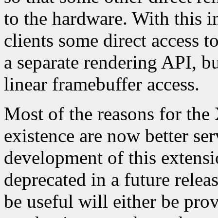
to the hardware. With this
clients some direct access t
a separate rendering API, but
linear framebuffer access.
Most of the reasons for the
existence are now better se
development of this extensi
deprecated in a future relea
be useful will either be pro