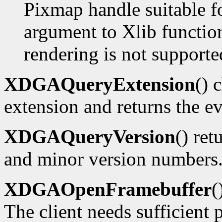
Pixmap handle suitable f
argument to Xlib functions
rendering is not supporte
XDGAQueryExtension
() 
extension and returns the ev
XDGAQueryVersion
() ret
and minor version numbers
XDGAOpenFramebuffer
(
The client needs sufficient p