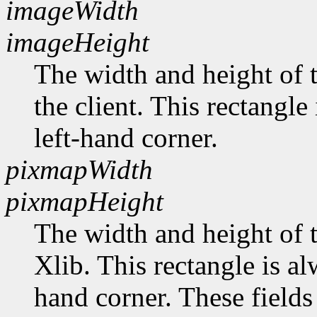
imageWidth
imageHeight
The width and height of t
the client. This rectangle
left-hand corner.
pixmapWidth
pixmapHeight
The width and height of t
Xlib. This rectangle is al
hand corner. These fields 