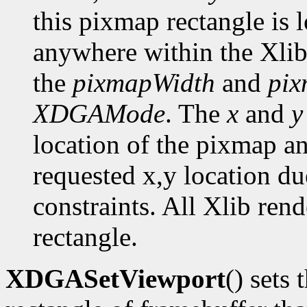
this pixmap rectangle is 
anywhere within the Xlib
the
pixmapWidth
and
pix
XDGAMode
. The
x
and
y
location of the pixmap a
requested x,y location du
constraints. All Xlib ren
rectangle.
XDGASetViewport
() sets