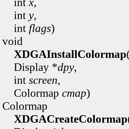
int
x
,
int
y
,
int
flags
)
void
XDGAInstallColormap
Display *
dpy
,
int
screen
,
Colormap
cmap
)
Colormap
XDGACreateColormap