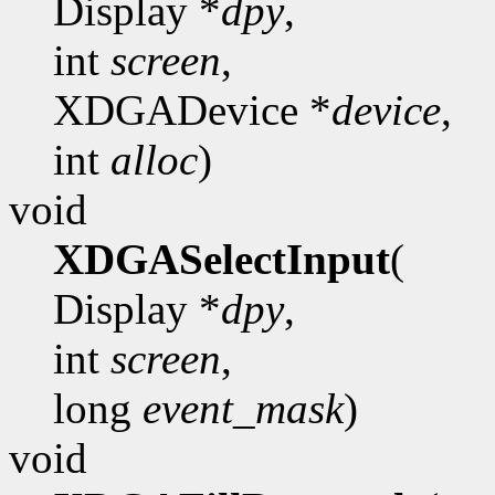
Display *
dpy
,
int
screen
,
XDGADevice *
device
,
int
alloc
)
void
XDGASelectInput
(
Display *
dpy
,
int
screen
,
long
event_mask
)
void