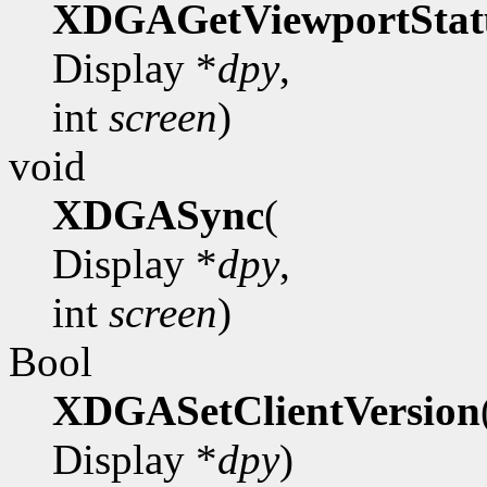
XDGAGetViewportStat
Display *
dpy
,
int
screen
)
void
XDGASync
(
Display *
dpy
,
int
screen
)
Bool
XDGASetClientVersion
Display *
dpy
)