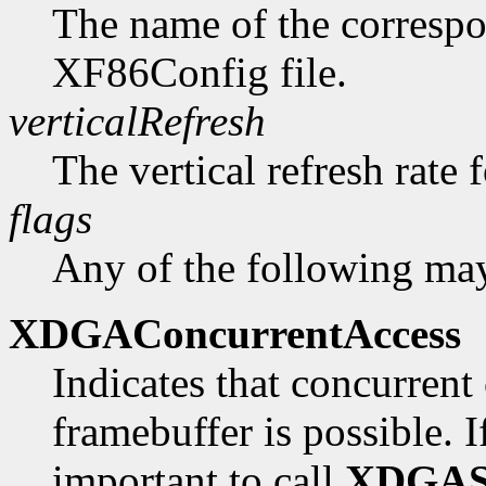
The name of the correspo
XF86Config file.
verticalRefresh
The vertical refresh rate 
flags
Any of the following may
XDGAConcurrentAccess
Indicates that concurrent 
framebuffer is possible. If 
important to call
XDGAS