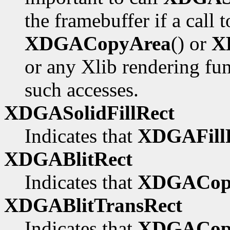
the framebuffer if a call 
XDGACopyArea
() or
X
or any Xlib rendering fu
such accesses.
XDGASolidFillRect
Indicates that
XDGAFillR
XDGABlitRect
Indicates that
XDGACop
XDGABlitTransRect
Indicates that
XDGACopy