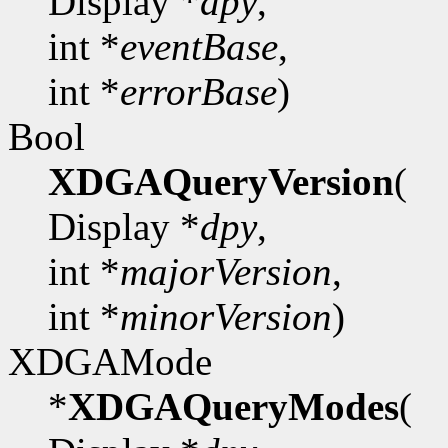
Display *
dpy
,
int *
eventBase
,
int *
errorBase
)
Bool
XDGAQueryVersion
(
Display *
dpy
,
int *
majorVersion
,
int *
minorVersion
)
XDGAMode
*
XDGAQueryModes
(