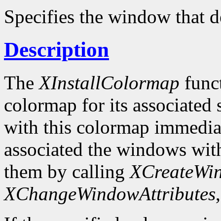
Specifies the window that d
Description
The
XInstallColormap
funct
colormap for its associated
with this colormap immediat
associated the windows wit
them by calling
XCreateWi
XChangeWindowAttributes