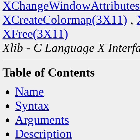
XChangeWindowAttributes
XCreateColormap(3X11)
,
XFree(3X11)
Xlib - C Language X Interf
Table of Contents
Name
Syntax
Arguments
Description