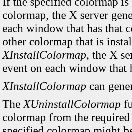
If the specified colormap is
colormap, the X server gene
each window that has that c
other colormap that is install
XInstallColormap
, the X s
event on each window that 
XInstallColormap
can gene
The
XUninstallColormap
fu
colormap from the required li
specified colormap might be