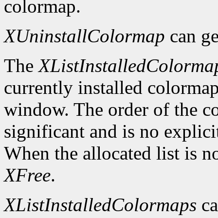
colormap.
XUninstallColormap
can ge
The
XListInstalledColorma
currently installed colormap
window. The order of the col
significant and is no explici
When the allocated list is n
XFree
.
XListInstalledColormaps
ca