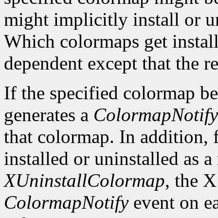
might implicitly install or 
Which colormaps get installe
dependent except that the re
If the specified colormap b
generates a
ColormapNotify
that colormap. In addition, 
installed or uninstalled as a 
XUninstallColormap
, the X
ColormapNotify
event on ea