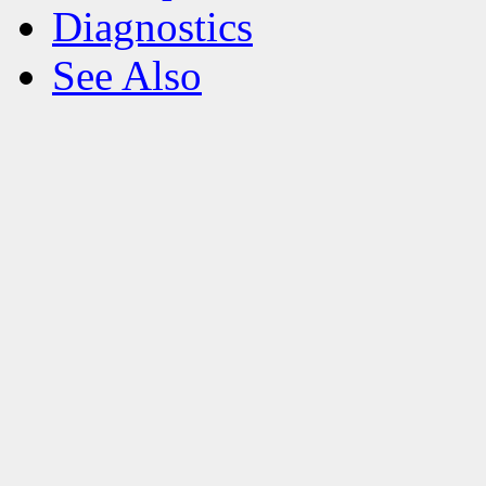
Diagnostics
See Also