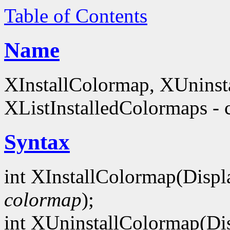
Table of Contents
Name
XInstallColormap, XUninst
XListInstalledColormaps - 
Syntax
int XInstallColormap(Displ
colormap
);
int XUninstallColormap(Di