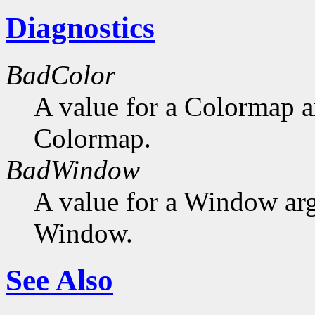
Diagnostics
BadColor
A value for a Colormap 
Colormap.
BadWindow
A value for a Window ar
Window.
See Also