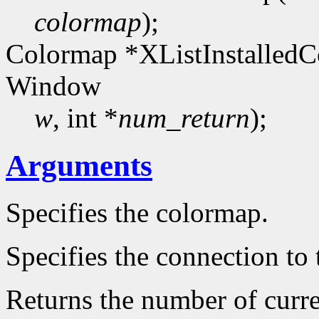
colormap
);
Colormap *XListInstalledC
Window
w
, int *
num_return
);
Arguments
Specifies the colormap.
Specifies the connection to 
Returns the number of curre