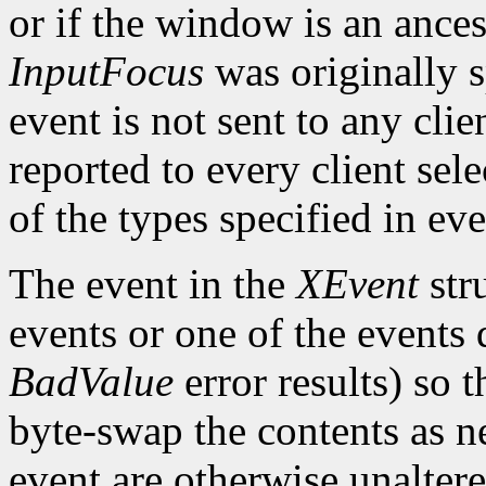
or if the window is an ance
InputFocus
was originally s
event is not sent to any clie
reported to every client sele
of the types specified in e
The event in the
XEvent
str
events or one of the events 
BadValue
error results) so t
byte-swap the contents as n
event are otherwise unalter