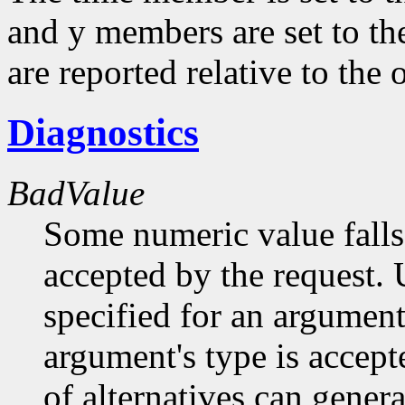
and y members are set to th
are reported relative to the
Diagnostics
BadValue
Some numeric value falls 
accepted by the request. U
specified for an argument
argument's type is accept
of alternatives can generat