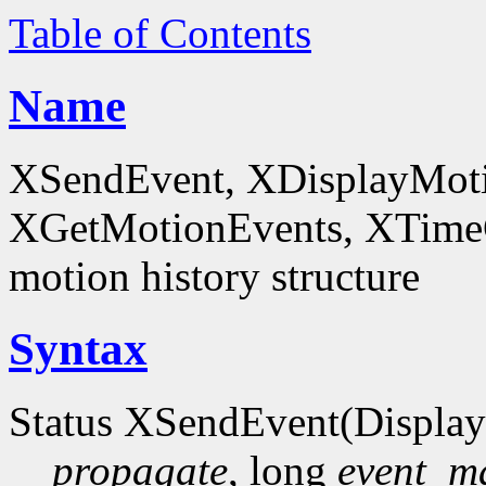
Table of Contents
Name
XSendEvent, XDisplayMoti
XGetMotionEvents, XTimeCo
motion history structure
Syntax
Status XSendEvent(Display
propagate
, long
event_m