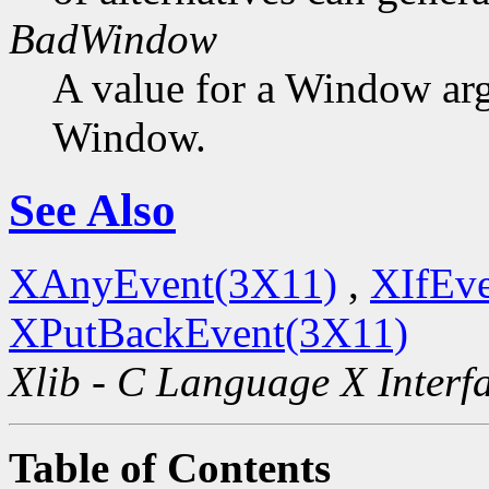
BadWindow
A value for a Window ar
Window.
See Also
XAnyEvent(3X11)
,
XIfEv
XPutBackEvent(3X11)
Xlib - C Language X Interf
Table of Contents