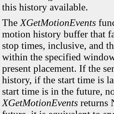
this history available.
The
XGetMotionEvents
func
motion history buffer that f
stop times, inclusive, and th
within the specified window 
present placement. If the s
history, if the start time is l
start time is in the future, 
XGetMotionEvents
returns N