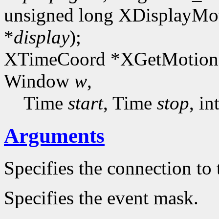
unsigned long XDisplayMot
*
display
);
XTimeCoord *XGetMotionE
Window
w
,
Time
start
, Time
stop
, in
Arguments
Specifies the connection to 
Specifies the event mask.