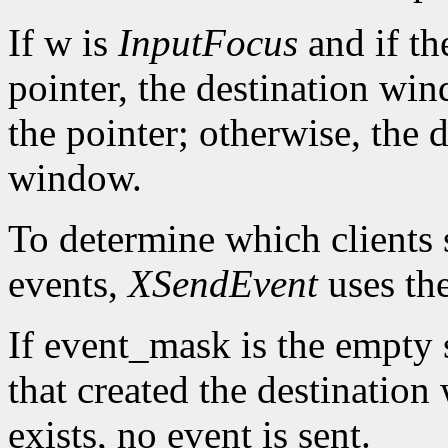
If w is
InputFocus
and if th
pointer, the destination wi
the pointer; otherwise, the 
window.
To determine which clients 
events,
XSendEvent
uses th
If event_mask is the empty se
that created the destination
exists, no event is sent.