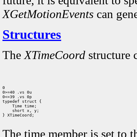
future, it is equivalent to s
XGetMotionEvents
can gene
Structures
The
XTimeCoord
structure 
0

0>=40 .vs 0u

0<=39 .vs 0p

typedef struct {

    Time time;

    short x, y;

} XTimeCoord;

The time member is set to t