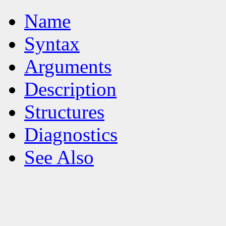
Name
Syntax
Arguments
Description
Structures
Diagnostics
See Also