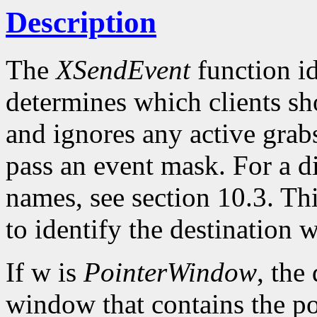
Description
The
XSendEvent
function id
determines which clients sho
and ignores any active grabs
pass an event mask. For a d
names, see section 10.3. Th
to identify the destination
If w is
PointerWindow
, the
window that contains the po