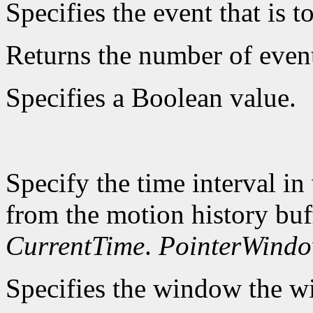
Specifies the event that is to
Returns the number of event
Specifies a Boolean value.
Specify the time interval in
from the motion history buf
CurrentTime
.
PointerWind
Specifies the window the wi