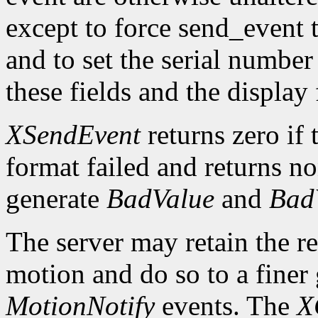
except to force send_event 
and to set the serial number 
these fields and the display
XSendEvent
returns zero if 
format failed and returns n
generate
BadValue
and
Bad
The server may retain the re
motion and do so to a finer 
MotionNotify
events. The
X