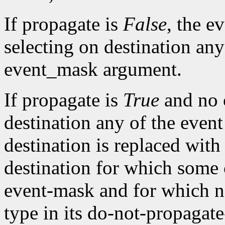
If propagate is
False
, the ev
selecting on destination any
event_mask argument.
If propagate is
True
and no c
destination any of the event
destination is replaced with 
destination for which some c
event-mask and for which n
type in its do-not-propagat