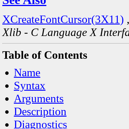
XCreateFontCursor(3X11)
Xlib - C Language X Interf
Table of Contents
Name
Syntax
Arguments
Description
Diagnostics