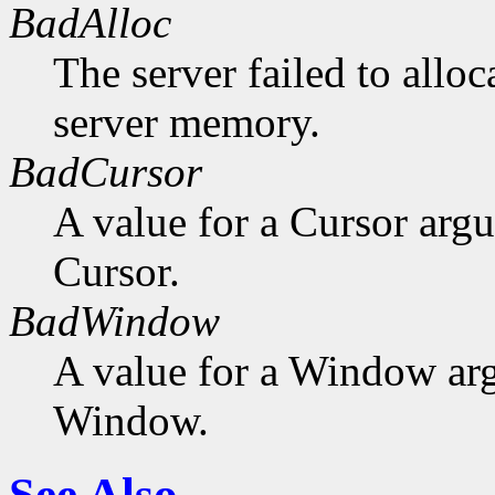
BadAlloc
The server failed to alloc
server memory.
BadCursor
A value for a Cursor arg
Cursor.
BadWindow
A value for a Window ar
Window.
See Also