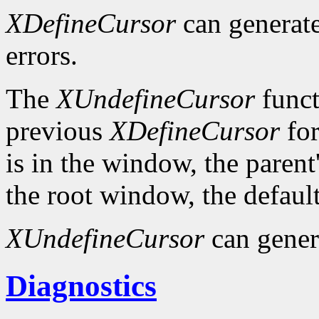
XDefineCursor
can generat
errors.
The
XUndefineCursor
funct
previous
XDefineCursor
for
is in the window, the parent
the root window, the default
XUndefineCursor
can gener
Diagnostics