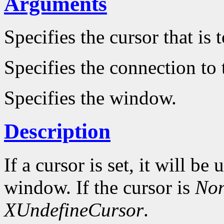
Arguments
Specifies the cursor that is
Specifies the connection to 
Specifies the window.
Description
If a cursor is set, it will be
window. If the cursor is
No
XUndefineCursor
.