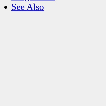
See Also