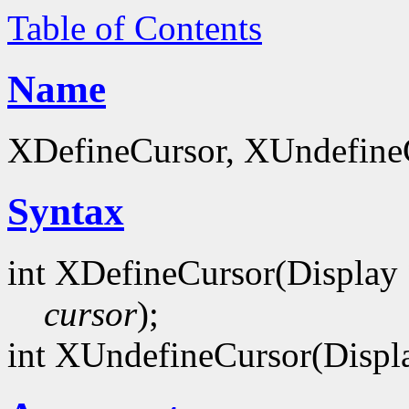
Table of Contents
Name
XDefineCursor, XUndefineCu
Syntax
int XDefineCursor(Display
cursor
);
int XUndefineCursor(Displ