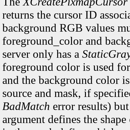
The
XCreatePixmapCursor
returns the cursor ID associ
background RGB values mus
foreground_color and backg
server only has a
StaticGra
foreground color is used for 
and the background color is 
source and mask, if specifi
BadMatch
error results) bu
argument defines the shape o