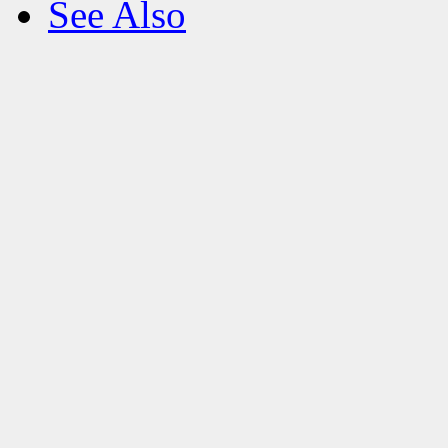
See Also