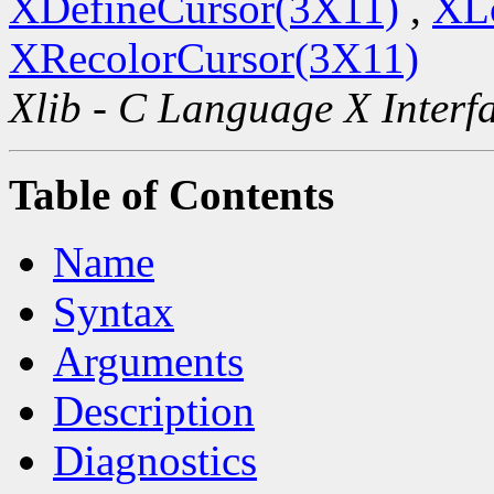
XDefineCursor(3X11)
,
XL
XRecolorCursor(3X11)
Xlib - C Language X Interf
Table of Contents
Name
Syntax
Arguments
Description
Diagnostics