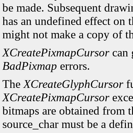
be made. Subsequent drawin
has an undefined effect on 
might not make a copy of t
XCreatePixmapCursor
can 
BadPixmap
errors.
The
XCreateGlyphCursor
fu
XCreatePixmapCursor
exce
bitmaps are obtained from t
source_char must be a defin