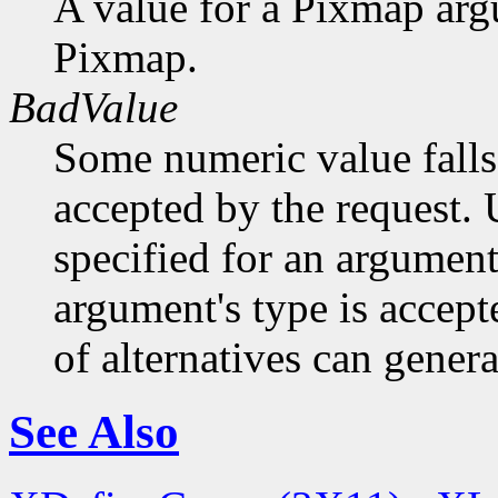
A value for a Pixmap arg
Pixmap.
BadValue
Some numeric value falls 
accepted by the request. U
specified for an argument
argument's type is accept
of alternatives can generat
See Also