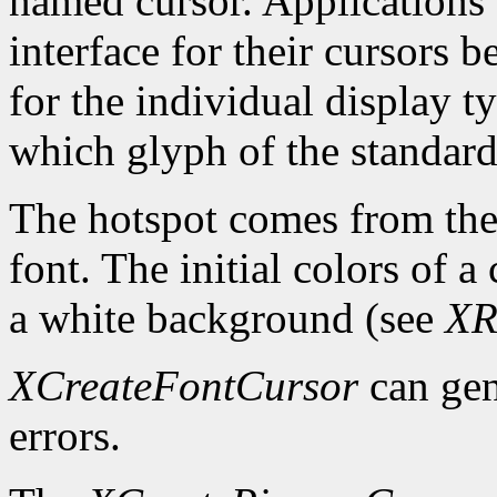
named cursor. Applications 
interface for their cursors 
for the individual display 
which glyph of the standard 
The hotspot comes from the 
font. The initial colors of 
a white background (see
XR
XCreateFontCursor
can ge
errors.