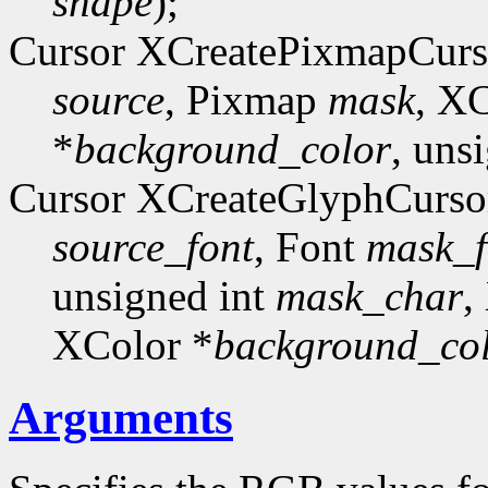
shape
);
Cursor XCreatePixmapCurs
source
, Pixmap
mask
, X
*
background_color
, uns
Cursor XCreateGlyphCurso
source_font
, Font
mask_f
unsigned int
mask_char
,
XColor *
background_co
Arguments