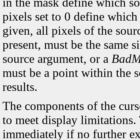
in the mask define which so
pixels set to 0 define which
given, all pixels of the sou
present, must be the same s
source argument, or a
BadM
must be a point within the 
results.
The components of the curso
to meet display limitations
immediately if no further ex