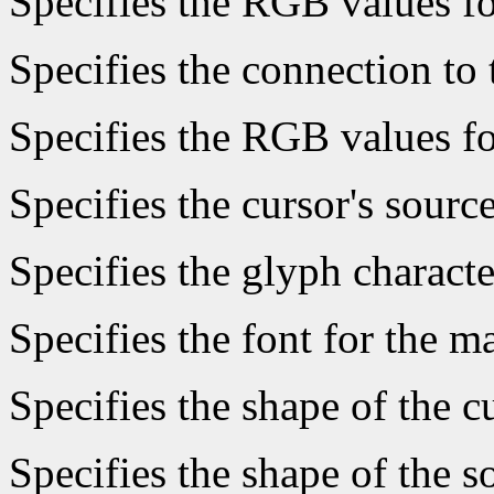
Specifies the RGB values fo
Specifies the connection to 
Specifies the RGB values fo
Specifies the cursor's sourc
Specifies the glyph characte
Specifies the font for the 
Specifies the shape of the c
Specifies the shape of the s