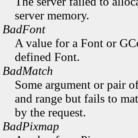
The server failed to alloc
server memory.
BadFont
A value for a Font or GC
defined Font.
BadMatch
Some argument or pair of
and range but fails to ma
by the request.
BadPixmap