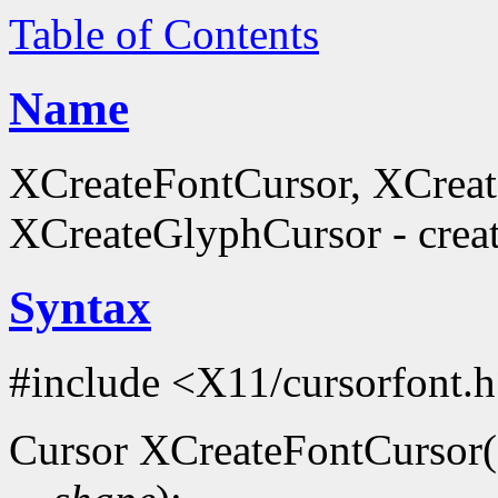
Table of Contents
Name
XCreateFontCursor, XCrea
XCreateGlyphCursor - creat
Syntax
#include <X11/cursorfont.
Cursor XCreateFontCursor(