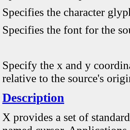
Specifies the character glyp
Specifies the font for the s
Specify the x and y coordin
relative to the source's origi
Description
X provides a set of standard