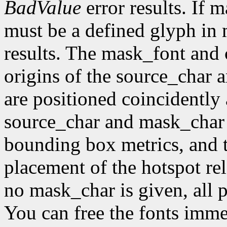
BadValue
error results. If 
must be a defined glyph in
results. The mask_font and 
origins of the source_char 
are positioned coincidently
source_char and mask_char 
bounding box metrics, and th
placement of the hotspot rel
no mask_char is given, all p
You can free the fonts imme