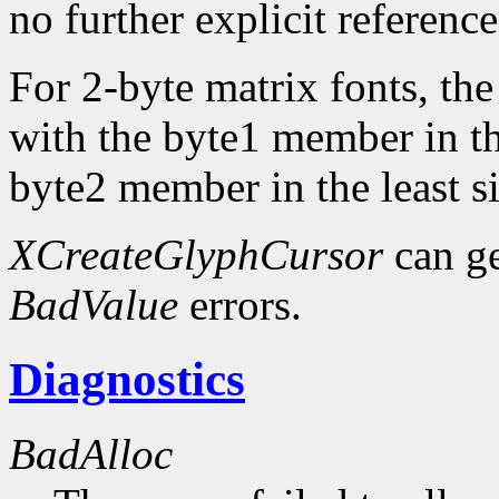
no further explicit referenc
For 2-byte matrix fonts, th
with the byte1 member in th
byte2 member in the least si
XCreateGlyphCursor
can g
BadValue
errors.
Diagnostics
BadAlloc