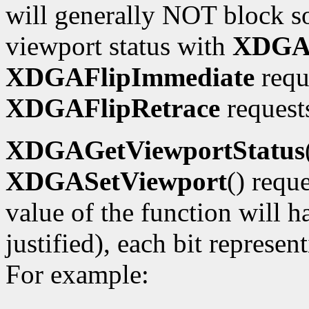
will generally NOT block so
viewport status with
XDGAG
XDGAFlipImmediate
requ
XDGAFlipRetrace
requests
XDGAGetViewportStatus
XDGASetViewport
() requ
value of the function will h
justified), each bit represe
For example: