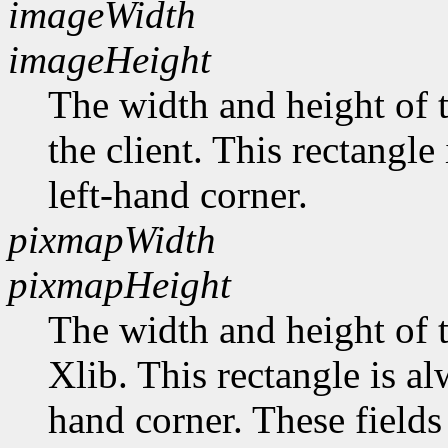
imageWidth
imageHeight
The width and height of t
the client. This rectangle
left-hand corner.
pixmapWidth
pixmapHeight
The width and height of t
Xlib. This rectangle is al
hand corner. These fields 