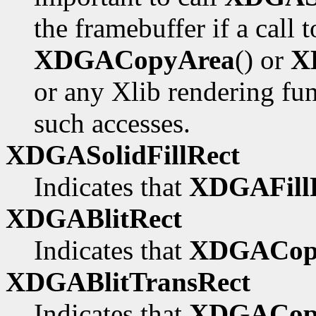
the framebuffer if a call 
XDGACopyArea
() or
X
or any Xlib rendering fu
such accesses.
XDGASolidFillRect
Indicates that
XDGAFillR
XDGABlitRect
Indicates that
XDGACop
XDGABlitTransRect
Indicates that
XDGACopy