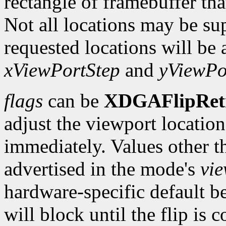
rectangle of framebuffer tha
Not all locations may be su
requested locations will be 
xViewPortStep
and
yViewPo
flags
can be
XDGAFlipRet
adjust the viewport location 
immediately. Values other t
advertised in the mode's
vi
hardware-specific default b
will block until the flip is