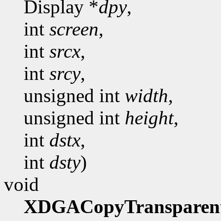
Display *
dpy
,
int
screen
,
int
srcx
,
int
srcy
,
unsigned int
width
,
unsigned int
height
,
int
dstx
,
int
dsty
)
void
XDGACopyTransparen