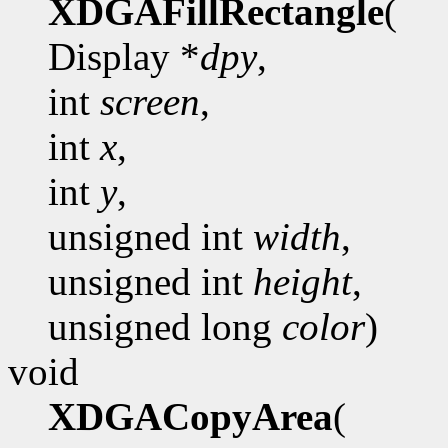
XDGAFillRectangle
(
Display *
dpy
,
int
screen
,
int
x
,
int
y
,
unsigned int
width
,
unsigned int
height
,
unsigned long
color
)
void
XDGACopyArea
(