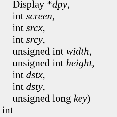
Display *
dpy
,
int
screen
,
int
srcx
,
int
srcy
,
unsigned int
width
,
unsigned int
height
,
int
dstx
,
int
dsty
,
unsigned long
key
)
int