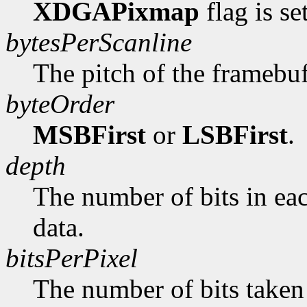
XDGAPixmap
flag is se
bytesPerScanline
The pitch of the framebuf
byteOrder
MSBFirst
or
LSBFirst
.
depth
The number of bits in ea
data.
bitsPerPixel
The number of bits taken