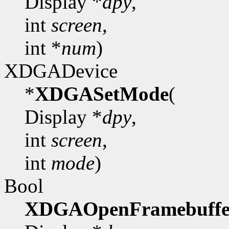
Display *
dpy
,
int
screen
,
int *
num
)
XDGADevice
*
XDGASetMode
(
Display *
dpy
,
int
screen
,
int
mode
)
Bool
XDGAOpenFramebuffe