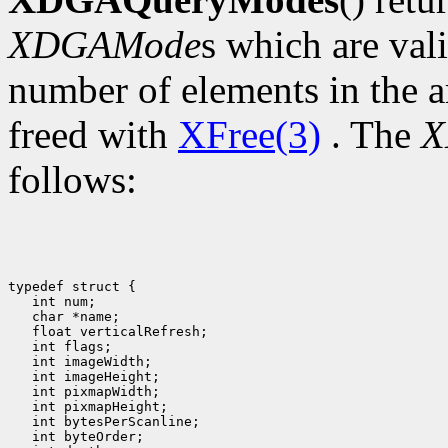
XDGAMode
s which are val
number of elements in the a
freed with
XFree(3)
. The
X
follows:
typedef struct {

   int num;

   char *name;

   float verticalRefresh;

   int flags;

   int imageWidth;

   int imageHeight;

   int pixmapWidth;

   int pixmapHeight;

   int bytesPerScanline;

   int byteOrder;
