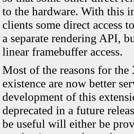
to the hardware. With this
clients some direct access t
a separate rendering API, but
linear framebuffer access.
Most of the reasons for the
existence are now better se
development of this extensi
deprecated in a future relea
be useful will either be pro