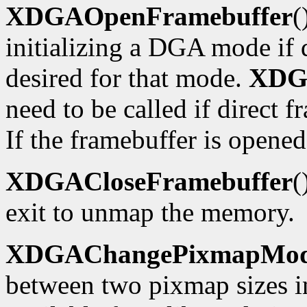
XDGAOpenFramebuffer
(
initializing a DGA mode if d
desired for that mode.
XDG
need to be called if direct f
If the framebuffer is opened
XDGACloseFramebuffer
(
exit to unmap the memory.
XDGAChangePixmapMo
between two pixmap sizes i