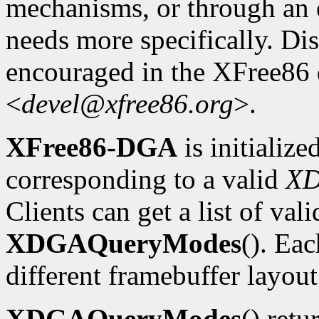
mechanisms, or through an e
needs more specifically. Dis
encouraged in the XFree86
<
devel@xfree86.org
>.
XFree86-DGA
is initializ
corresponding to a valid
X
Clients can get a list of va
XDGAQueryModes
(). Ea
different framebuffer layout
XDGAQueryModes
() retu