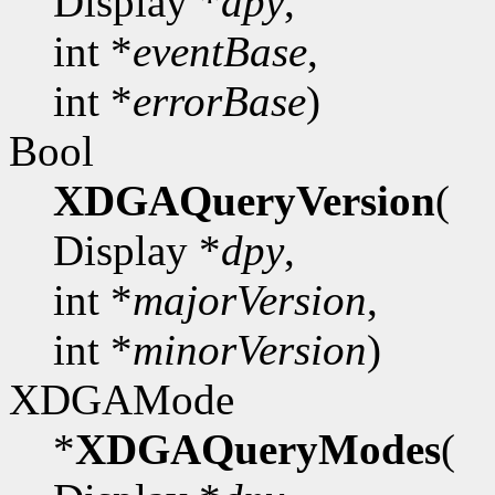
Display *
dpy
,
int *
eventBase
,
int *
errorBase
)
Bool
XDGAQueryVersion
(
Display *
dpy
,
int *
majorVersion
,
int *
minorVersion
)
XDGAMode
*
XDGAQueryModes
(