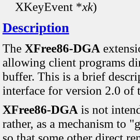
XKeyEvent *
xk
)
Description
The
XFree86-DGA
extensio
allowing client programs di
buffer. This is a brief desc
interface for version 2.0 of
XFree86-DGA
is not inten
rather, as a mechanism to "
so that some other direct re