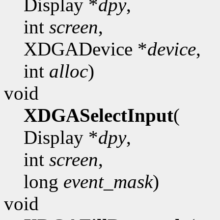
Display *
dpy
,
int
screen
,
XDGADevice *
device
,
int
alloc
)
void
XDGASelectInput
(
Display *
dpy
,
int
screen
,
long
event_mask
)
void