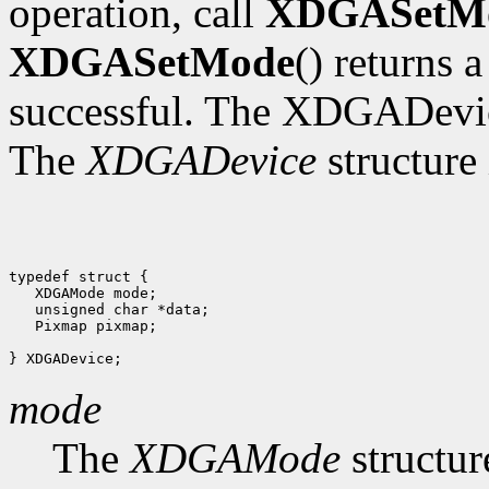
operation, call
XDGASetM
XDGASetMode
() returns 
successful. The XDGADevic
The
XDGADevice
structure 
typedef struct {

   XDGAMode mode;

   unsigned char *data;

   Pixmap pixmap;

mode
The
XDGAMode
structur