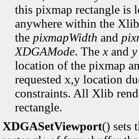
this pixmap rectangle is 
anywhere within the Xlib
the
pixmapWidth
and
pix
XDGAMode
. The
x
and
y
location of the pixmap a
requested x,y location du
constraints. All Xlib ren
rectangle.
XDGASetViewport
() sets