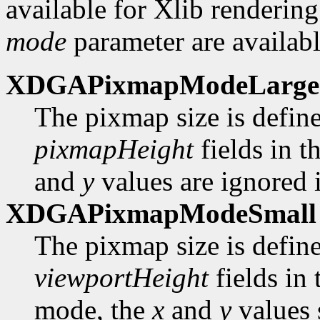
available for Xlib rendering
mode
parameter are availabl
XDGAPixmapModeLarge
The pixmap size is defin
pixmapHeight
fields in t
and
y
values are ignored i
XDGAPixmapModeSmall
The pixmap size is defin
viewportHeight
fields in
mode, the
x
and
y
values 