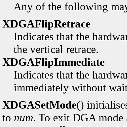
Any of the following ma
XDGAFlipRetrace
Indicates that the hardwa
the vertical retrace.
XDGAFlipImmediate
Indicates that the hardwa
immediately without waiti
XDGASetMode
() initialis
to
num
. To exit DGA mode a