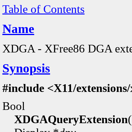
Table of Contents
Name
XDGA - XFree86 DGA extens
Synopsis
#include <X11/extensions
Bool
XDGAQueryExtension
(