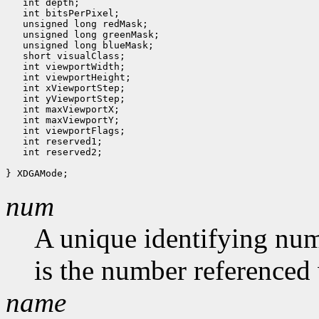
   int depth;

   int bitsPerPixel;

   unsigned long redMask;

   unsigned long greenMask;

   unsigned long blueMask;

   short visualClass;

   int viewportWidth;

   int viewportHeight;

   int xViewportStep;

   int yViewportStep;

   int maxViewportX;

   int maxViewportY;

   int viewportFlags;

   int reserved1;

   int reserved2;

num
A unique identifying num
is the number referenced 
name