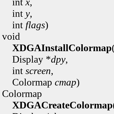
int
x
,
int
y
,
int
flags
)
void
XDGAInstallColormap
Display *
dpy
,
int
screen
,
Colormap
cmap
)
Colormap
XDGACreateColormap