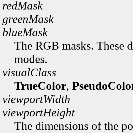
redMask
greenMask
blueMask
The RGB masks. These do
modes.
visualClass
TrueColor
,
PseudoColo
viewportWidth
viewportHeight
The dimensions of the po