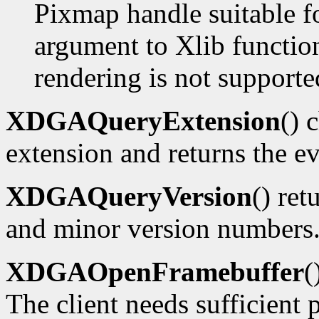
Pixmap handle suitable f
argument to Xlib functions
rendering is not supporte
XDGAQueryExtension
() 
extension and returns the ev
XDGAQueryVersion
() ret
and minor version numbers
XDGAOpenFramebuffer
(
The client needs sufficient p