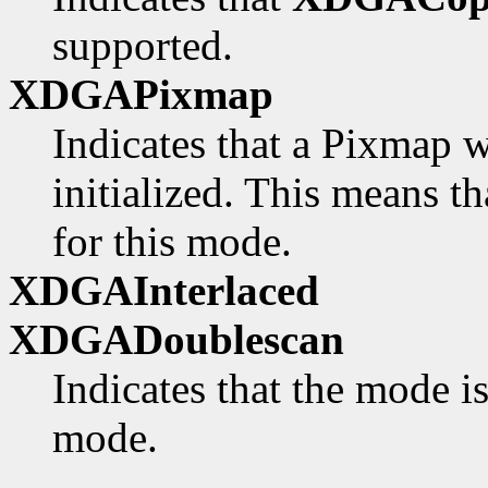
supported.
XDGAPixmap
Indicates that a Pixmap w
initialized. This means th
for this mode.
XDGAInterlaced
XDGADoublescan
Indicates that the mode i
mode.