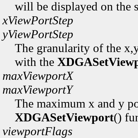
will be displayed on the 
xViewPortStep
yViewPortStep
The granularity of the x,
with the
XDGASetViewp
maxViewportX
maxViewportY
The maximum x and y pos
XDGASetViewport
() fu
viewportFlags