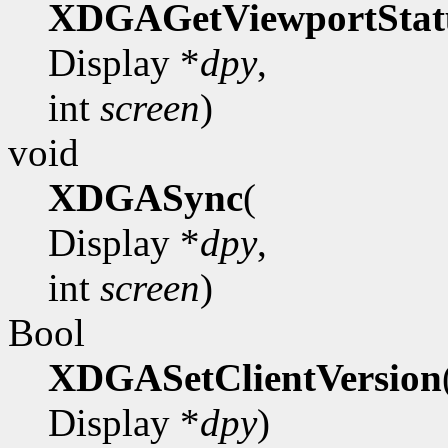
XDGAGetViewportStat
Display *
dpy
,
int
screen
)
void
XDGASync
(
Display *
dpy
,
int
screen
)
Bool
XDGASetClientVersion
Display *
dpy
)