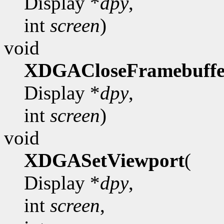
Display *
dpy
,
int
screen
)
void
XDGACloseFramebuffe
Display *
dpy
,
int
screen
)
void
XDGASetViewport
(
Display *
dpy
,
int
screen
,