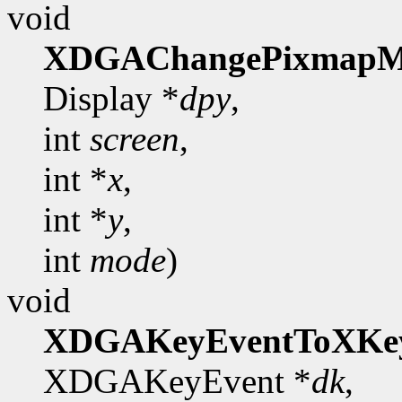
void
XDGAChangePixmapM
Display *
dpy
,
int
screen
,
int *
x
,
int *
y
,
int
mode
)
void
XDGAKeyEventToXKe
XDGAKeyEvent *
dk
,