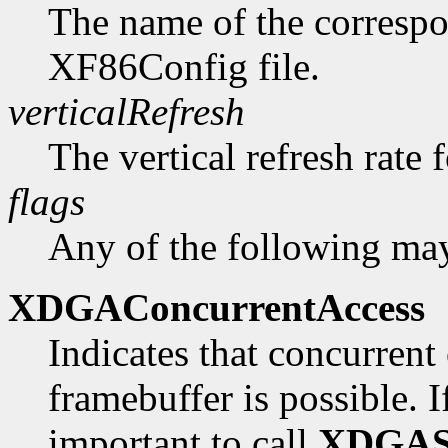
The name of the correspo
XF86Config file.
verticalRefresh
The vertical refresh rate 
flags
Any of the following may
XDGAConcurrentAccess
Indicates that concurrent 
framebuffer is possible. If 
important to call
XDGAS