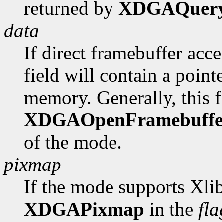
returned by
XDGAQuer
data
If direct framebuffer acce
field will contain a poin
memory. Generally, this fi
XDGAOpenFramebuffe
of the mode.
pixmap
If the mode supports Xlib
XDGAPixmap
in the
fla