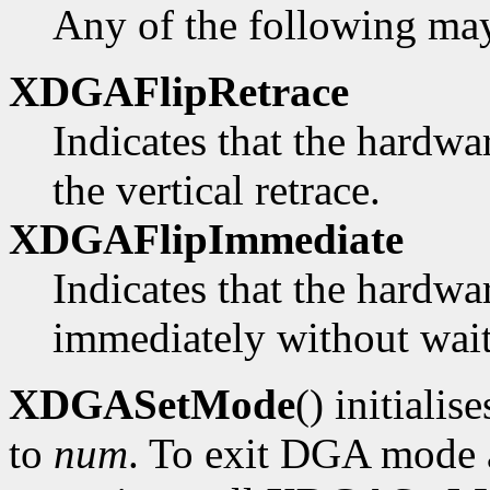
Any of the following ma
XDGAFlipRetrace
Indicates that the hardwa
the vertical retrace.
XDGAFlipImmediate
Indicates that the hardwa
immediately without waiti
XDGASetMode
() initialis
to
num
. To exit DGA mode a