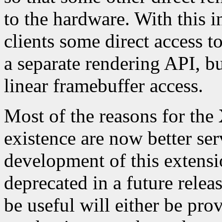
to the hardware. With this
clients some direct access t
a separate rendering API, but
linear framebuffer access.
Most of the reasons for the
existence are now better se
development of this extensi
deprecated in a future relea
be useful will either be pro