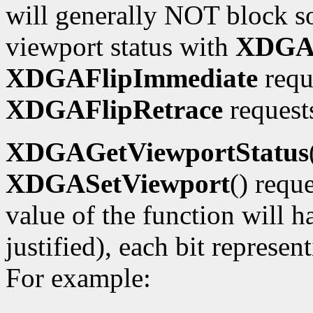
will generally NOT block so
viewport status with
XDGAG
XDGAFlipImmediate
requ
XDGAFlipRetrace
requests
XDGAGetViewportStatus
XDGASetViewport
() requ
value of the function will h
justified), each bit represe
For example: