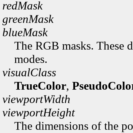
redMask
greenMask
blueMask
The RGB masks. These do
modes.
visualClass
TrueColor
,
PseudoColo
viewportWidth
viewportHeight
The dimensions of the po