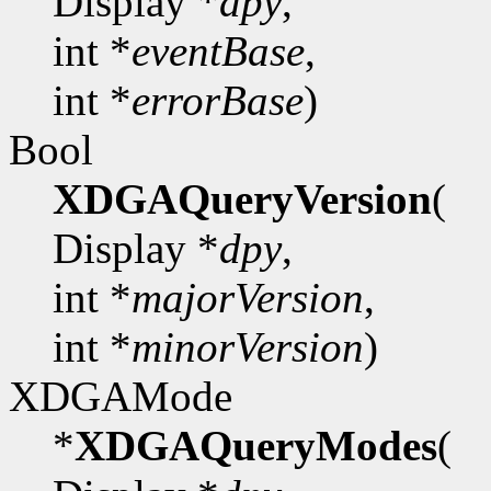
Display *
dpy
,
int *
eventBase
,
int *
errorBase
)
Bool
XDGAQueryVersion
(
Display *
dpy
,
int *
majorVersion
,
int *
minorVersion
)
XDGAMode
*
XDGAQueryModes
(