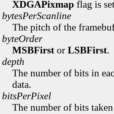
XDGAPixmap
flag is se
bytesPerScanline
The pitch of the framebuf
byteOrder
MSBFirst
or
LSBFirst
.
depth
The number of bits in ea
data.
bitsPerPixel
The number of bits taken