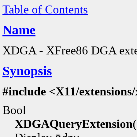
Table of Contents
Name
XDGA - XFree86 DGA extens
Synopsis
#include <X11/extensions
Bool
XDGAQueryExtension
(