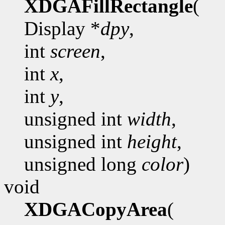
XDGAFillRectangle
(
Display *
dpy
,
int
screen
,
int
x
,
int
y
,
unsigned int
width
,
unsigned int
height
,
unsigned long
color
)
void
XDGACopyArea
(