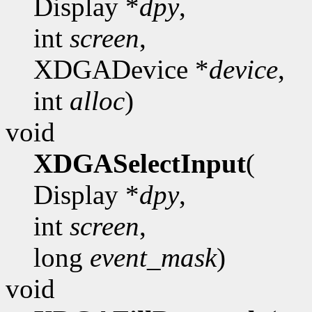
Display *
dpy
,
int
screen
,
XDGADevice *
device
,
int
alloc
)
void
XDGASelectInput
(
Display *
dpy
,
int
screen
,
long
event_mask
)
void