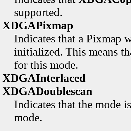
supported.
XDGAPixmap
Indicates that a Pixmap w
initialized. This means th
for this mode.
XDGAInterlaced
XDGADoublescan
Indicates that the mode i
mode.