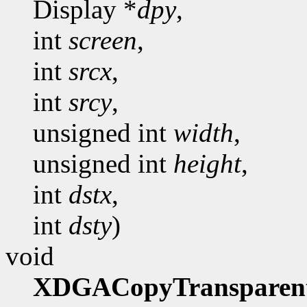
Display *
dpy
,
int
screen
,
int
srcx
,
int
srcy
,
unsigned int
width
,
unsigned int
height
,
int
dstx
,
int
dsty
)
void
XDGACopyTransparen