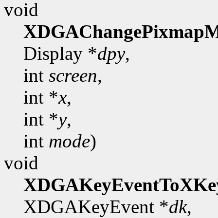
void
XDGAChangePixmapM
Display *
dpy
,
int
screen
,
int *
x
,
int *
y
,
int
mode
)
void
XDGAKeyEventToXKe
XDGAKeyEvent *
dk
,