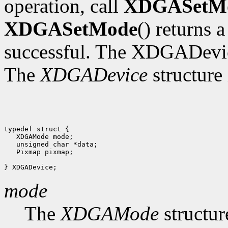
operation, call
XDGASetM
XDGASetMode
() returns 
successful. The XDGADevic
The
XDGADevice
structure 
typedef struct {

   XDGAMode mode;

   unsigned char *data;

   Pixmap pixmap;

mode
The
XDGAMode
structur