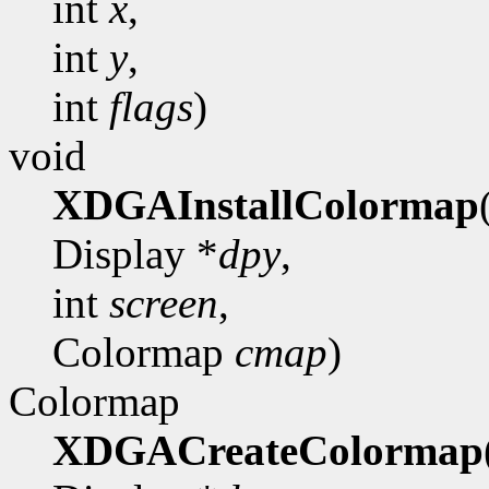
int
x
,
int
y
,
int
flags
)
void
XDGAInstallColormap
Display *
dpy
,
int
screen
,
Colormap
cmap
)
Colormap
XDGACreateColormap