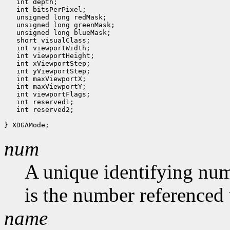
   int depth;

   int bitsPerPixel;

   unsigned long redMask;

   unsigned long greenMask;

   unsigned long blueMask;

   short visualClass;

   int viewportWidth;

   int viewportHeight;

   int xViewportStep;

   int yViewportStep;

   int maxViewportX;

   int maxViewportY;

   int viewportFlags;

   int reserved1;

   int reserved2;

num
A unique identifying num
is the number referenced 
name