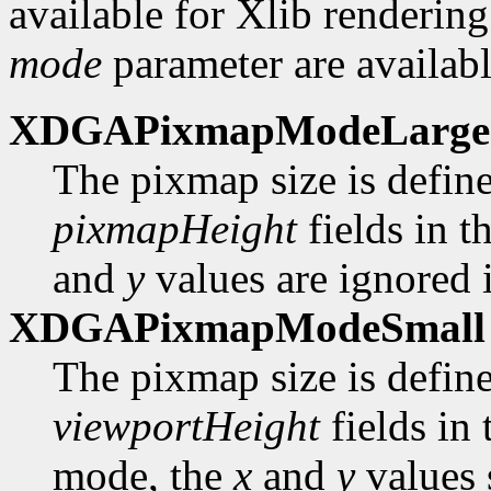
available for Xlib rendering
mode
parameter are availabl
XDGAPixmapModeLarge
The pixmap size is defin
pixmapHeight
fields in t
and
y
values are ignored i
XDGAPixmapModeSmall
The pixmap size is defin
viewportHeight
fields in
mode, the
x
and
y
values 