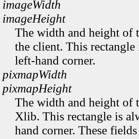
imageWidth
imageHeight
The width and height of t
the client. This rectangle
left-hand corner.
pixmapWidth
pixmapHeight
The width and height of t
Xlib. This rectangle is al
hand corner. These fields 