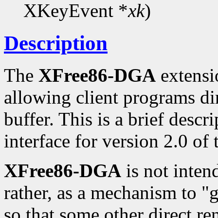
XKeyEvent *
xk
)
Description
The
XFree86-DGA
extensio
allowing client programs di
buffer. This is a brief desc
interface for version 2.0 of
XFree86-DGA
is not inten
rather, as a mechanism to "
so that some other direct re