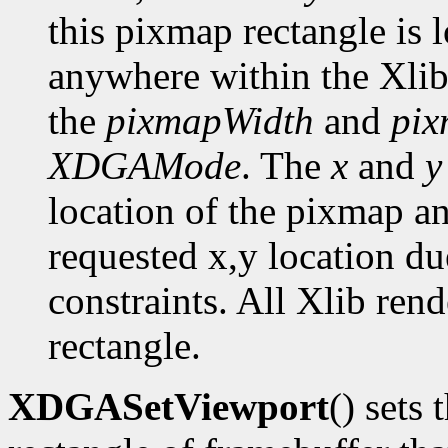
this pixmap rectangle is 
anywhere within the Xlib
the
pixmapWidth
and
pix
XDGAMode
. The
x
and
y
location of the pixmap a
requested x,y location du
constraints. All Xlib ren
rectangle.
XDGASetViewport
() sets