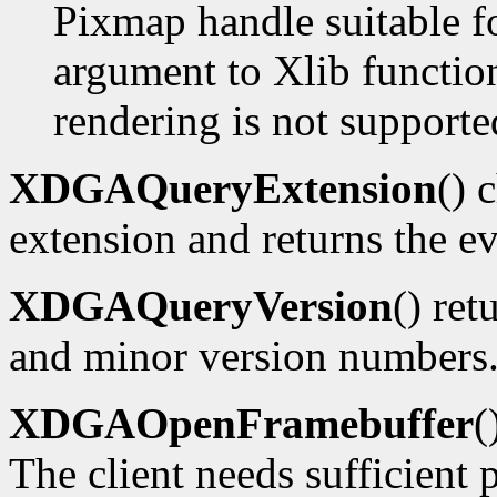
Pixmap handle suitable f
argument to Xlib functions
rendering is not supporte
XDGAQueryExtension
() 
extension and returns the ev
XDGAQueryVersion
() ret
and minor version numbers
XDGAOpenFramebuffer
(
The client needs sufficient p