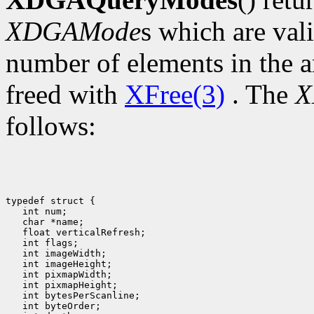
XDGAMode
s which are val
number of elements in the a
freed with
XFree(3)
. The
X
follows:
typedef struct {

   int num;

   char *name;

   float verticalRefresh;

   int flags;

   int imageWidth;

   int imageHeight;

   int pixmapWidth;

   int pixmapHeight;

   int bytesPerScanline;

   int byteOrder;
