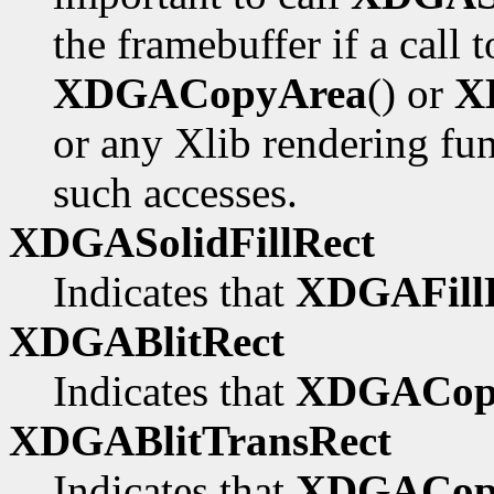
the framebuffer if a call 
XDGACopyArea
() or
X
or any Xlib rendering fu
such accesses.
XDGASolidFillRect
Indicates that
XDGAFillR
XDGABlitRect
Indicates that
XDGACop
XDGABlitTransRect
Indicates that
XDGACopy