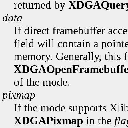
returned by
XDGAQuer
data
If direct framebuffer acce
field will contain a poin
memory. Generally, this fi
XDGAOpenFramebuffe
of the mode.
pixmap
If the mode supports Xlib
XDGAPixmap
in the
fla