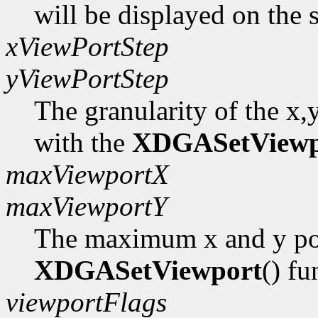
will be displayed on the 
xViewPortStep
yViewPortStep
The granularity of the x,
with the
XDGASetViewp
maxViewportX
maxViewportY
The maximum x and y pos
XDGASetViewport
() fu
viewportFlags