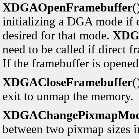
XDGAOpenFramebuffer
(
initializing a DGA mode if d
desired for that mode.
XDG
need to be called if direct f
If the framebuffer is opened
XDGACloseFramebuffer
(
exit to unmap the memory.
XDGAChangePixmapMo
between two pixmap sizes i