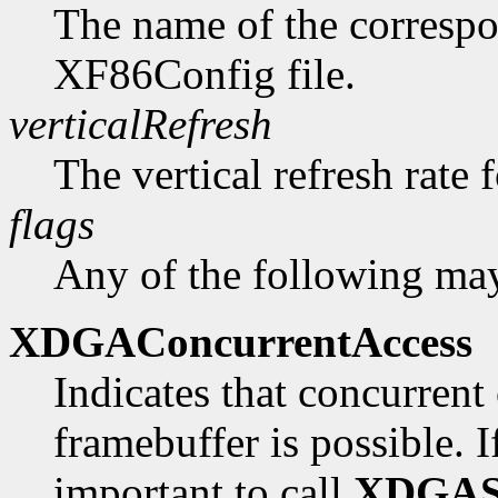
The name of the correspo
XF86Config file.
verticalRefresh
The vertical refresh rate 
flags
Any of the following may
XDGAConcurrentAccess
Indicates that concurrent 
framebuffer is possible. If 
important to call
XDGAS