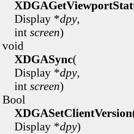
XDGAGetViewportStat
Display *
dpy
,
int
screen
)
void
XDGASync
(
Display *
dpy
,
int
screen
)
Bool
XDGASetClientVersion
Display *
dpy
)