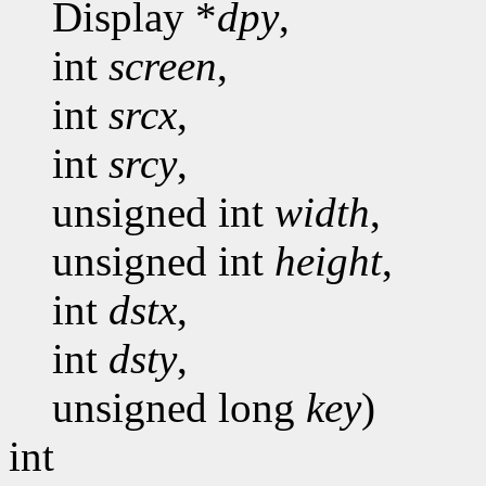
Display *
dpy
,
int
screen
,
int
srcx
,
int
srcy
,
unsigned int
width
,
unsigned int
height
,
int
dstx
,
int
dsty
,
unsigned long
key
)
int