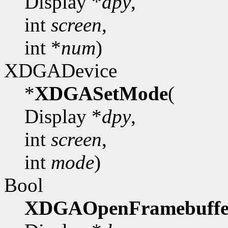
Display *
dpy
,
int
screen
,
int *
num
)
XDGADevice
*
XDGASetMode
(
Display *
dpy
,
int
screen
,
int
mode
)
Bool
XDGAOpenFramebuffe