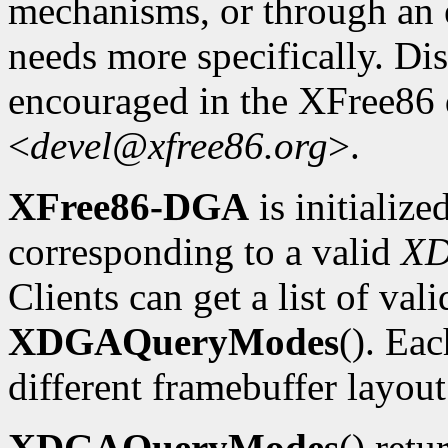
mechanisms, or through an e
needs more specifically. Dis
encouraged in the XFree86
<
devel@xfree86.org
>.
XFree86-DGA
is initializ
corresponding to a valid
X
Clients can get a list of va
XDGAQueryModes
(). Ea
different framebuffer layout
XDGAQueryModes
() retu