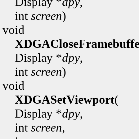
Display *
dpy
,
int
screen
)
void
XDGACloseFramebuffe
Display *
dpy
,
int
screen
)
void
XDGASetViewport
(
Display *
dpy
,
int
screen
,