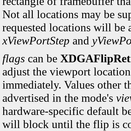
rectangle of framebuffer tha
Not all locations may be su
requested locations will be 
xViewPortStep
and
yViewPo
flags
can be
XDGAFlipRet
adjust the viewport location 
immediately. Values other t
advertised in the mode's
vi
hardware-specific default b
will block until the flip is