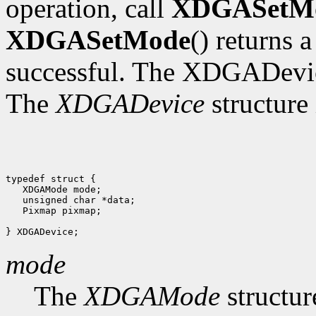
operation, call
XDGASetM
XDGASetMode
() returns 
successful. The XDGADevic
The
XDGADevice
structure 
typedef struct {

   XDGAMode mode;

   unsigned char *data;

   Pixmap pixmap;

mode
The
XDGAMode
structur