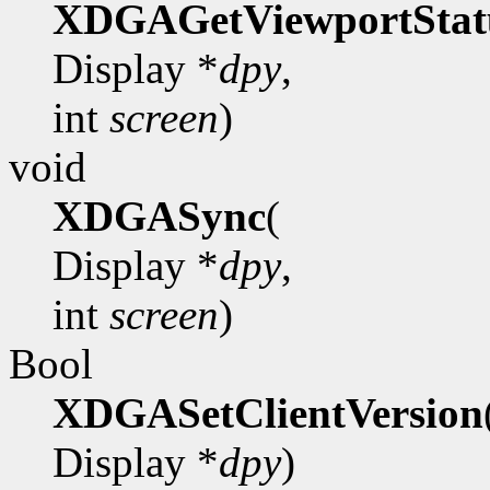
XDGAGetViewportStat
Display *
dpy
,
int
screen
)
void
XDGASync
(
Display *
dpy
,
int
screen
)
Bool
XDGASetClientVersion
Display *
dpy
)