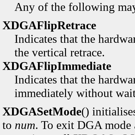
Any of the following ma
XDGAFlipRetrace
Indicates that the hardwa
the vertical retrace.
XDGAFlipImmediate
Indicates that the hardwa
immediately without waiti
XDGASetMode
() initialis
to
num
. To exit DGA mode a