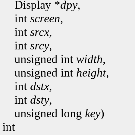
Display *
dpy
,
int
screen
,
int
srcx
,
int
srcy
,
unsigned int
width
,
unsigned int
height
,
int
dstx
,
int
dsty
,
unsigned long
key
)
int