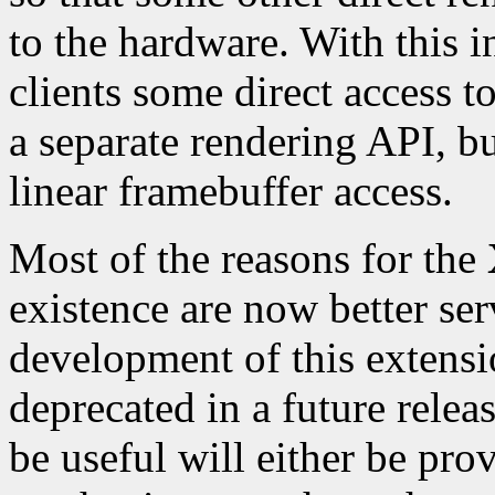
to the hardware. With this
clients some direct access t
a separate rendering API, but
linear framebuffer access.
Most of the reasons for the
existence are now better se
development of this extensi
deprecated in a future relea
be useful will either be pro