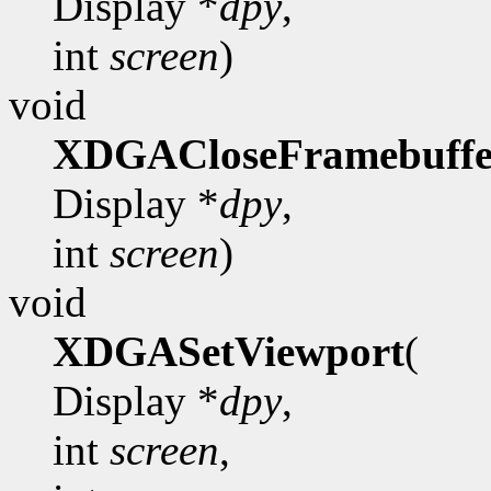
Display *
dpy
,
int
screen
)
void
XDGACloseFramebuffe
Display *
dpy
,
int
screen
)
void
XDGASetViewport
(
Display *
dpy
,
int
screen
,