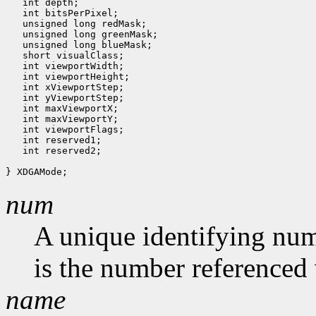
   int depth;

   int bitsPerPixel;

   unsigned long redMask;

   unsigned long greenMask;

   unsigned long blueMask;

   short visualClass;

   int viewportWidth;

   int viewportHeight;

   int xViewportStep;

   int yViewportStep;

   int maxViewportX;

   int maxViewportY;

   int viewportFlags;

   int reserved1;

   int reserved2;

num
A unique identifying num
is the number referenced 
name