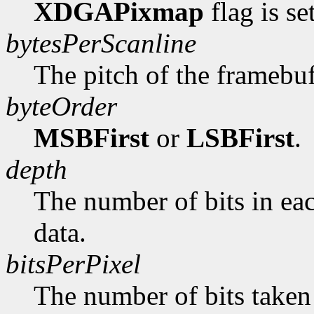
XDGAPixmap
flag is se
bytesPerScanline
The pitch of the framebuf
byteOrder
MSBFirst
or
LSBFirst
.
depth
The number of bits in ea
data.
bitsPerPixel
The number of bits taken