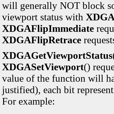
will generally NOT block so
viewport status with
XDGAG
XDGAFlipImmediate
requ
XDGAFlipRetrace
requests
XDGAGetViewportStatus
XDGASetViewport
() requ
value of the function will h
justified), each bit represe
For example: