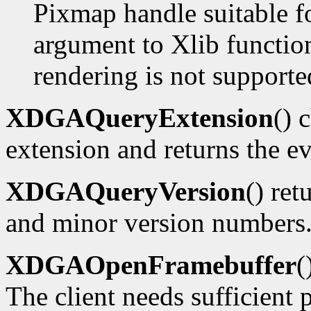
Pixmap handle suitable f
argument to Xlib functions
rendering is not supporte
XDGAQueryExtension
() 
extension and returns the ev
XDGAQueryVersion
() ret
and minor version numbers
XDGAOpenFramebuffer
(
The client needs sufficient p