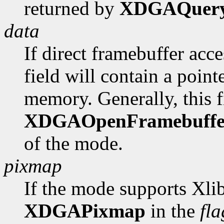
returned by
XDGAQuer
data
If direct framebuffer acce
field will contain a poin
memory. Generally, this fi
XDGAOpenFramebuffe
of the mode.
pixmap
If the mode supports Xlib
XDGAPixmap
in the
fla