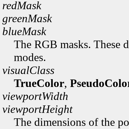
redMask
greenMask
blueMask
The RGB masks. These do
modes.
visualClass
TrueColor
,
PseudoColo
viewportWidth
viewportHeight
The dimensions of the po