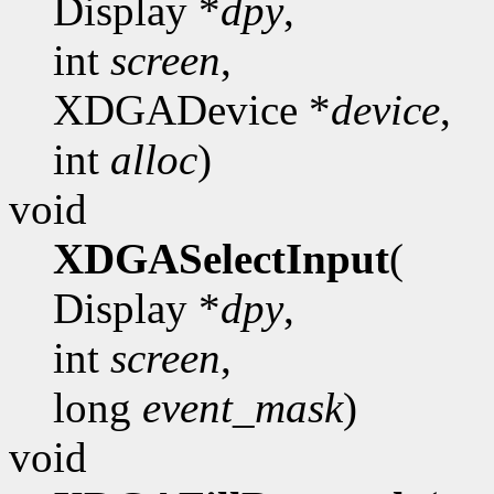
Display *
dpy
,
int
screen
,
XDGADevice *
device
,
int
alloc
)
void
XDGASelectInput
(
Display *
dpy
,
int
screen
,
long
event_mask
)
void