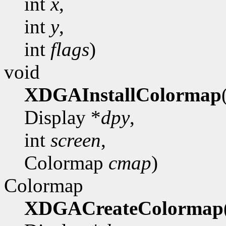
int
x
,
int
y
,
int
flags
)
void
XDGAInstallColormap
Display *
dpy
,
int
screen
,
Colormap
cmap
)
Colormap
XDGACreateColormap