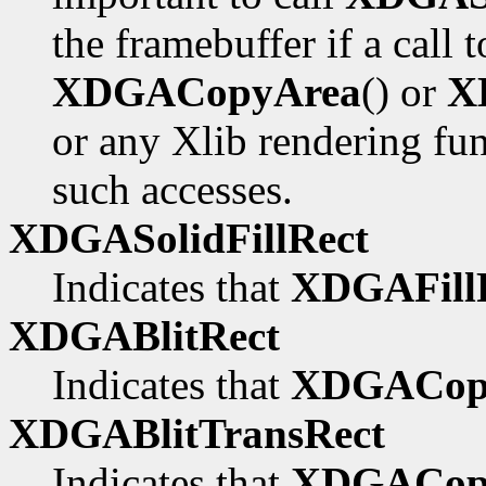
the framebuffer if a call 
XDGACopyArea
() or
X
or any Xlib rendering fu
such accesses.
XDGASolidFillRect
Indicates that
XDGAFillR
XDGABlitRect
Indicates that
XDGACop
XDGABlitTransRect
Indicates that
XDGACopy