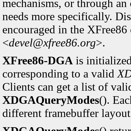
mechanisms, or through an e
needs more specifically. Dis
encouraged in the XFree86
<
devel@xfree86.org
>.
XFree86-DGA
is initializ
corresponding to a valid
X
Clients can get a list of va
XDGAQueryModes
(). Ea
different framebuffer layout
XDGAQueryModes
() retu