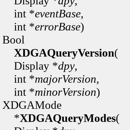
Display *
dpy
,
int *
eventBase
,
int *
errorBase
)
Bool
XDGAQueryVersion
(
Display *
dpy
,
int *
majorVersion
,
int *
minorVersion
)
XDGAMode
*
XDGAQueryModes
(