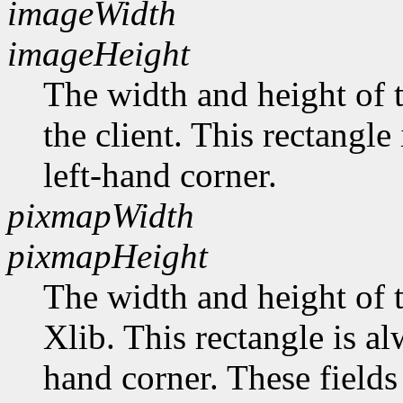
imageWidth
imageHeight
The width and height of t
the client. This rectangle
left-hand corner.
pixmapWidth
pixmapHeight
The width and height of t
Xlib. This rectangle is al
hand corner. These fields 