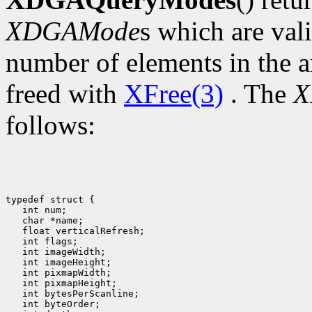
XDGAMode
s which are val
number of elements in the a
freed with
XFree(3)
. The
X
follows:
typedef struct {

   int num;

   char *name;

   float verticalRefresh;

   int flags;

   int imageWidth;

   int imageHeight;

   int pixmapWidth;

   int pixmapHeight;

   int bytesPerScanline;

   int byteOrder;
