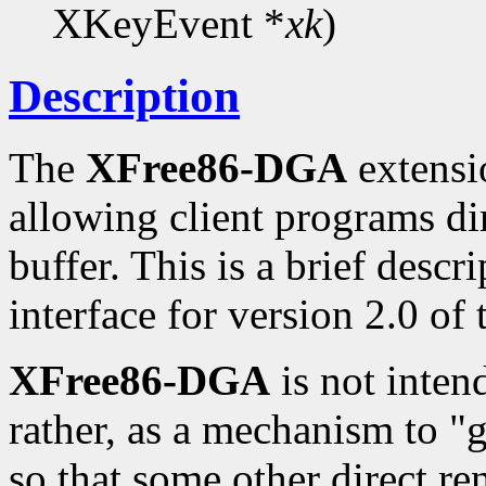
XKeyEvent *
xk
)
Description
The
XFree86-DGA
extensio
allowing client programs di
buffer. This is a brief desc
interface for version 2.0 of
XFree86-DGA
is not inten
rather, as a mechanism to "
so that some other direct re