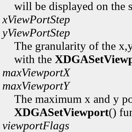
will be displayed on the 
xViewPortStep
yViewPortStep
The granularity of the x,
with the
XDGASetViewp
maxViewportX
maxViewportY
The maximum x and y pos
XDGASetViewport
() fu
viewportFlags