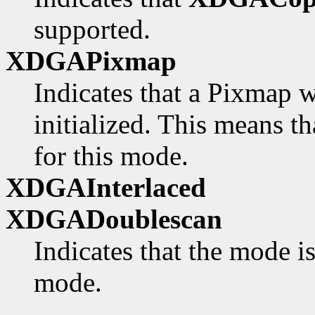
supported.
XDGAPixmap
Indicates that a Pixmap w
initialized. This means th
for this mode.
XDGAInterlaced
XDGADoublescan
Indicates that the mode i
mode.