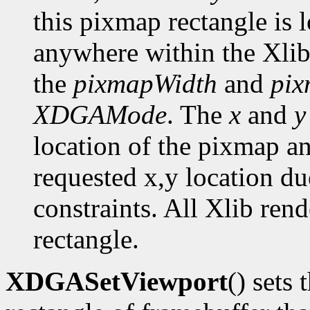
this pixmap rectangle is 
anywhere within the Xlib
the
pixmapWidth
and
pix
XDGAMode
. The
x
and
y
location of the pixmap a
requested x,y location du
constraints. All Xlib ren
rectangle.
XDGASetViewport
() sets