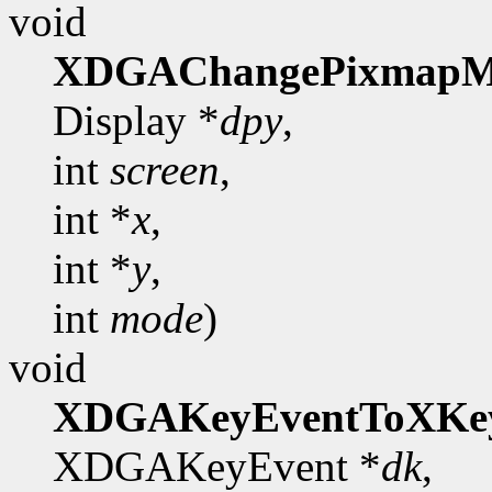
void
XDGAChangePixmapM
Display *
dpy
,
int
screen
,
int *
x
,
int *
y
,
int
mode
)
void
XDGAKeyEventToXKe
XDGAKeyEvent *
dk
,