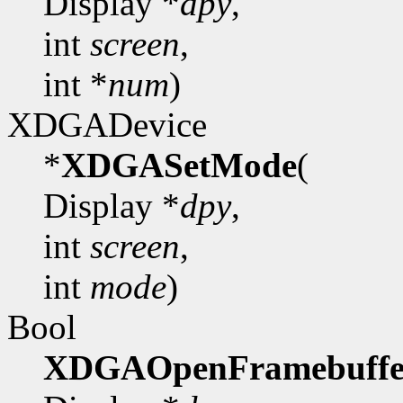
Display *
dpy
,
int
screen
,
int *
num
)
XDGADevice
*
XDGASetMode
(
Display *
dpy
,
int
screen
,
int
mode
)
Bool
XDGAOpenFramebuffe