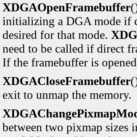
XDGAOpenFramebuffer
(
initializing a DGA mode if d
desired for that mode.
XDG
need to be called if direct f
If the framebuffer is opened
XDGACloseFramebuffer
(
exit to unmap the memory.
XDGAChangePixmapMo
between two pixmap sizes i