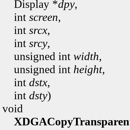
Display *
dpy
,
int
screen
,
int
srcx
,
int
srcy
,
unsigned int
width
,
unsigned int
height
,
int
dstx
,
int
dsty
)
void
XDGACopyTransparen