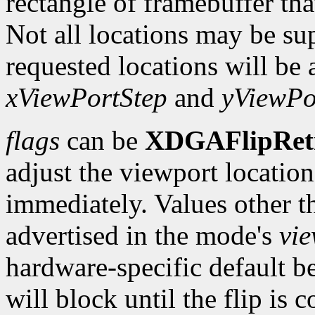
rectangle of framebuffer tha
Not all locations may be su
requested locations will be 
xViewPortStep
and
yViewPo
flags
can be
XDGAFlipRet
adjust the viewport location 
immediately. Values other t
advertised in the mode's
vi
hardware-specific default b
will block until the flip is