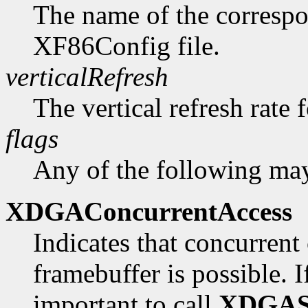
The name of the correspo
XF86Config file.
verticalRefresh
The vertical refresh rate 
flags
Any of the following may
XDGAConcurrentAccess
Indicates that concurrent 
framebuffer is possible. If 
important to call
XDGAS