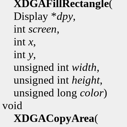
XDGAFillRectangle
(
Display *
dpy
,
int
screen
,
int
x
,
int
y
,
unsigned int
width
,
unsigned int
height
,
unsigned long
color
)
void
XDGACopyArea
(