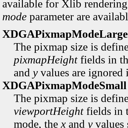
available for Xlib rendering
mode
parameter are availabl
XDGAPixmapModeLarge
The pixmap size is defin
pixmapHeight
fields in t
and
y
values are ignored i
XDGAPixmapModeSmall
The pixmap size is defin
viewportHeight
fields in
mode, the
x
and
y
values 