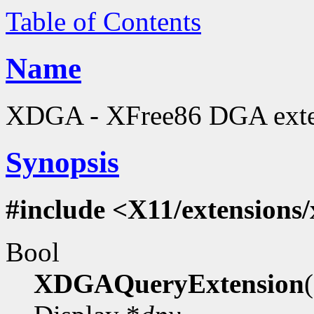
Table of Contents
Name
XDGA - XFree86 DGA extens
Synopsis
#include <X11/extensions
Bool
XDGAQueryExtension
(