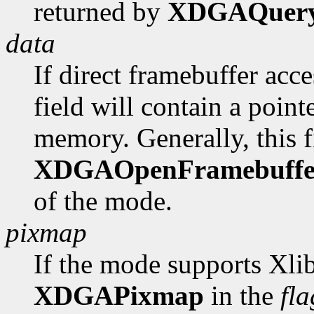
returned by
XDGAQuer
data
If direct framebuffer acce
field will contain a poin
memory. Generally, this fi
XDGAOpenFramebuffe
of the mode.
pixmap
If the mode supports Xlib
XDGAPixmap
in the
fla