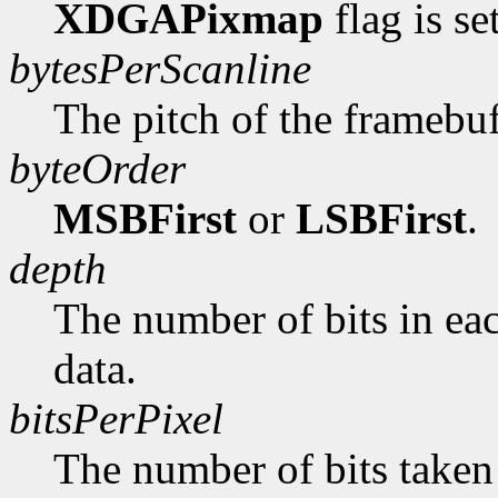
XDGAPixmap
flag is se
bytesPerScanline
The pitch of the framebuf
byteOrder
MSBFirst
or
LSBFirst
.
depth
The number of bits in ea
data.
bitsPerPixel
The number of bits taken