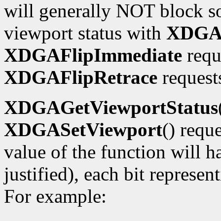
will generally NOT block so
viewport status with
XDGAG
XDGAFlipImmediate
requ
XDGAFlipRetrace
requests
XDGAGetViewportStatus
XDGASetViewport
() requ
value of the function will h
justified), each bit represe
For example: