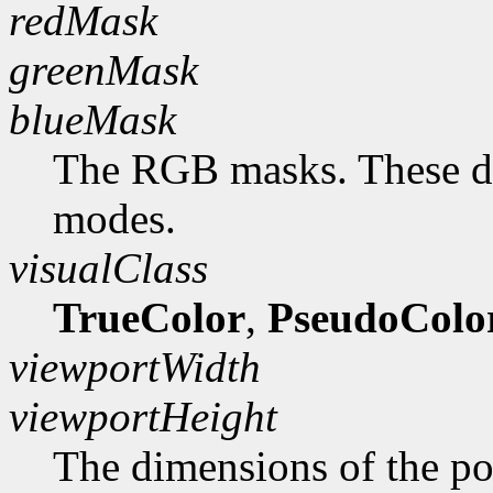
redMask
greenMask
blueMask
The RGB masks. These do
modes.
visualClass
TrueColor
,
PseudoColo
viewportWidth
viewportHeight
The dimensions of the po