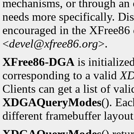
mechanisms, or through an e
needs more specifically. Dis
encouraged in the XFree86
<
devel@xfree86.org
>.
XFree86-DGA
is initializ
corresponding to a valid
X
Clients can get a list of va
XDGAQueryModes
(). Ea
different framebuffer layout
XDGAQueryModes
() retu