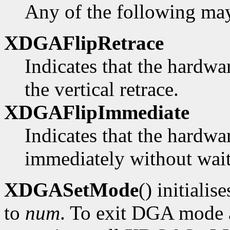
Any of the following ma
XDGAFlipRetrace
Indicates that the hardwa
the vertical retrace.
XDGAFlipImmediate
Indicates that the hardwa
immediately without waiti
XDGASetMode
() initialis
to
num
. To exit DGA mode a