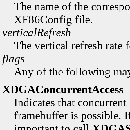
The name of the correspo
XF86Config file.
verticalRefresh
The vertical refresh rate 
flags
Any of the following may
XDGAConcurrentAccess
Indicates that concurrent 
framebuffer is possible. If 
important to call
XDGAS