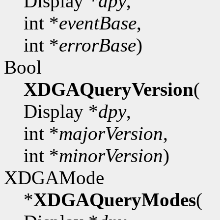
Display *
dpy
,
int *
eventBase
,
int *
errorBase
)
Bool
XDGAQueryVersion
(
Display *
dpy
,
int *
majorVersion
,
int *
minorVersion
)
XDGAMode
*
XDGAQueryModes
(