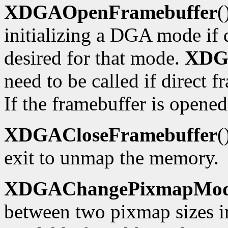
XDGAOpenFramebuffer
(
initializing a DGA mode if d
desired for that mode.
XDG
need to be called if direct f
If the framebuffer is opened
XDGACloseFramebuffer
(
exit to unmap the memory.
XDGAChangePixmapMo
between two pixmap sizes i