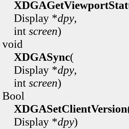
XDGAGetViewportStat
Display *
dpy
,
int
screen
)
void
XDGASync
(
Display *
dpy
,
int
screen
)
Bool
XDGASetClientVersion
Display *
dpy
)