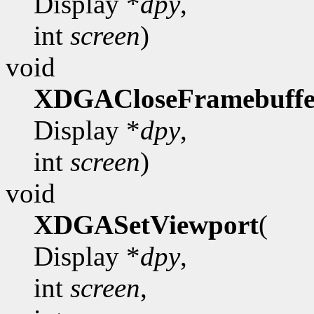
Display *
dpy
,
int
screen
)
void
XDGACloseFramebuffe
Display *
dpy
,
int
screen
)
void
XDGASetViewport
(
Display *
dpy
,
int
screen
,