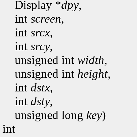
Display *
dpy
,
int
screen
,
int
srcx
,
int
srcy
,
unsigned int
width
,
unsigned int
height
,
int
dstx
,
int
dsty
,
unsigned long
key
)
int