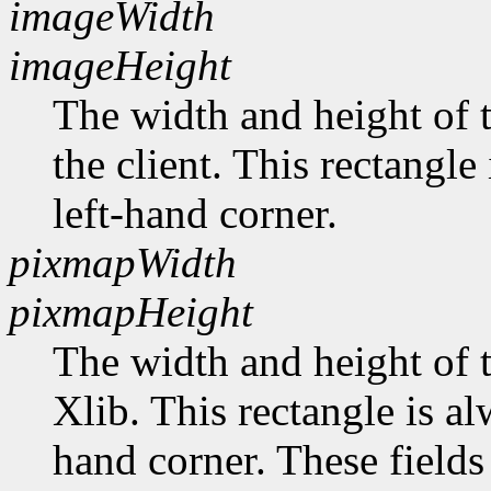
imageWidth
imageHeight
The width and height of t
the client. This rectangle
left-hand corner.
pixmapWidth
pixmapHeight
The width and height of t
Xlib. This rectangle is al
hand corner. These fields 