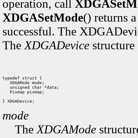
operation, call
XDGASetM
XDGASetMode
() returns 
successful. The XDGADevic
The
XDGADevice
structure 
typedef struct {

   XDGAMode mode;

   unsigned char *data;

   Pixmap pixmap;

mode
The
XDGAMode
structur