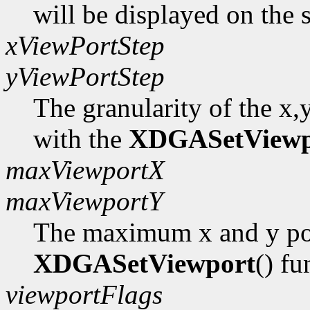
will be displayed on the 
xViewPortStep
yViewPortStep
The granularity of the x,
with the
XDGASetViewp
maxViewportX
maxViewportY
The maximum x and y pos
XDGASetViewport
() fu
viewportFlags