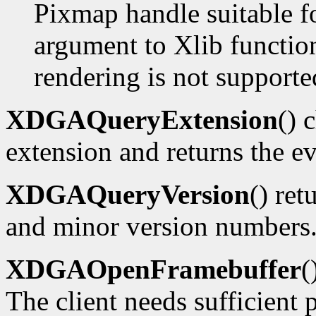
Pixmap handle suitable f
argument to Xlib functions
rendering is not supporte
XDGAQueryExtension
() 
extension and returns the ev
XDGAQueryVersion
() ret
and minor version numbers
XDGAOpenFramebuffer
(
The client needs sufficient p