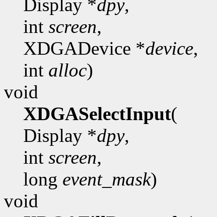
Display *
dpy
,
int
screen
,
XDGADevice *
device
,
int
alloc
)
void
XDGASelectInput
(
Display *
dpy
,
int
screen
,
long
event_mask
)
void