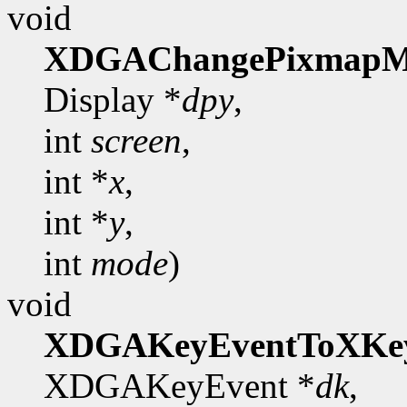
void
XDGAChangePixmapM
Display *
dpy
,
int
screen
,
int *
x
,
int *
y
,
int
mode
)
void
XDGAKeyEventToXKe
XDGAKeyEvent *
dk
,