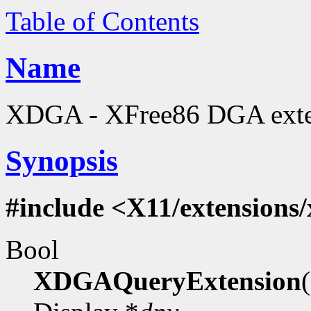
Table of Contents
Name
XDGA - XFree86 DGA extens
Synopsis
#include <X11/extensions
Bool
XDGAQueryExtension
(