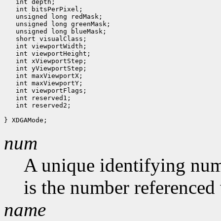
   int depth;

   int bitsPerPixel;

   unsigned long redMask;

   unsigned long greenMask;

   unsigned long blueMask;

   short visualClass;

   int viewportWidth;

   int viewportHeight;

   int xViewportStep;

   int yViewportStep;

   int maxViewportX;

   int maxViewportY;

   int viewportFlags;

   int reserved1;

   int reserved2;

num
A unique identifying num
is the number referenced 
name