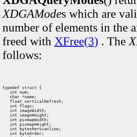
XDGAMode
s which are val
number of elements in the a
freed with
XFree(3)
. The
X
follows:
typedef struct {

   int num;

   char *name;

   float verticalRefresh;

   int flags;

   int imageWidth;

   int imageHeight;

   int pixmapWidth;

   int pixmapHeight;

   int bytesPerScanline;

   int byteOrder;
