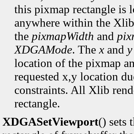
this pixmap rectangle is 
anywhere within the Xlib
the
pixmapWidth
and
pix
XDGAMode
. The
x
and
y
location of the pixmap a
requested x,y location du
constraints. All Xlib ren
rectangle.
XDGASetViewport
() sets