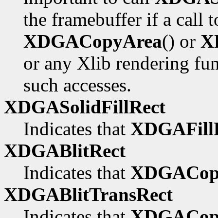
the framebuffer if a call 
XDGACopyArea
() or
X
or any Xlib rendering fu
such accesses.
XDGASolidFillRect
Indicates that
XDGAFillR
XDGABlitRect
Indicates that
XDGACop
XDGABlitTransRect
Indicates that
XDGACopy