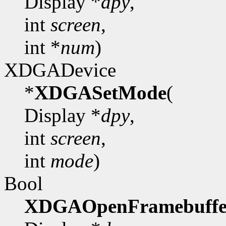
Display *
dpy
,
int
screen
,
int *
num
)
XDGADevice
*
XDGASetMode
(
Display *
dpy
,
int
screen
,
int
mode
)
Bool
XDGAOpenFramebuffe