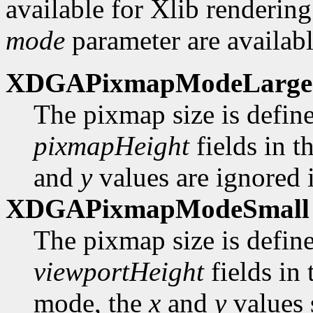
available for Xlib rendering
mode
parameter are availabl
XDGAPixmapModeLarge
The pixmap size is defin
pixmapHeight
fields in t
and
y
values are ignored i
XDGAPixmapModeSmall
The pixmap size is defin
viewportHeight
fields in
mode, the
x
and
y
values 