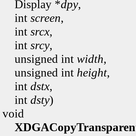
Display *
dpy
,
int
screen
,
int
srcx
,
int
srcy
,
unsigned int
width
,
unsigned int
height
,
int
dstx
,
int
dsty
)
void
XDGACopyTransparen