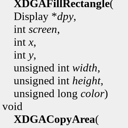
XDGAFillRectangle
(
Display *
dpy
,
int
screen
,
int
x
,
int
y
,
unsigned int
width
,
unsigned int
height
,
unsigned long
color
)
void
XDGACopyArea
(