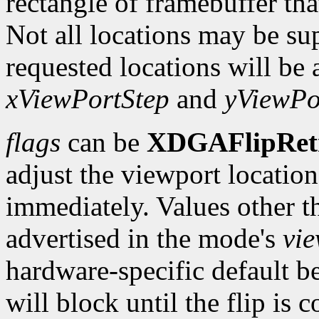
rectangle of framebuffer tha
Not all locations may be su
requested locations will be 
xViewPortStep
and
yViewPo
flags
can be
XDGAFlipRet
adjust the viewport location 
immediately. Values other t
advertised in the mode's
vi
hardware-specific default b
will block until the flip is