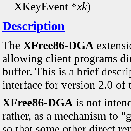
XKeyEvent *
xk
)
Description
The
XFree86-DGA
extensio
allowing client programs di
buffer. This is a brief desc
interface for version 2.0 of
XFree86-DGA
is not inten
rather, as a mechanism to "
so that some other direct re