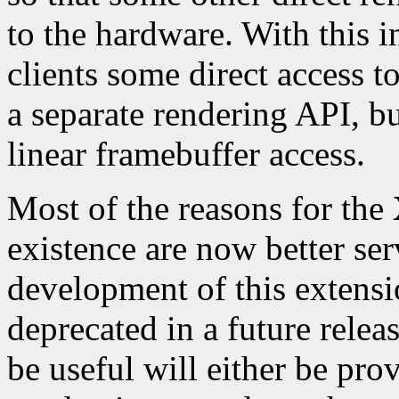
to the hardware. With this
clients some direct access t
a separate rendering API, but
linear framebuffer access.
Most of the reasons for the
existence are now better se
development of this extensi
deprecated in a future relea
be useful will either be pro