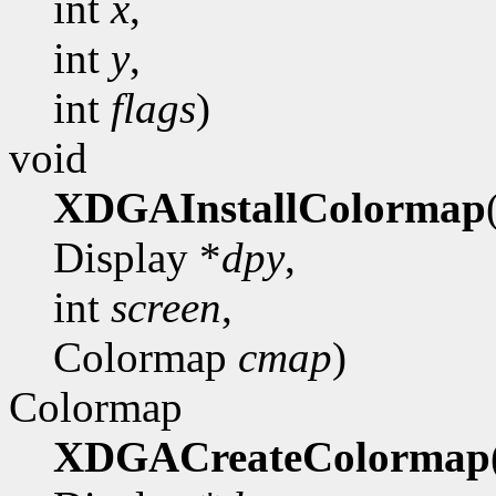
int
x
,
int
y
,
int
flags
)
void
XDGAInstallColormap
Display *
dpy
,
int
screen
,
Colormap
cmap
)
Colormap
XDGACreateColormap