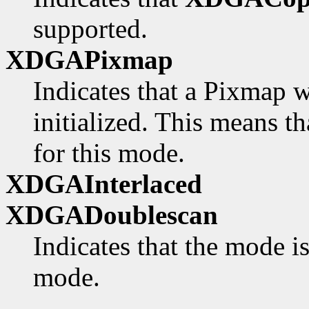
supported.
XDGAPixmap
Indicates that a Pixmap w
initialized. This means th
for this mode.
XDGAInterlaced
XDGADoublescan
Indicates that the mode i
mode.