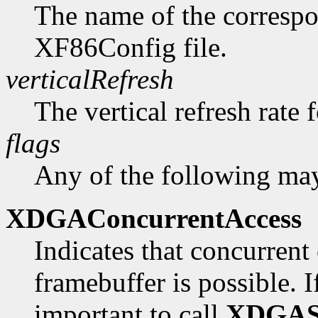
The name of the correspo
XF86Config file.
verticalRefresh
The vertical refresh rate 
flags
Any of the following may
XDGAConcurrentAccess
Indicates that concurrent 
framebuffer is possible. If 
important to call
XDGAS