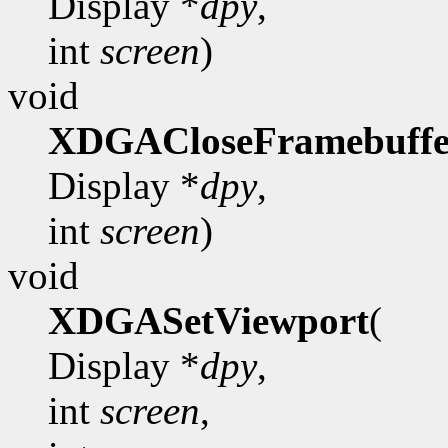
Display *
dpy
,
int
screen
)
void
XDGACloseFramebuffe
Display *
dpy
,
int
screen
)
void
XDGASetViewport
(
Display *
dpy
,
int
screen
,