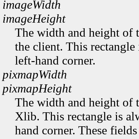
imageWidth
imageHeight
The width and height of t
the client. This rectangle
left-hand corner.
pixmapWidth
pixmapHeight
The width and height of t
Xlib. This rectangle is al
hand corner. These fields 