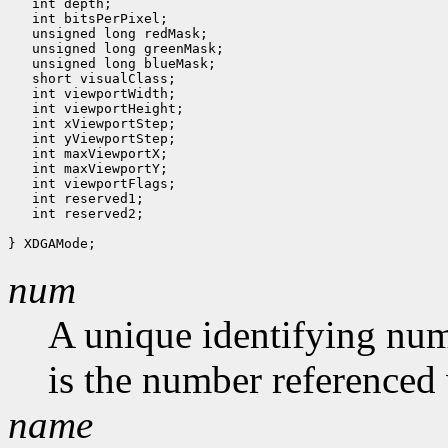
   int depth;

   int bitsPerPixel;

   unsigned long redMask;

   unsigned long greenMask;

   unsigned long blueMask;

   short visualClass;

   int viewportWidth;

   int viewportHeight;

   int xViewportStep;

   int yViewportStep;

   int maxViewportX;

   int maxViewportY;

   int viewportFlags;

   int reserved1;

   int reserved2;

num
A unique identifying num
is the number referenced 
name