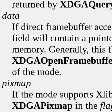
returned by
XDGAQuer
data
If direct framebuffer acce
field will contain a poin
memory. Generally, this fi
XDGAOpenFramebuffe
of the mode.
pixmap
If the mode supports Xlib
XDGAPixmap
in the
fla