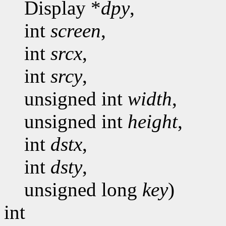
Display *
dpy
,
int
screen
,
int
srcx
,
int
srcy
,
unsigned int
width
,
unsigned int
height
,
int
dstx
,
int
dsty
,
unsigned long
key
)
int