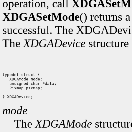
operation, call
XDGASetM
XDGASetMode
() returns 
successful. The XDGADevic
The
XDGADevice
structure 
typedef struct {

   XDGAMode mode;

   unsigned char *data;

   Pixmap pixmap;

mode
The
XDGAMode
structur