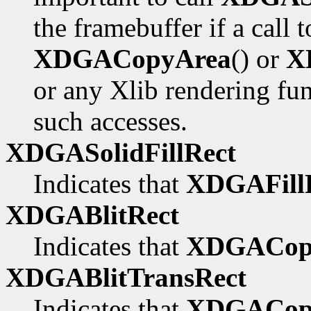
the framebuffer if a call 
XDGACopyArea
() or
X
or any Xlib rendering fu
such accesses.
XDGASolidFillRect
Indicates that
XDGAFillR
XDGABlitRect
Indicates that
XDGACop
XDGABlitTransRect
Indicates that
XDGACopy