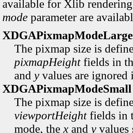
available for Xlib rendering
mode
parameter are availabl
XDGAPixmapModeLarge
The pixmap size is defin
pixmapHeight
fields in t
and
y
values are ignored i
XDGAPixmapModeSmall
The pixmap size is defin
viewportHeight
fields in
mode, the
x
and
y
values 