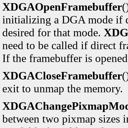
XDGAOpenFramebuffer
(
initializing a DGA mode if d
desired for that mode.
XDG
need to be called if direct f
If the framebuffer is opened
XDGACloseFramebuffer
(
exit to unmap the memory.
XDGAChangePixmapMo
between two pixmap sizes i