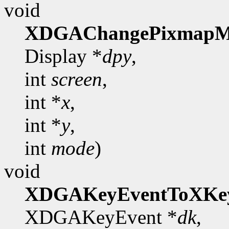
void
XDGAChangePixmapM
Display *
dpy
,
int
screen
,
int *
x
,
int *
y
,
int
mode
)
void
XDGAKeyEventToXKe
XDGAKeyEvent *
dk
,