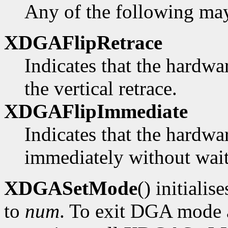
Any of the following ma
XDGAFlipRetrace
Indicates that the hardwa
the vertical retrace.
XDGAFlipImmediate
Indicates that the hardwa
immediately without waiti
XDGASetMode
() initialis
to
num
. To exit DGA mode a