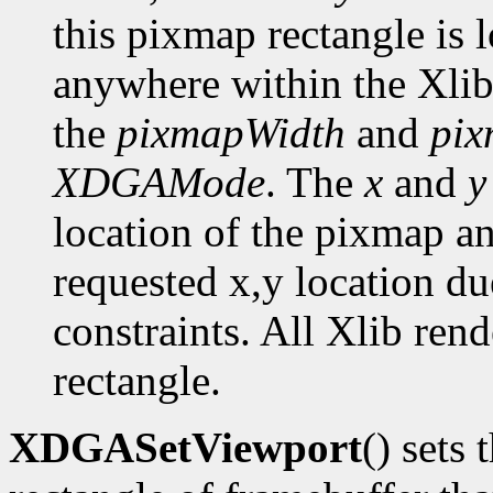
this pixmap rectangle is 
anywhere within the Xlib
the
pixmapWidth
and
pix
XDGAMode
. The
x
and
y
location of the pixmap a
requested x,y location du
constraints. All Xlib ren
rectangle.
XDGASetViewport
() sets