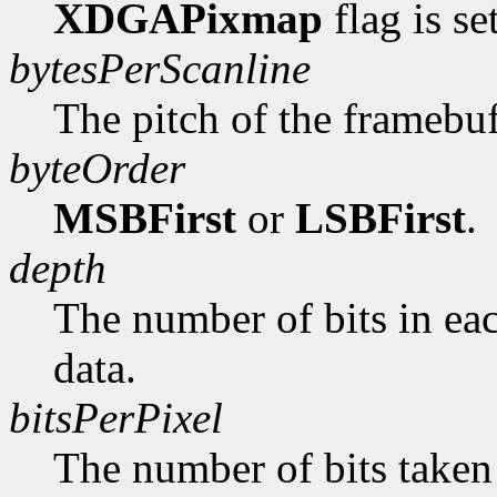
XDGAPixmap
flag is se
bytesPerScanline
The pitch of the framebuf
byteOrder
MSBFirst
or
LSBFirst
.
depth
The number of bits in ea
data.
bitsPerPixel
The number of bits taken