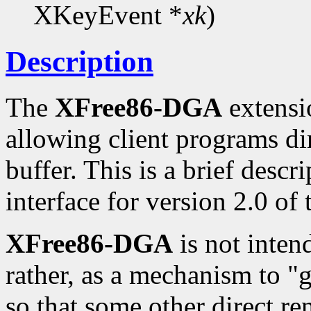
XKeyEvent *
xk
)
Description
The
XFree86-DGA
extensio
allowing client programs di
buffer. This is a brief desc
interface for version 2.0 of
XFree86-DGA
is not inten
rather, as a mechanism to "
so that some other direct re