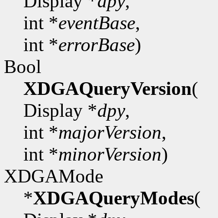
Display *
dpy
,
int *
eventBase
,
int *
errorBase
)
Bool
XDGAQueryVersion
(
Display *
dpy
,
int *
majorVersion
,
int *
minorVersion
)
XDGAMode
*
XDGAQueryModes
(