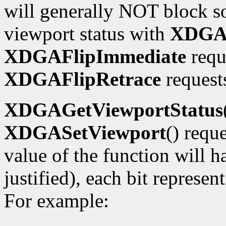
will generally NOT block so
viewport status with
XDGAG
XDGAFlipImmediate
requ
XDGAFlipRetrace
requests
XDGAGetViewportStatus
XDGASetViewport
() requ
value of the function will h
justified), each bit represe
For example: