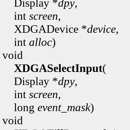
Display *
dpy
,
int
screen
,
XDGADevice *
device
,
int
alloc
)
void
XDGASelectInput
(
Display *
dpy
,
int
screen
,
long
event_mask
)
void