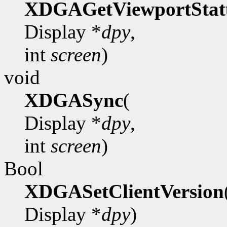
XDGAGetViewportStat
Display *
dpy
,
int
screen
)
void
XDGASync
(
Display *
dpy
,
int
screen
)
Bool
XDGASetClientVersion
Display *
dpy
)