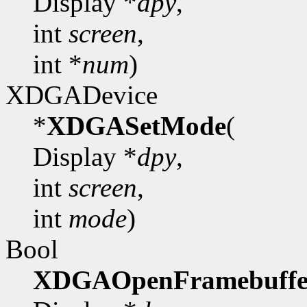
Display *
dpy
,
int
screen
,
int *
num
)
XDGADevice
*
XDGASetMode
(
Display *
dpy
,
int
screen
,
int
mode
)
Bool
XDGAOpenFramebuffe