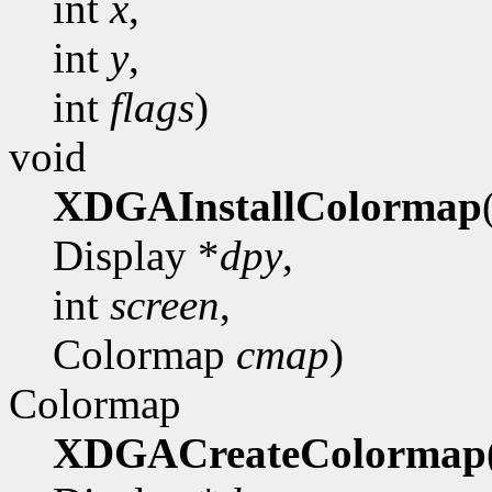
int
x
,
int
y
,
int
flags
)
void
XDGAInstallColormap
Display *
dpy
,
int
screen
,
Colormap
cmap
)
Colormap
XDGACreateColormap