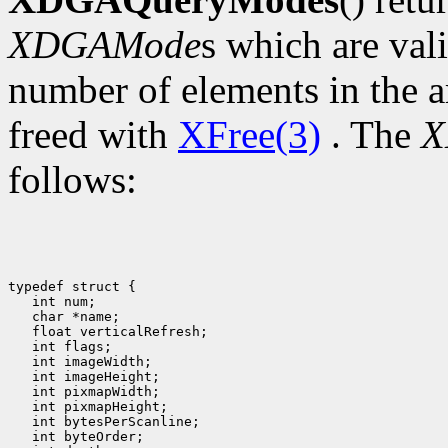
XDGAMode
s which are val
number of elements in the a
freed with
XFree(3)
. The
X
follows:
typedef struct {

   int num;

   char *name;

   float verticalRefresh;

   int flags;

   int imageWidth;

   int imageHeight;

   int pixmapWidth;

   int pixmapHeight;

   int bytesPerScanline;

   int byteOrder;
