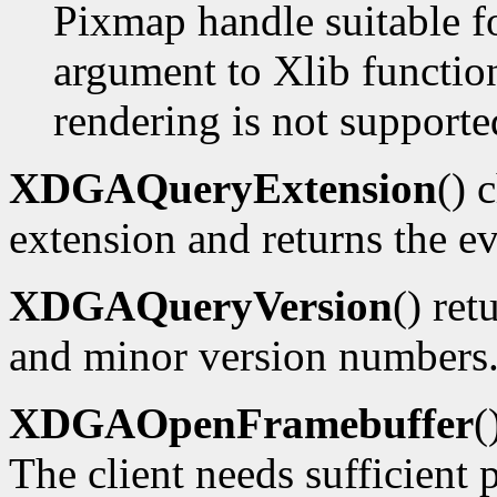
Pixmap handle suitable f
argument to Xlib functions
rendering is not supporte
XDGAQueryExtension
() 
extension and returns the ev
XDGAQueryVersion
() ret
and minor version numbers
XDGAOpenFramebuffer
(
The client needs sufficient p