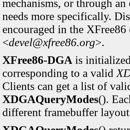
mechanisms, or through an e
needs more specifically. Dis
encouraged in the XFree86
<
devel@xfree86.org
>.
XFree86-DGA
is initializ
corresponding to a valid
X
Clients can get a list of va
XDGAQueryModes
(). Ea
different framebuffer layout
XDGAQueryModes
() retu