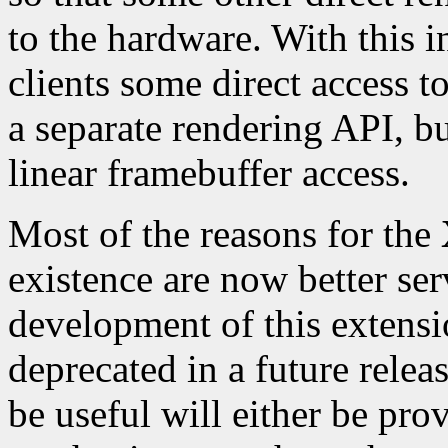
to the hardware. With this
clients some direct access t
a separate rendering API, but
linear framebuffer access.
Most of the reasons for the
existence are now better se
development of this extensi
deprecated in a future relea
be useful will either be pro