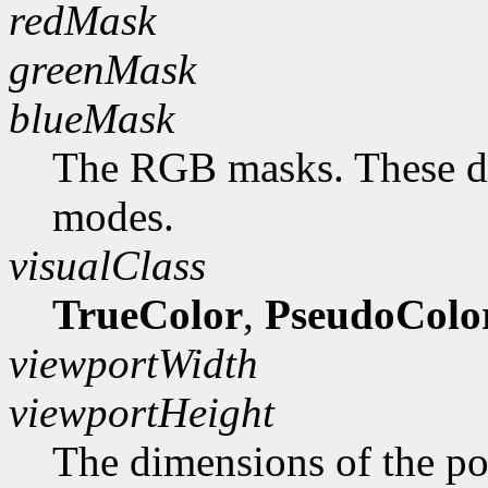
redMask
greenMask
blueMask
The RGB masks. These do
modes.
visualClass
TrueColor
,
PseudoColo
viewportWidth
viewportHeight
The dimensions of the po