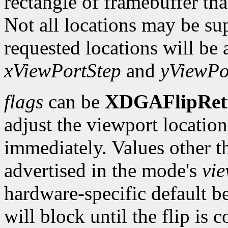
rectangle of framebuffer tha
Not all locations may be su
requested locations will be 
xViewPortStep
and
yViewPo
flags
can be
XDGAFlipRet
adjust the viewport location 
immediately. Values other t
advertised in the mode's
vi
hardware-specific default b
will block until the flip is