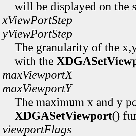
will be displayed on the 
xViewPortStep
yViewPortStep
The granularity of the x,
with the
XDGASetViewp
maxViewportX
maxViewportY
The maximum x and y pos
XDGASetViewport
() fu
viewportFlags