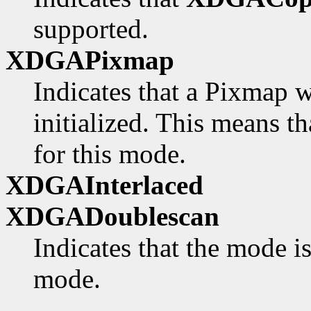
supported.
XDGAPixmap
Indicates that a Pixmap w
initialized. This means th
for this mode.
XDGAInterlaced
XDGADoublescan
Indicates that the mode i
mode.