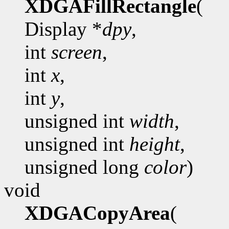
XDGAFillRectangle
(
Display *
dpy
,
int
screen
,
int
x
,
int
y
,
unsigned int
width
,
unsigned int
height
,
unsigned long
color
)
void
XDGACopyArea
(