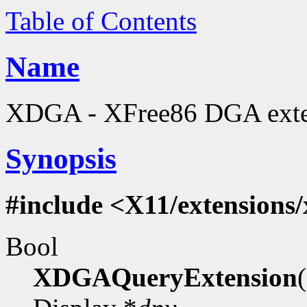
Table of Contents
Name
XDGA - XFree86 DGA extens
Synopsis
#include <X11/extensions
Bool
XDGAQueryExtension
(