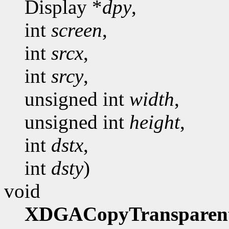
Display *
dpy
,
int
screen
,
int
srcx
,
int
srcy
,
unsigned int
width
,
unsigned int
height
,
int
dstx
,
int
dsty
)
void
XDGACopyTransparen