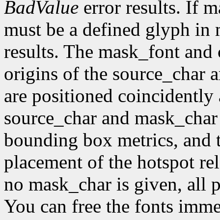
BadValue
error results. If 
must be a defined glyph in
results. The mask_font and 
origins of the source_char 
are positioned coincidently
source_char and mask_char 
bounding box metrics, and th
placement of the hotspot rel
no mask_char is given, all p
You can free the fonts imme