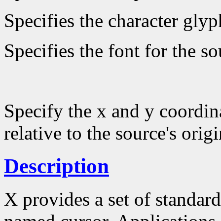
Specifies the character glyp
Specifies the font for the s
Specify the x and y coordin
relative to the source's origi
Description
X provides a set of standard