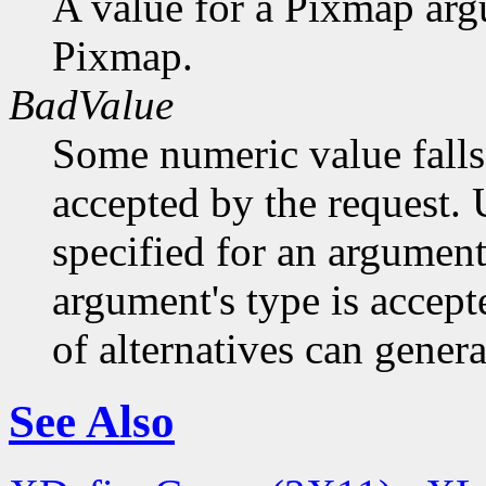
A value for a Pixmap arg
Pixmap.
BadValue
Some numeric value falls 
accepted by the request. U
specified for an argument
argument's type is accept
of alternatives can generat
See Also