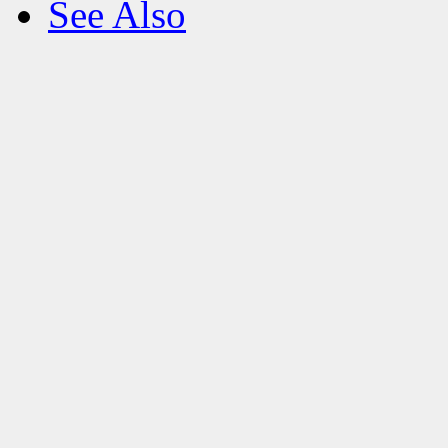
See Also