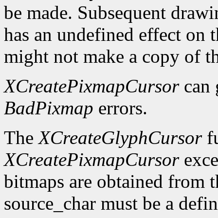
be made. Subsequent drawin
has an undefined effect on 
might not make a copy of t
XCreatePixmapCursor
can 
BadPixmap
errors.
The
XCreateGlyphCursor
fu
XCreatePixmapCursor
exce
bitmaps are obtained from t
source_char must be a defin