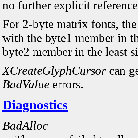
no further explicit referenc
For 2-byte matrix fonts, th
with the byte1 member in th
byte2 member in the least si
XCreateGlyphCursor
can g
BadValue
errors.
Diagnostics
BadAlloc