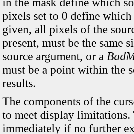
in the mask define which so
pixels set to 0 define which
given, all pixels of the sou
present, must be the same s
source argument, or a
BadM
must be a point within the 
results.
The components of the curso
to meet display limitations
immediately if no further ex