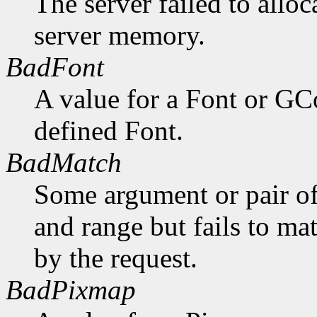
The server failed to alloc
server memory.
BadFont
A value for a Font or GC
defined Font.
BadMatch
Some argument or pair of
and range but fails to ma
by the request.
BadPixmap