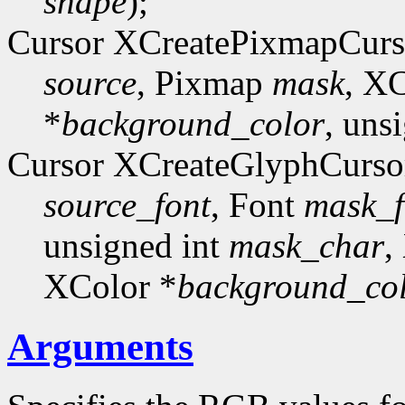
shape
);
Cursor XCreatePixmapCurs
source
, Pixmap
mask
, X
*
background_color
, uns
Cursor XCreateGlyphCurso
source_font
, Font
mask_f
unsigned int
mask_char
,
XColor *
background_co
Arguments