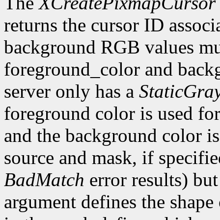
The
XCreatePixmapCursor
returns the cursor ID associ
background RGB values mus
foreground_color and backg
server only has a
StaticGra
foreground color is used for 
and the background color is 
source and mask, if specifi
BadMatch
error results) bu
argument defines the shape o