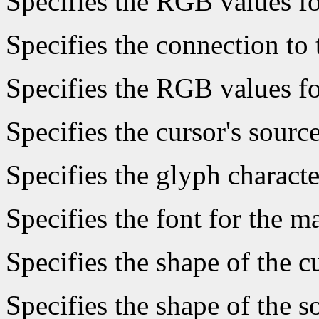
Specifies the RGB values fo
Specifies the connection to 
Specifies the RGB values fo
Specifies the cursor's sourc
Specifies the glyph characte
Specifies the font for the 
Specifies the shape of the c
Specifies the shape of the s