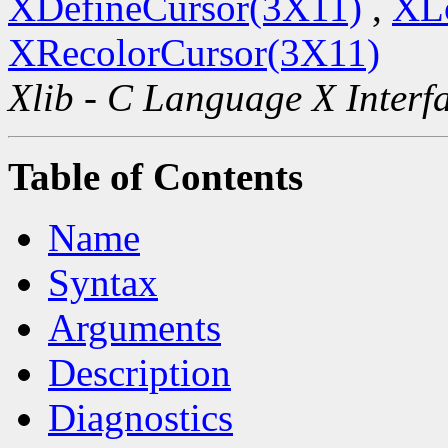
XDefineCursor(3X11)
,
XL
XRecolorCursor(3X11)
Xlib - C Language X Interf
Table of Contents
Name
Syntax
Arguments
Description
Diagnostics