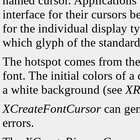
named cursor. Applications 
interface for their cursors 
for the individual display 
which glyph of the standard 
The hotspot comes from the 
font. The initial colors of 
a white background (see
XR
XCreateFontCursor
can ge
errors.