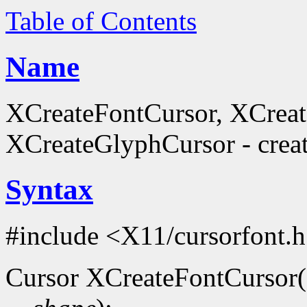
Table of Contents
Name
XCreateFontCursor, XCrea
XCreateGlyphCursor - creat
Syntax
#include <X11/cursorfont.
Cursor XCreateFontCursor(