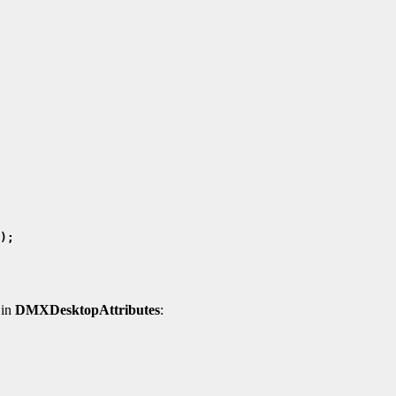
 in
DMXDesktopAttributes
: