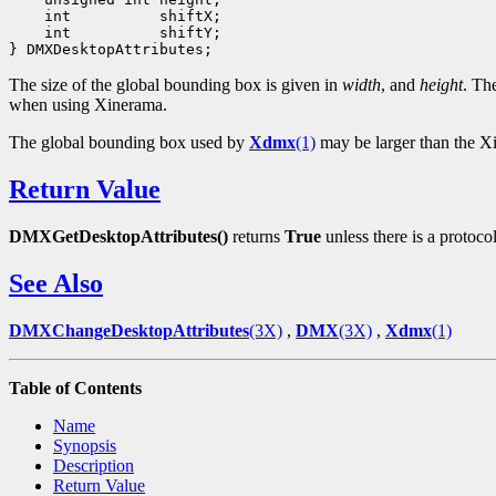
    int          shiftX;

    int          shiftY;

The size of the global bounding box is given in
width
, and
height
. Th
when using Xinerama.
The global bounding box used by
Xdmx
(1)
may be larger than the Xi
Return Value
DMXGetDesktopAttributes()
returns
True
unless there is a protocol
See Also
DMXChangeDesktopAttributes
(3X)
,
DMX
(3X)
,
Xdmx
(1)
Table of Contents
Name
Synopsis
Description
Return Value