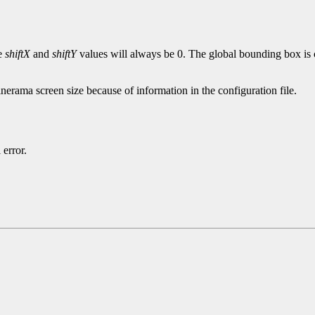
e
shiftX
and
shiftY
values will always be 0. The global bounding box is c
nerama screen size because of information in the configuration file.
 error.