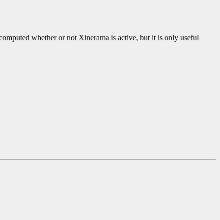
omputed whether or not Xinerama is active, but it is only useful