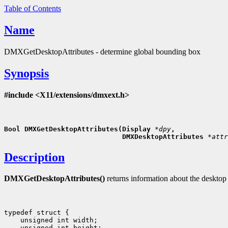
Table of Contents
Name
DMXGetDesktopAttributes - determine global bounding box
Synopsis
#include <X11/extensions/dmxext.h>
Bool DMXGetDesktopAttributes(Display 
*dpy
,
                             DMXDesktopAttributes 
*attr
Description
DMXGetDesktopAttributes()
returns information about the desktop
typedef struct {

    unsigned int width;

    unsigned int height;
