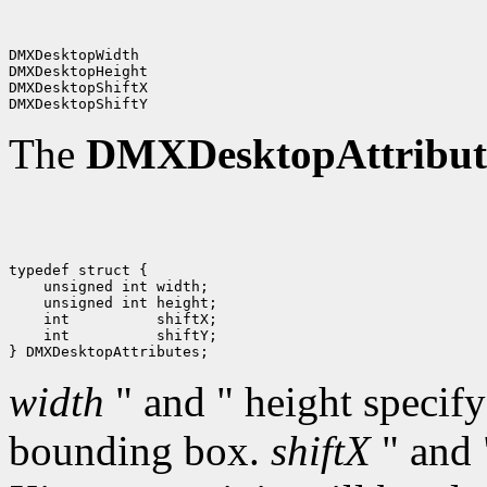
DMXDesktopWidth

DMXDesktopHeight

DMXDesktopShiftX

The
DMXDesktopAttribut
typedef struct {

    unsigned int width;

    unsigned int height;

    int          shiftX;

    int          shiftY;

width
" and " height specify
bounding box.
shiftX
" and 