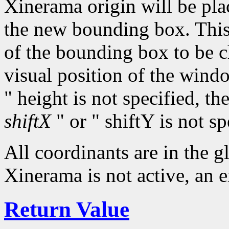
Xinerama origin will be plac
the new bounding box. This 
of the bounding box to be 
visual position of the wind
" height is not specified, th
shiftX
" or " shiftY is not sp
All coordinants are in the 
Xinerama is not active, an e
Return Value