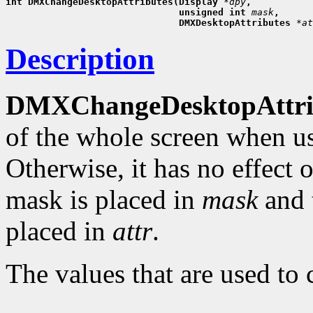
int DMXChangeDesktopAttributes(Display 
*dpy
,
                               unsigned int 
mask
,
                               DMXDesktopAttributes 
*at
Description
DMXChangeDesktopAttrib
of the whole screen when u
Otherwise, it has no effect 
mask is placed in
mask
and t
placed in
attr
.
The values that are used t