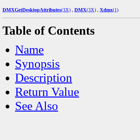
DMXGetDesktopAttributes
(3X)
,
DMX
(3X)
,
Xdmx
(1)
Table of Contents
Name
Synopsis
Description
Return Value
See Also