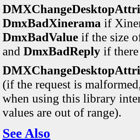
DMXChangeDesktopAttrib
DmxBadXinerama
if Xine
DmxBadValue
if the size 
and
DmxBadReply
if there
DMXChangeDesktopAttrib
(if the request is malforme
when using this library inte
values are out of range).
See Also