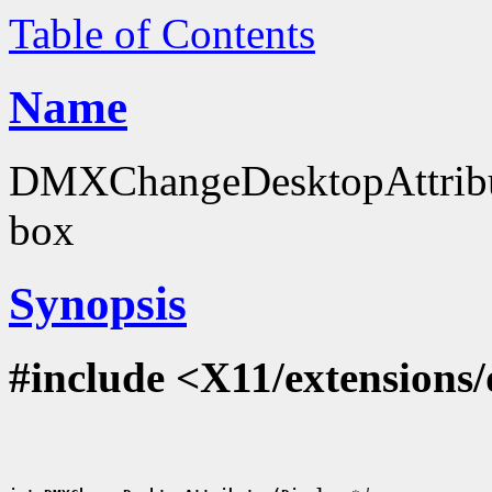
Table of Contents
Name
DMXChangeDesktopAttribut
box
Synopsis
#include <X11/extensions