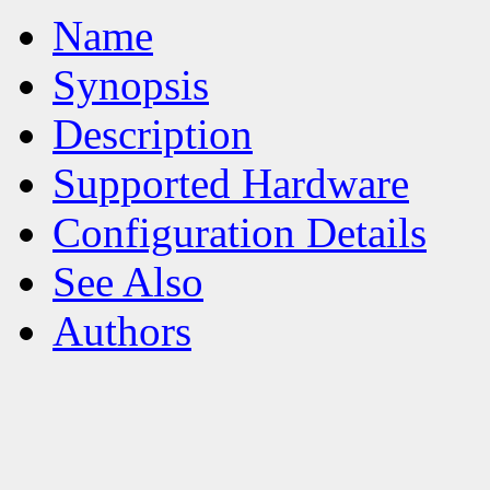
Name
Synopsis
Description
Supported Hardware
Configuration Details
See Also
Authors