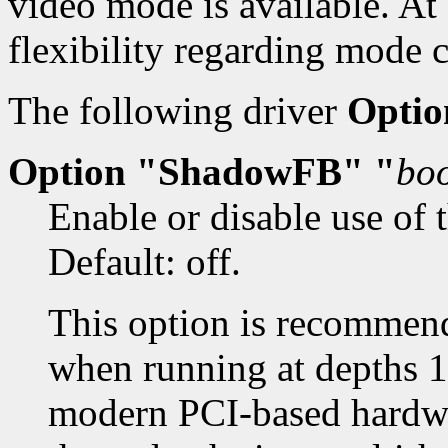
video mode is available. At 
flexibility regarding mode 
The following driver
Optio
Option "ShadowFB" "
bo
Enable or disable use of 
Default: off.
This option is recommen
when running at depths 1
modern PCI-based hardwar