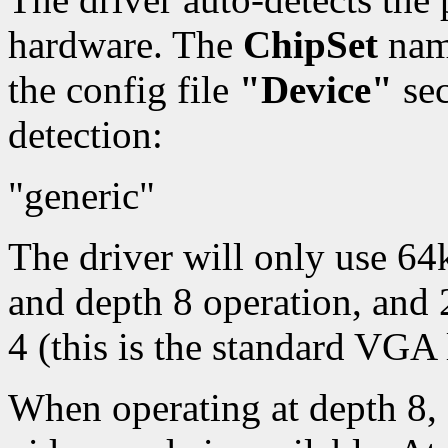
hardware. The
ChipSet
name
the config file
"Device"
sec
detection:
"generic"
The driver will only use 6
and depth 8 operation, and
4 (this is the standard VGA 
When operating at depth 8, 