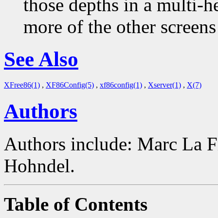
those depths in a multi-
more of the other screens 
See Also
XFree86(1)
,
XF86Config(5)
,
xf86config(1)
,
Xserver(1)
,
X(7)
Authors
Authors include: Marc La F
Hohndel.
Table of Contents