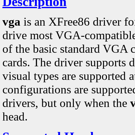
Description
vga
is an XFree86 driver fo
drive most VGA-compatible 
of the basic standard VGA c
cards. The driver supports d
visual types are supported 
configurations are support
drivers, but only when the
head.