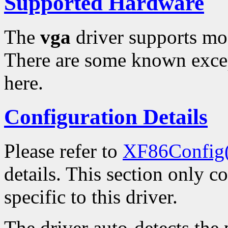
Supported Hardware
The
vga
driver supports mo
There are some known excep
here.
Configuration Details
Please refer to
XF86Config
details. This section only c
specific to this driver.
The driver auto-detects th