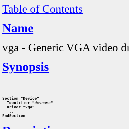
Table of Contents
Name
vga - Generic VGA video dr
Synopsis
Section "Device"
  Identifier "
devname
"
  Driver "vga"
EndSection