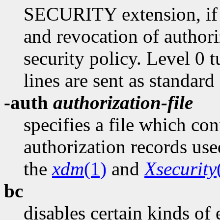
SECURITY extension, if p
and revocation of authori
security policy. Level 0 tu
lines are sent as standard
-auth
authorization-file
specifies a file which con
authorization records use
the
xdm
(1)
and
Xsecurity
bc
disables certain kinds of