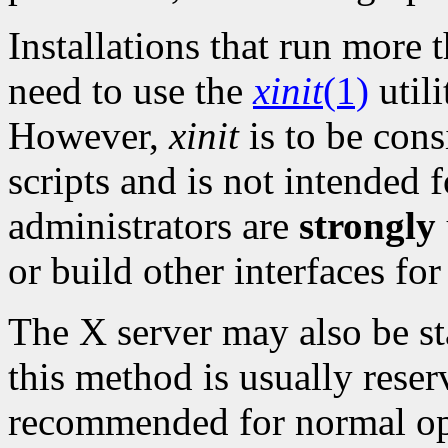
Installations that run mor
need to use the
xinit
(1)
utili
However,
xinit
is to be cons
scripts and is not intended f
administrators are
strongly
or build other interfaces for
The X server may also be sta
this method is usually reser
recommended for normal ope