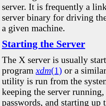
server. It is frequently a li
server binary for driving th
a given machine.
Starting the Server
The X server is usually sta
program
xdm
(1)
or a simila
utility is run from the syste
keeping the server running
passwords, and starting up t