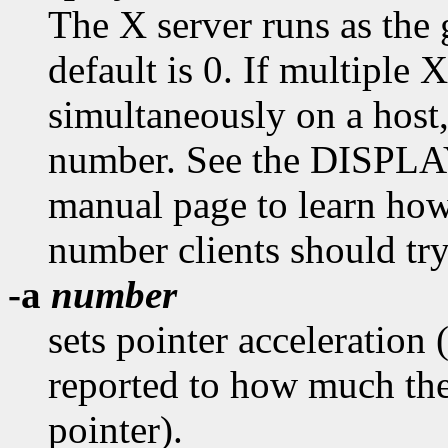
The X server runs as the
default is 0. If multiple X
simultaneously on a host
number. See the DISPL
manual page to learn how
number clients should try
-a
number
sets pointer acceleration 
reported to how much the
pointer).