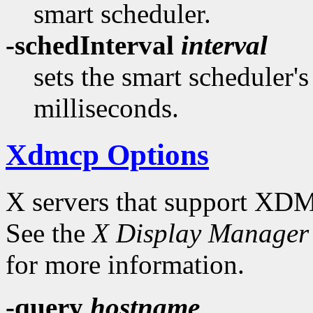
smart scheduler.
-schedInterval
interval
sets the smart scheduler'
milliseconds.
Xdmcp Options
X servers that support XDM
See the
X Display Manager 
for more information.
-query
hostname