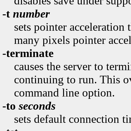
disables save under suppo
-t
number
sets pointer acceleration 
many pixels pointer accel
-terminate
causes the server to termi
continuing to run. This o
command line option.
-to
seconds
sets default connection t