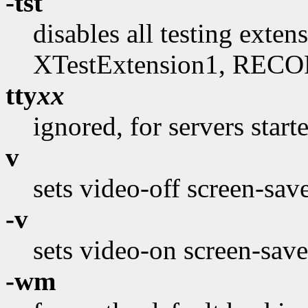
-tst
disables all testing exte
XTestExtension1, RECO
tty
xx
ignored, for servers start
v
sets video-off screen-sav
-v
sets video-on screen-save
-wm