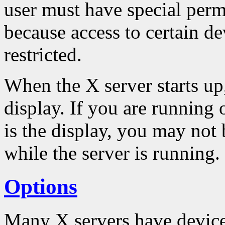
user must have special permi
because access to certain de
restricted.
When the X server starts up,
display. If you are running
is the display, you may not 
while the server is running.
Options
Many X servers have device