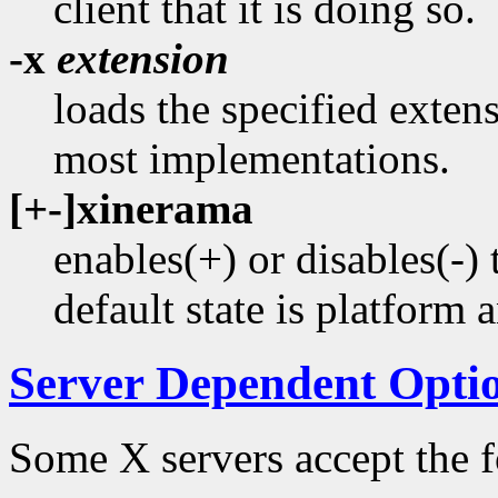
client that it is doing so.
-x
extension
loads the specified extens
most implementations.
[+-]xinerama
enables(+) or disables(
default state is platform 
Server Dependent Opti
Some X servers accept the f