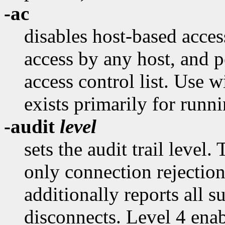
-ac
disables host-based acce
access by any host, and p
access control list. Use 
exists primarily for runni
-audit
level
sets the audit trail level.
only connection rejection
additionally reports all 
disconnects. Level 4 ena