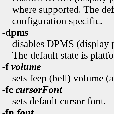
where supported. The defa
configuration specific.
-dpms
disables DPMS (display 
The default state is platf
-f
volume
sets feep (bell) volume (
-fc
cursorFont
sets default cursor font.
-fn
font