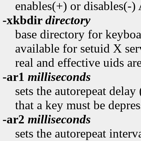
enables(+) or disables(-
-xkbdir
directory
base directory for keyboar
available for setuid X ser
real and effective uids are
-ar1
milliseconds
sets the autorepeat delay
that a key must be depres
-ar2
milliseconds
sets the autorepeat interv