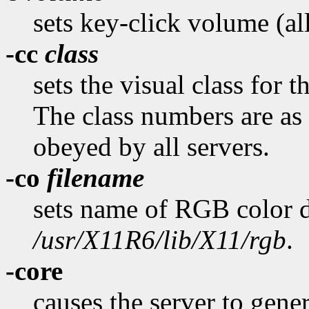
sets key-click volume (al
-cc
class
sets the visual class for 
The class numbers are as 
obeyed by all servers.
-co
filename
sets name of RGB color d
/usr/X11R6/lib/X11/rgb
.
-core
causes the server to gener