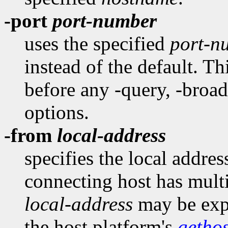
-port
port-number
uses the specified
port-n
instead of the default. T
before any -query, -broadc
options.
-from
local-address
specifies the local addres
connecting host has multi
local-address
may be expr
the host platform's
getho