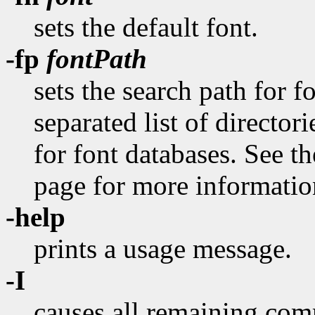
sets the default font.
-fp
fontPath
sets the search path for 
separated list of director
for font databases. See 
page for more information
-help
prints a usage message.
-I
causes all remaining com