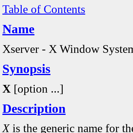
Table of Contents
Name
Xserver - X Window System
Synopsis
X
[option ...]
Description
X
is the generic name for 