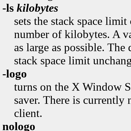
-ls
kilobytes
sets the stack space limit 
number of kilobytes. A va
as large as possible. The 
stack space limit unchan
-logo
turns on the X Window Sy
saver. There is currently
client.
nologo