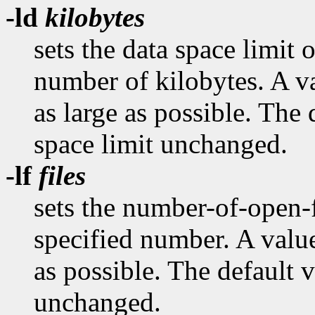
-ld
kilobytes
sets the data space limit o
number of kilobytes. A va
as large as possible. The 
space limit unchanged.
-lf
files
sets the number-of-open-fi
specified number. A value
as possible. The default v
unchanged.