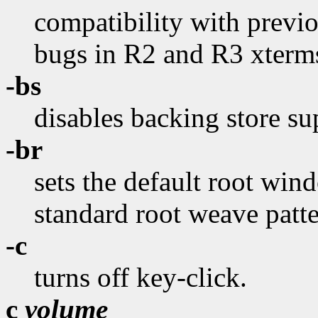
compatibility with previo
bugs in R2 and R3 xterms
-bs
disables backing store su
-br
sets the default root wind
standard root weave patte
-c
turns off key-click.
c
volume