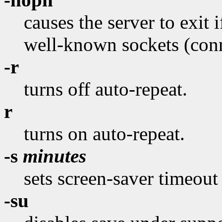
causes the server to exit if
well-known sockets (conne
-r
turns off auto-repeat.
r
turns on auto-repeat.
-s
minutes
sets screen-saver timeout
-su