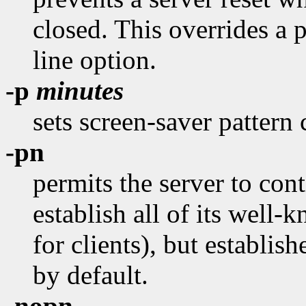
closed. This overrides a 
line option.
-p
minutes
sets screen-saver pattern 
-pn
permits the server to conti
establish all of its well
for clients), but establish
by default.
-nopn