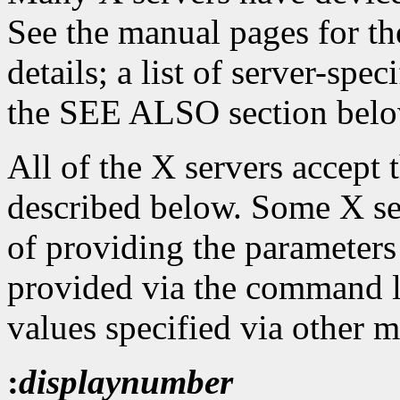
See the manual pages for th
details; a list of server-spe
the SEE ALSO section belo
All of the X servers accept
described below. Some X se
of providing the parameters
provided via the command l
values specified via other 
:
displaynumber