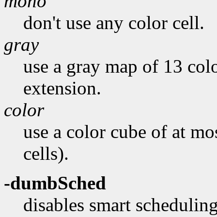
mono
don't use any color cell.
gray
use a gray map of 13 colo
extension.
color
use a color cube of at mo
cells).
-dumbSched
disables smart scheduling