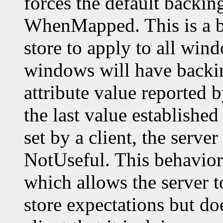
forces the default backin
WhenMapped. This is a b
store to apply to all wi
windows will have backin
attribute value reported 
the last value established 
set by a client, the server
NotUseful. This behavior 
which allows the server t
store expectations but do