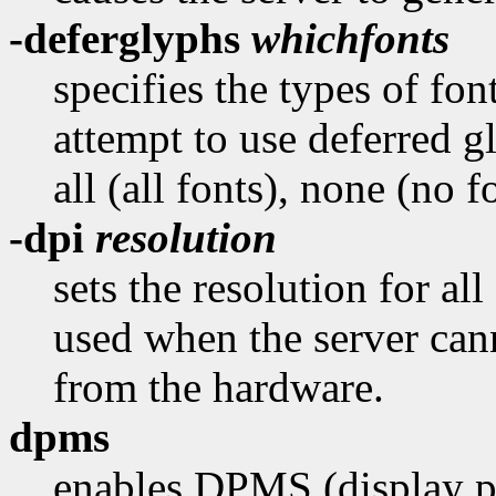
-deferglyphs
whichfonts
specifies the types of fon
attempt to use deferred 
all (all fonts), none (no f
-dpi
resolution
sets the resolution for all
used when the server cann
from the hardware.
dpms
enables DPMS (display p