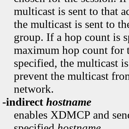
multicast is sent to that a
the multicast is sent to
group. If a hop count is sp
maximum hop count for th
specified, the multicast 
prevent the multicast fro
network.
-indirect
hostname
enables XDMCP and send 
specified
hostname
.