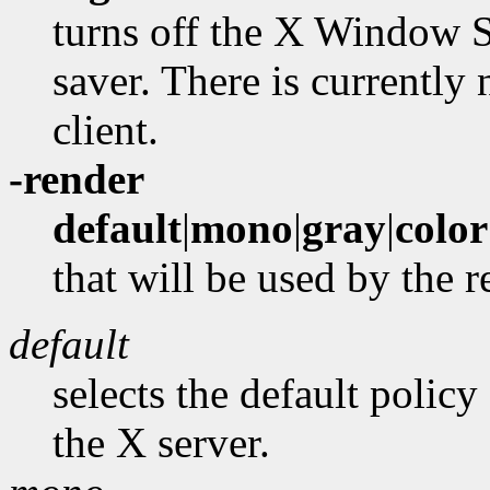
turns off the X Window S
saver. There is currently
client.
-render
default
|
mono
|
gray
|
color
that will be used by the 
default
selects the default policy
the X server.