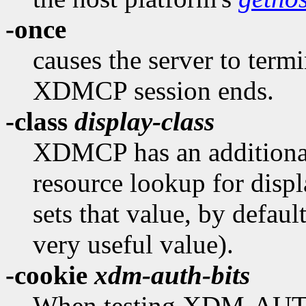
-once
causes the server to termi
XDMCP session ends.
-class
display-class
XDMCP has an additional 
resource lookup for displ
sets that value, by defaul
very useful value).
-cookie
xdm-auth-bits
When testing XDM-AUT