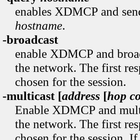
enables XDMCP and sends
hostname
.
-broadcast
enable XDMCP and broad
the network. The first re
chosen for the session.
-multicast [
address
[
hop c
Enable XDMCP and multi
the network. The first re
chosen for the session. If