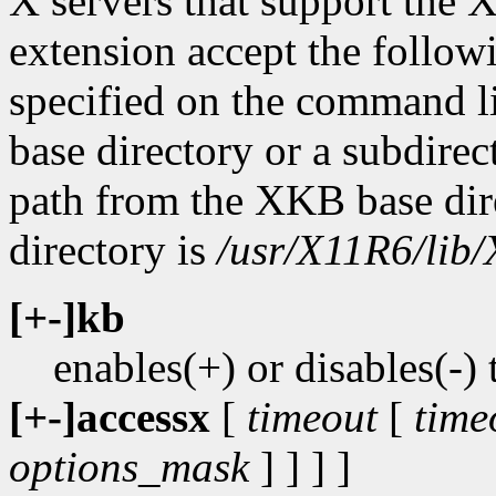
X servers that support t
extension accept the followi
specified on the command l
base directory or a subdirect
path from the XKB base dir
directory is
/usr/X11R6/lib/
[+-]kb
enables(+) or disables(
[+-]accessx
[
timeout
[
time
options_mask
] ] ] ]