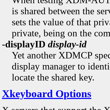
is shared between the ser
sets the value of that priv
private, being on the co
-displayID
display-id
Yet another XDMCP specif
display manager to identi
locate the shared key.
Xkeyboard Options