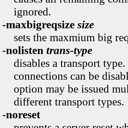
ignored.
-maxbigreqsize
size
sets the maxmium big re
-nolisten
trans-type
disables a transport type
connections can be disab
option may be issued mult
different transport types.
-noreset
prevents a server reset wh