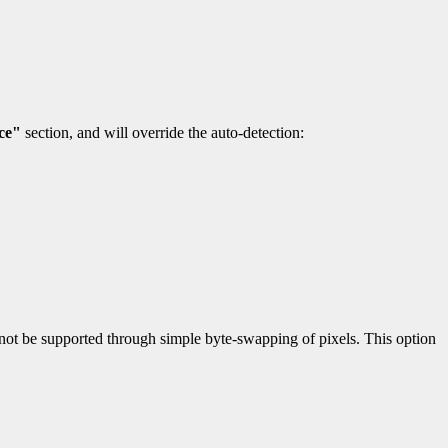
ce"
section, and will override the auto-detection:
nnot be supported through simple byte-swapping of pixels. This option