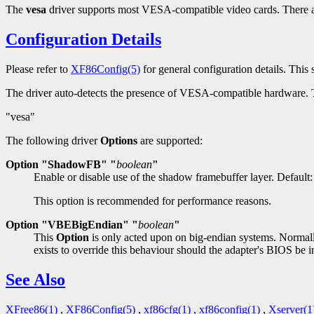
The
vesa
driver supports most VESA-compatible video cards. There a
Configuration Details
Please refer to
XF86Config(5)
for general configuration details. This s
The driver auto-detects the presence of VESA-compatible hardware.
"vesa"
The following driver
Options
are supported:
Option "ShadowFB" "
boolean
"
Enable or disable use of the shadow framebuffer layer. Default:
This option is recommended for performance reasons.
Option "VBEBigEndian" "
boolean
"
This
Option
is only acted upon on big-endian systems. Normally
exists to override this behaviour should the adapter's BIOS be i
See Also
XFree86(1)
,
XF86Config(5)
,
xf86cfg(1)
,
xf86config(1)
,
Xserver(1