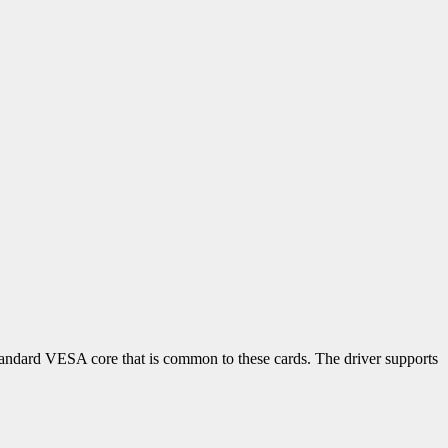
tandard VESA core that is common to these cards. The driver supports