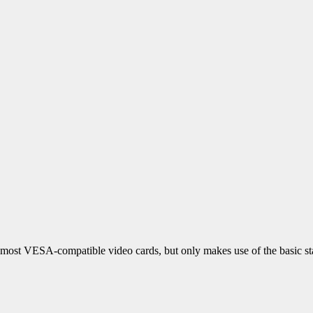
 most VESA-compatible video cards, but only makes use of the basic s