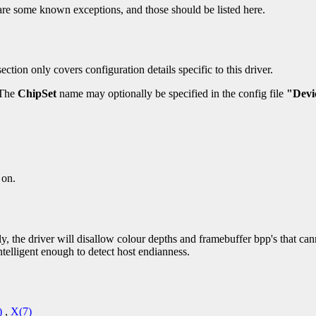
re some known exceptions, and those should be listed here.
ection only covers configuration details specific to this driver.
 The
ChipSet
name may optionally be specified in the config file
"Devi
 on.
, the driver will disallow colour depths and framebuffer bpp's that ca
ntelligent enough to detect host endianness.
)
,
X(7)