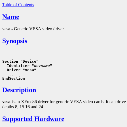
Table of Contents
Name
vesa - Generic VESA video driver
Synopsis
Section "Device"
  Identifier "
devname
"
  Driver "vesa"
EndSection
Description
vesa
is an XFree86 driver for generic VESA video cards. It can drive
depths 8, 15 16 and 24.
Supported Hardware