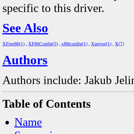
specific to this driver.
See Also
XFree86(1)
,
XF86Config(5)
,
xf86config(1)
,
Xserver(1)
,
X(7)
Authors
Authors include: Jakub Je
Table of Contents
Name