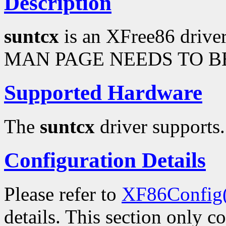
Description
suntcx
is an XFree86 drive
MAN PAGE NEEDS TO BE
Supported Hardware
The
suntcx
driver supports.
Configuration Details
Please refer to
XF86Config
details. This section only c