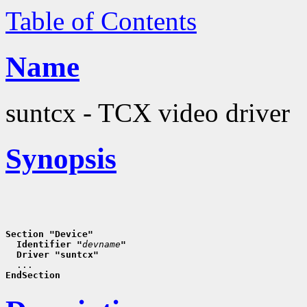
Table of Contents
Name
suntcx - TCX video driver
Synopsis
Section "Device"
  Identifier "
devname
"
  Driver "suntcx"
EndSection