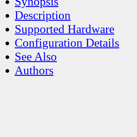
Synopsis
Description
Supported Hardware
Configuration Details
See Also
Authors