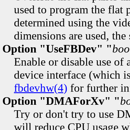
used to program the flat 
determined using the vid
dimensions are used, the
Option "UseFBDev" "
boo
Enable or disable use of 
device interface (which i
fbdevhw(4)
for further in
Option "DMAForXv" "
b
Try or don't try to use D
will reduce CPU usage wh