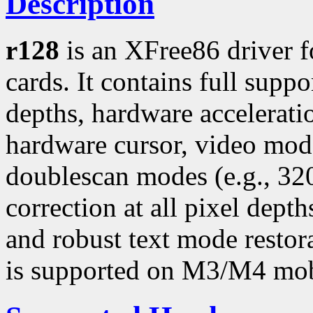
Description
r128
is an XFree86 driver 
cards. It contains full suppo
depths, hardware accelerati
hardware cursor, video mo
doublescan modes (e.g., 3
correction at all pixel dept
and robust text mode restor
is supported on M3/M4 mob