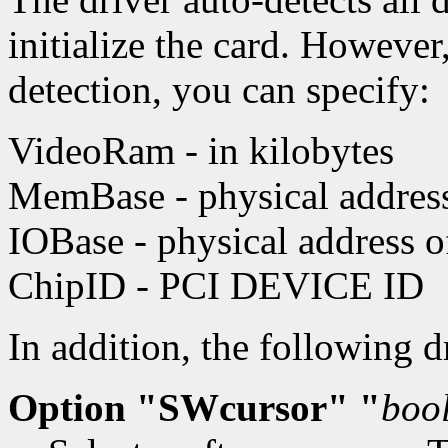
initialize the card. However
detection, you can specify:
VideoRam - in kilobytes
MemBase - physical address 
IOBase - physical address 
ChipID - PCI DEVICE ID
In addition, the following 
Option "SWcursor" "
boo