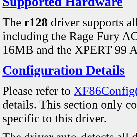
Supported Hardware
The
r128
driver supports a
including the Rage Fury 
16MB and the XPERT 99 
Configuration Details
Please refer to
XF86Config
details. This section only c
specific to this driver.
The driver auto-detects all 