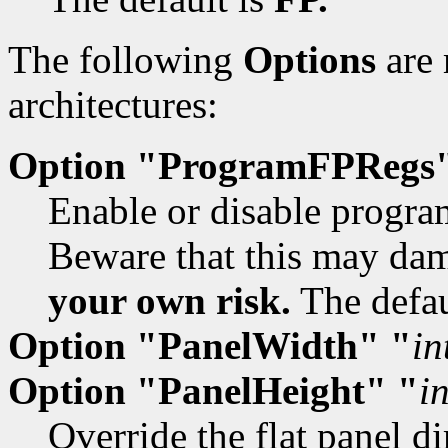
The following
Options
are 
architectures:
Option "ProgramFPRegs
Enable or disable program
Beware that this may dam
your own risk.
The defau
Option "PanelWidth" "
in
Option "PanelHeight" "
i
Override the flat panel d