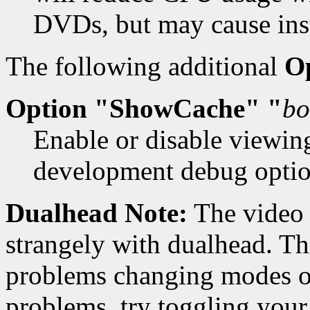
DVDs, but may cause insta
The following additional
O
Option "ShowCache" "
bo
Enable or disable viewin
development debug option
Dualhead Note:
The video 
strangely with dualhead. Thi
problems changing modes on
problems, try toggling your