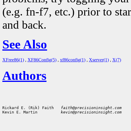
(e.g. fn-f7, etc.) prior to s
and back.
See Also
XFree86(1)
,
XF86Config(5)
,
xf86config(1)
,
Xserver(1)
,
X(7)
Authors
Rickard E. (Rik) Faith   
faith@precisioninsight.com
Kevin E. Martin          
kevin@precisioninsight.com