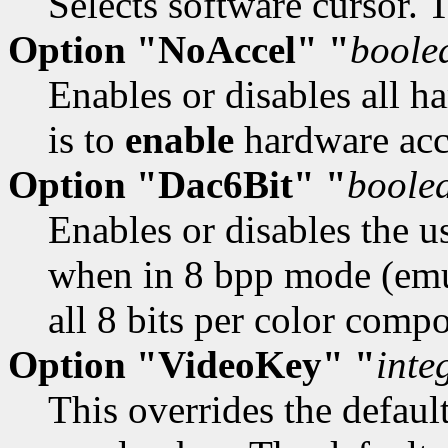
Selects software cursor. 
Option "NoAccel" "
boole
Enables or disables all h
is to
enable
hardware acc
Option "Dac6Bit" "
boole
Enables or disables the u
when in 8 bpp mode (emu
all 8 bits per color comp
Option "VideoKey" "
inte
This overrides the defaul