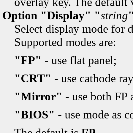
overlay key. The default 
Option "Display" "
string
Select display mode for d
Supported modes are:
"FP"
- use flat panel;
"CRT"
- use cathode ray
"Mirror"
- use both FP
"BIOS"
- use mode as c
The default is
FP.