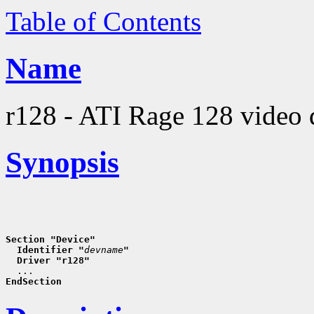
Table of Contents
Name
r128 - ATI Rage 128 video 
Synopsis
Section "Device"
  Identifier "
devname
"
  Driver "r128"
EndSection