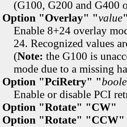
(G100, G200 and G400 onl
Option "Overlay" "
value
Enable 8+24 overlay mod
24. Recognized values are
(
Note:
the G100 is unacce
mode due to a missing ha
Option "PciRetry" "
bool
Enable or disable PCI retr
Option "Rotate" "CW"
Option "Rotate" "CCW"