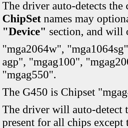
The driver auto-detects the 
ChipSet
names may optionall
"Device"
section, and will 
"mga2064w", "mga1064sg"
agp", "mgag100", "mgag20
"mgag550".
The G450 is Chipset "mgag
The driver will auto-detec
present for all chips except