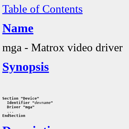
Table of Contents
Name
mga - Matrox video driver
Synopsis
Section "Device"
  Identifier "
devname
"
  Driver "mga"
EndSection