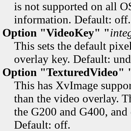
is not supported on all O
information. Default: off.
Option "VideoKey" "
inte
This sets the default pix
overlay key. Default: und
Option "TexturedVideo" 
This has XvImage support
than the video overlay. T
the G200 and G400, and o
Default: off.