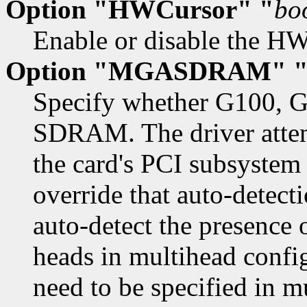
Option "HWCursor" "
bo
Enable or disable the HW 
Option "MGASDRAM" 
Specify whether G100, G
SDRAM. The driver attemp
the card's PCI subsystem
override that auto-detect
auto-detect the presenc
heads in multihead config
need to be specified in m