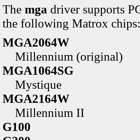
The
mga
driver supports P
the following Matrox chips
MGA2064W
Millennium (original)
MGA1064SG
Mystique
MGA2164W
Millennium II
G100