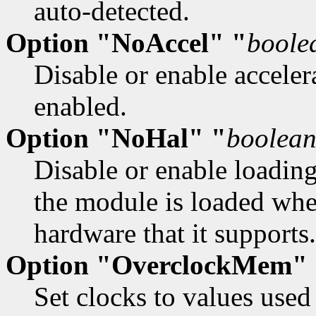
auto-detected.
Option "NoAccel" "
boole
Disable or enable accelera
enabled.
Option "NoHal" "
boolea
Disable or enable loadin
the module is loaded whe
hardware that it supports.
Option "OverclockMem"
Set clocks to values use