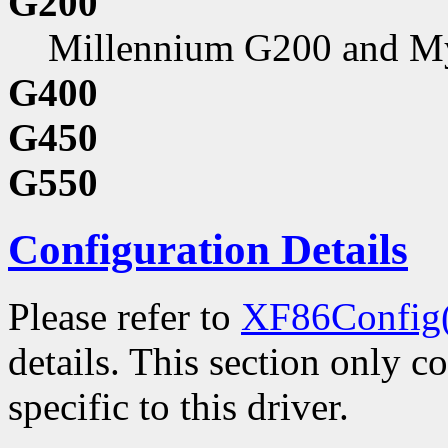
G200
Millennium G200 and M
G400
G450
G550
Configuration Details
Please refer to
XF86Config
details. This section only c
specific to this driver.