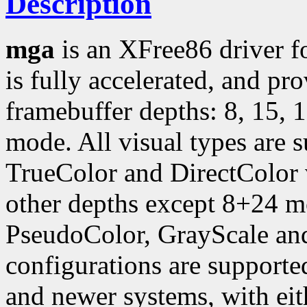
Description
mga
is an XFree86 driver f
is fully accelerated, and pr
framebuffer depths: 8, 15, 
mode. All visual types are 
TrueColor and DirectColor v
other depths except 8+24 
PseudoColor, GrayScale and
configurations are support
and newer systems, with ei