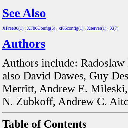
See Also
XFree86(1)
,
XF86Config(5)
,
xf86config(1)
,
Xserver(1)
,
X(7)
Authors
Authors include: Radoslaw
also David Dawes, Guy Des
Merritt, Andrew E. Mileski
N. Zubkoff, Andrew C. Aitc
Table of Contents