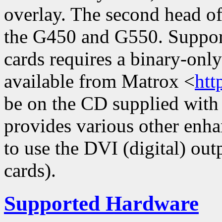
overlay. The second head of
the G450 and G550. Suppor
cards requires a binary-onl
available from Matrox <
htt
be on the CD supplied with 
provides various other enh
to use the DVI (digital) ou
cards).
Supported Hardware