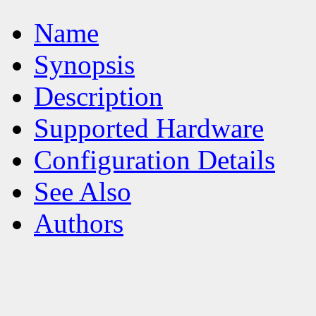
Name
Synopsis
Description
Supported Hardware
Configuration Details
See Also
Authors