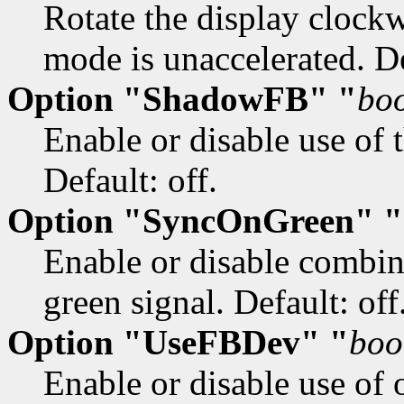
Rotate the display clock
mode is unaccelerated. De
Option "ShadowFB" "
bo
Enable or disable use of 
Default: off.
Option "SyncOnGreen" "
Enable or disable combin
green signal. Default: off
Option "UseFBDev" "
boo
Enable or disable use of 