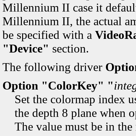
Millennium II case it defau
Millennium II, the actual 
be specified with a
VideoR
"Device"
section.
The following driver
Optio
Option "ColorKey" "
inte
Set the colormap index us
the depth 8 plane when o
The value must be in the 