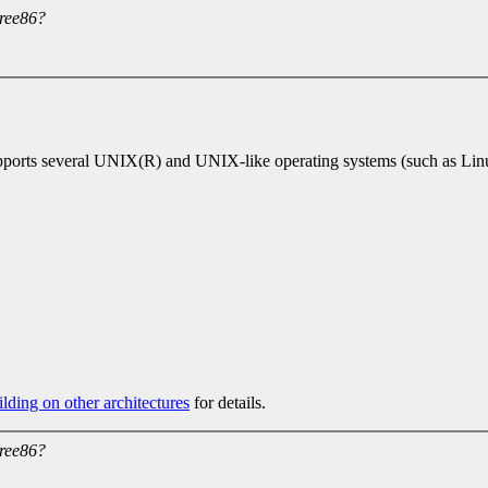
ree86?
orts several UNIX(R) and UNIX-like operating systems (such as Linux,
lding on other architectures
for details.
ree86?