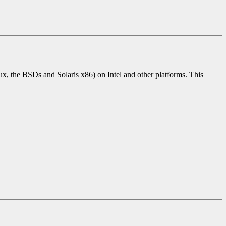
 the BSDs and Solaris x86) on Intel and other platforms. This