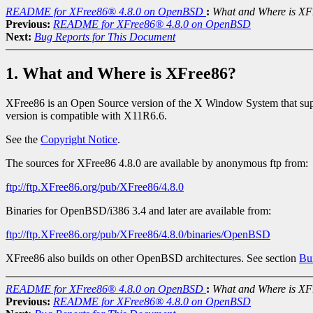
README for XFree86® 4.8.0 on OpenBSD
:
What and Where is XF
Previous:
README for XFree86® 4.8.0 on OpenBSD
Next:
Bug Reports for This Document
1. What and Where is XFree86?
XFree86 is an Open Source version of the X Window System that supp
version is compatible with X11R6.6.
See the
Copyright Notice
.
The sources for XFree86 4.8.0 are available by anonymous ftp from:
ftp://ftp.XFree86.org/pub/XFree86/4.8.0
Binaries for OpenBSD/i386 3.4 and later are available from:
ftp://ftp.XFree86.org/pub/XFree86/4.8.0/binaries/OpenBSD
XFree86 also builds on other OpenBSD architectures. See section
Bui
README for XFree86® 4.8.0 on OpenBSD
:
What and Where is XF
Previous:
README for XFree86® 4.8.0 on OpenBSD