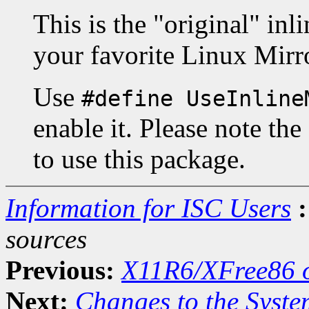
This is the "original" in
your favorite Linux Mirr
Use
#define UseInline
enable it. Please note the
to use this package.
Information for ISC Users
:
sources
Previous:
X11R6/XFree86 o
Next:
Changes to the Syste