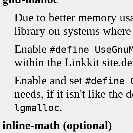
Due to better memory us
library on systems where 
Enable
#define UseGnu
within the Linkkit site.de
Enable and set
#define 
needs, if it isn't like the 
.
lgmalloc
inline-math (optional)