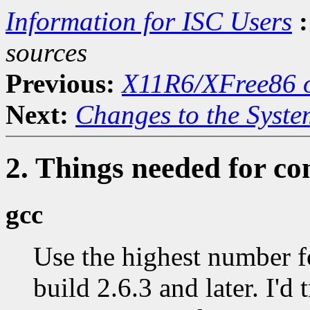
Information for ISC Users
:
sources
Previous:
X11R6/XFree86 o
Next:
Changes to the Syste
2. Things needed for co
gcc
Use the highest number f
build 2.6.3 and later. I'd 