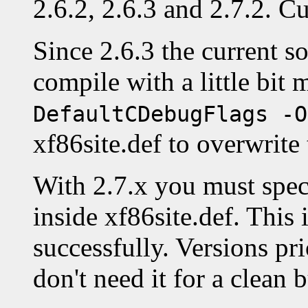
2.6.2, 2.6.3 and 2.7.2. Cu
Since 2.6.3 the current so
compile with a little bit
DefaultCDebugFlags -O
xf86site.def to overwrite 
With 2.7.x you must spe
inside xf86site.def. This 
successfully. Versions pri
don't need it for a clean b