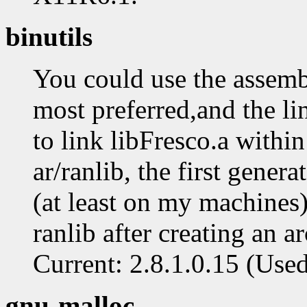
binutils
You could use the assembl
most preferred,and the lin
to link libFresco.a withi
ar/ranlib, the first gener
(at least on my machines) 
ranlib after creating an a
Current: 2.8.1.0.15 (Used: 
gnu-malloc