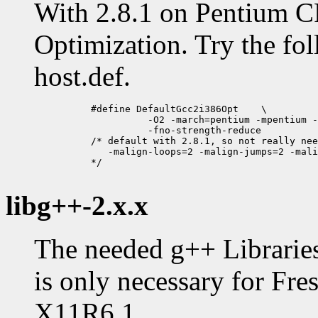
With 2.8.1 on Pentium C
Optimization. Try the fol
host.def.
          #define DefaultGcc2i386Opt	\

                    -O2 -march=pentium -mpentium -
                    -fno-strength-reduce 

          /* default with 2.8.1, so not really nee
             -malign-loops=2 -malign-jumps=2 -mali
          */

libg++-2.x.x
The needed g++ Libraries
is only necessary for Fre
X11R6.1.