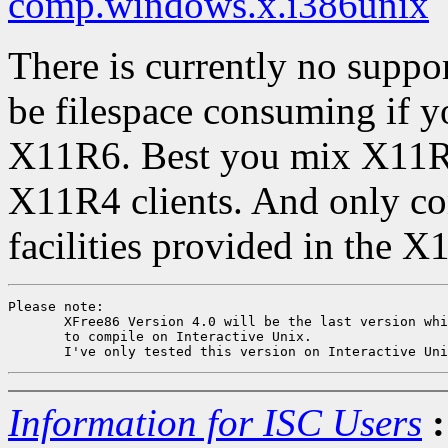
comp.windows.x.i386unix
There is currently no support
be filespace consuming if y
X11R6. Best you mix X11R
X11R4 clients. And only co
facilities provided in the X
Please note: 

       XFree86 Version 4.0 will be the last version whi
       to compile on Interactive Unix.

Information for ISC Users
: