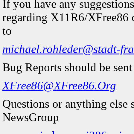
If you have any suggestions
regarding X11R6/XFree86 on
to
michael.rohleder@stadt-fra
Bug Reports should be sent
XFree86@XFree86.Org
Questions or anything else 
NewsGroup