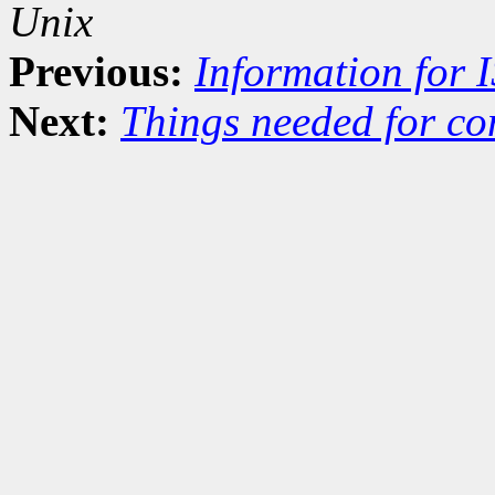
Unix
Previous:
Information for 
Next:
Things needed for co