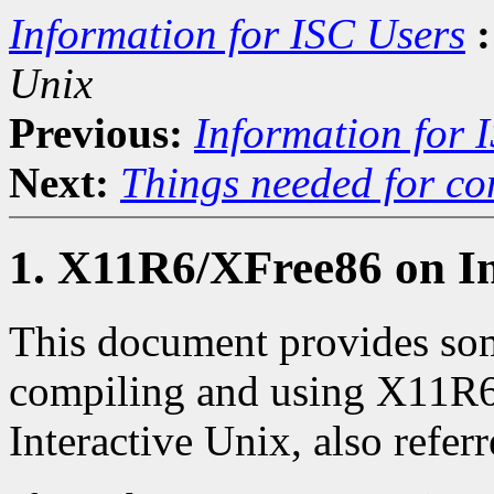
Information for ISC Users
:
Unix
Previous:
Information for 
Next:
Things needed for co
1. X11R6/XFree86 on In
This document provides som
compiling and using X11R
Interactive Unix, also referr