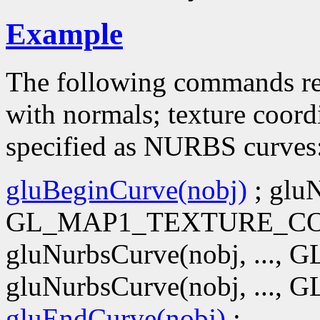
Example
The following commands r
with normals; texture coord
specified as NURBS curves
gluBeginCurve(nobj)
; gluN
GL_MAP1_TEXTURE_CO
gluNurbsCurve(nobj, ..
gluNurbsCurve(nobj, ...
gluEndCurve(nobj)
;