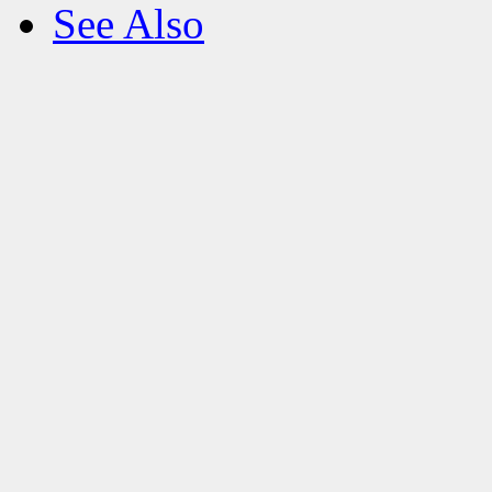
See Also