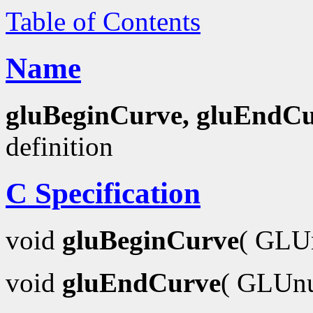
Table of Contents
Name
gluBeginCurve, gluEndC
definition
C Specification
void
gluBeginCurve
( GLU
void
gluEndCurve
( GLUn