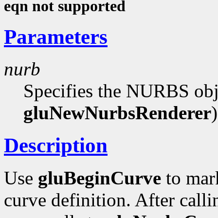
eqn not supported
Parameters
nurb
Specifies the NURBS obje
gluNewNurbsRenderer
)
Description
Use
gluBeginCurve
to mar
curve definition. After call