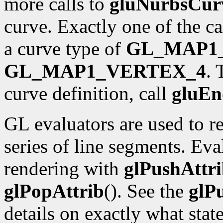
more calls to
gluNurbsCur
curve. Exactly one of the ca
a curve type of
GL_MAP1
GL_MAP1_VERTEX_4
.
curve definition, call
gluE
GL evaluators are used to 
series of line segments. Eva
rendering with
glPushAttr
glPopAttrib
(). See the
glP
details on exactly what state