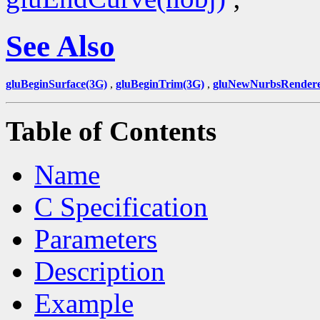
See Also
gluBeginSurface(3G)
,
gluBeginTrim(3G)
,
gluNewNurbsRendere
Table of Contents
Name
C Specification
Parameters
Description
Example