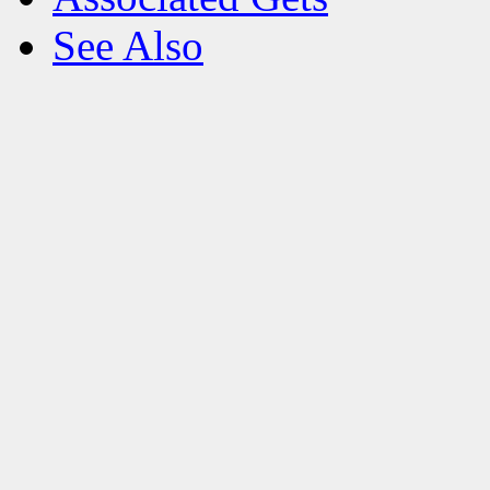
See Also