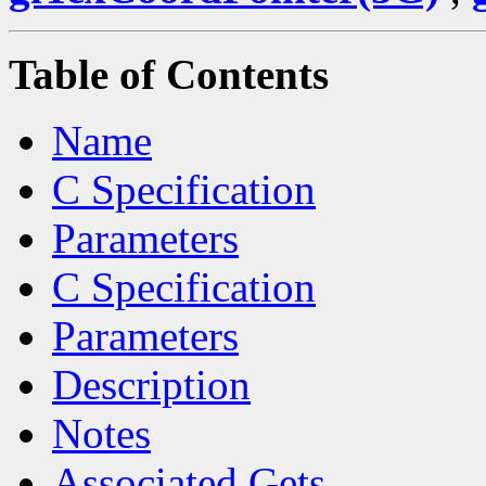
Table of Contents
Name
C Specification
Parameters
C Specification
Parameters
Description
Notes
Associated Gets