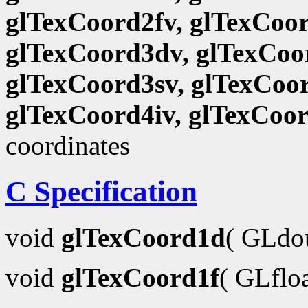
glTexCoord2fv, glTexCoor
glTexCoord3dv, glTexCoor
glTexCoord3sv, glTexCoor
glTexCoord4iv, glTexCoo
coordinates
C Specification
void
glTexCoord1d
( GLdo
void
glTexCoord1f
( GLflo