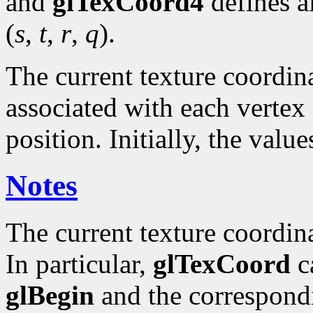
and
glTexCoord4
defines a
(
s
,
t
,
r
,
q
).
The current texture coordinat
associated with each vertex 
position. Initially, the valu
Notes
The current texture coordin
In particular,
glTexCoord
ca
glBegin
and the correspond