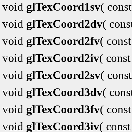
void
glTexCoord1sv
( cons
void
glTexCoord2dv
( con
void
glTexCoord2fv
( cons
void
glTexCoord2iv
( cons
void
glTexCoord2sv
( cons
void
glTexCoord3dv
( con
void
glTexCoord3fv
( cons
void
glTexCoord3iv
( cons