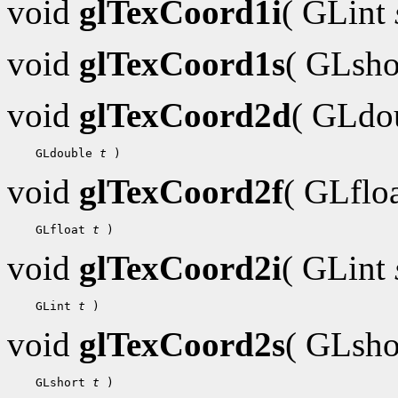
void
glTexCoord1i
( GLint
void
glTexCoord1s
( GLsh
void
glTexCoord2d
( GLdo
 GLdouble 
t
void
glTexCoord2f
( GLflo
 GLfloat 
t
void
glTexCoord2i
( GLint
 GLint 
t
void
glTexCoord2s
( GLsh
 GLshort 
t