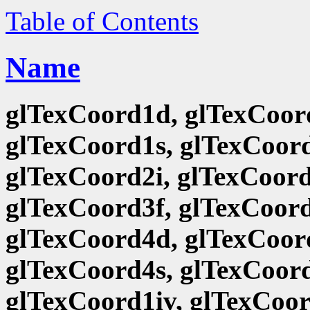
Table of Contents
Name
glTexCoord1d, glTexCoord
glTexCoord1s, glTexCoord
glTexCoord2i, glTexCoord
glTexCoord3f, glTexCoord
glTexCoord4d, glTexCoord
glTexCoord4s, glTexCoord
glTexCoord1iv, glTexCoor