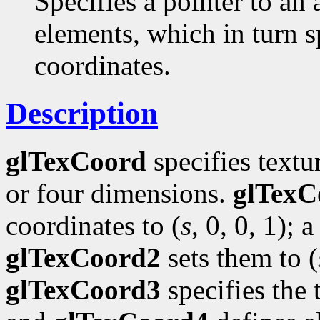
Specifies a pointer to an 
elements, which in turn s
coordinates.
Description
glTexCoord
specifies textu
or four dimensions.
glTexC
coordinates to (
s
, 0, 0, 1); a
glTexCoord2
sets them to (
glTexCoord3
specifies the 