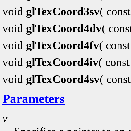
void
glTexCoord3sv
( cons
void
glTexCoord4dv
( con
void
glTexCoord4fv
( cons
void
glTexCoord4iv
( cons
void
glTexCoord4sv
( cons
Parameters
v