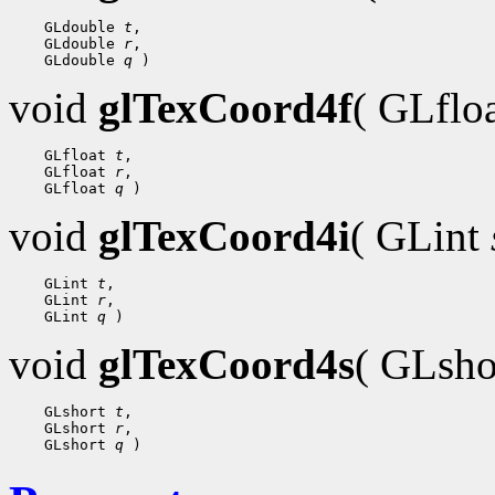
 GLdouble 
t
 GLdouble 
r
 GLdouble 
q
void
glTexCoord4f
( GLflo
 GLfloat 
t
 GLfloat 
r
 GLfloat 
q
void
glTexCoord4i
( GLint
 GLint 
t
 GLint 
r
 GLint 
q
void
glTexCoord4s
( GLsh
 GLshort 
t
 GLshort 
r
 GLshort 
q