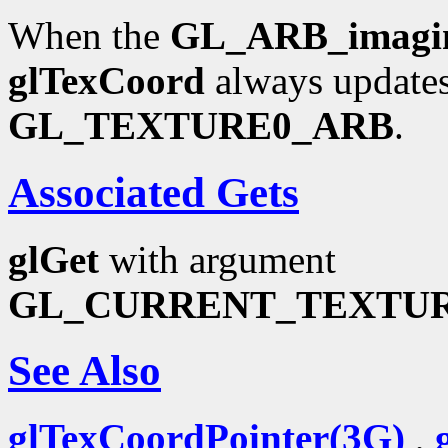
When the
GL_ARB_imagi
glTexCoord
always updates
GL_TEXTURE0_ARB
.
Associated Gets
glGet
with argument
GL_CURRENT_TEXTU
See Also
glTexCoordPointer(3G)
,