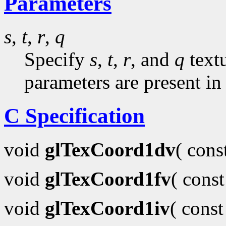
Parameters
s
,
t
,
r
,
q
Specify
s
,
t
,
r
, and
q
textu
parameters are present in
C Specification
void
glTexCoord1dv
( con
void
glTexCoord1fv
( cons
void
glTexCoord1iv
( cons