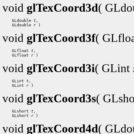
void
glTexCoord3d
( GLdo
 GLdouble 
t
 GLdouble 
r
void
glTexCoord3f
( GLflo
 GLfloat 
t
 GLfloat 
r
void
glTexCoord3i
( GLint
 GLint 
t
 GLint 
r
void
glTexCoord3s
( GLsh
 GLshort 
t
 GLshort 
r
void
glTexCoord4d
( GLdo