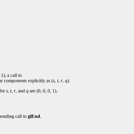
 1); a call to
ur components explicitly as (
s
,
t
,
r
,
q
).
 for
s
,
t
,
r
, and
q
are (0, 0, 0, 1).
ponding call to
glEnd
.