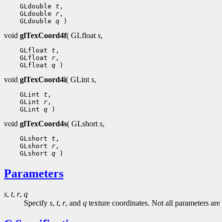
 GLdouble 
t
 GLdouble 
r
 GLdouble 
q
void
glTexCoord4f
( GLfloat
s
,
 GLfloat 
t
 GLfloat 
r
 GLfloat 
q
void
glTexCoord4i
( GLint
s
,
 GLint 
t
 GLint 
r
 GLint 
q
void
glTexCoord4s
( GLshort
s
,
 GLshort 
t
 GLshort 
r
 GLshort 
q
Parameters
s
,
t
,
r
,
q
Specify
s
,
t
,
r
, and
q
texture coordinates. Not all parameters are