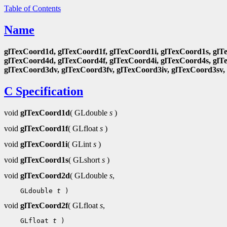
Table of Contents
Name
glTexCoord1d, glTexCoord1f, glTexCoord1i, glTexCoord1s, glT
glTexCoord4d, glTexCoord4f, glTexCoord4i, glTexCoord4s, glT
glTexCoord3dv, glTexCoord3fv, glTexCoord3iv, glTexCoord3sv,
C Specification
void
glTexCoord1d
( GLdouble
s
)
void
glTexCoord1f
( GLfloat
s
)
void
glTexCoord1i
( GLint
s
)
void
glTexCoord1s
( GLshort
s
)
void
glTexCoord2d
( GLdouble
s
,
 GLdouble 
t
void
glTexCoord2f
( GLfloat
s
,
 GLfloat 
t