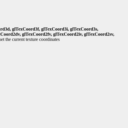
rd3d, glTexCoord3f, glTexCoord3i, glTexCoord3s,
xCoord2dv, glTexCoord2fv, glTexCoord2iv, glTexCoord2sv,
set the current texture coordinates