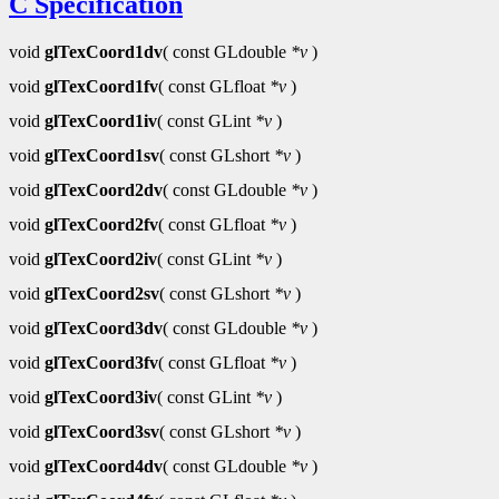
C Specification
void
glTexCoord1dv
( const GLdouble
*v
)
void
glTexCoord1fv
( const GLfloat
*v
)
void
glTexCoord1iv
( const GLint
*v
)
void
glTexCoord1sv
( const GLshort
*v
)
void
glTexCoord2dv
( const GLdouble
*v
)
void
glTexCoord2fv
( const GLfloat
*v
)
void
glTexCoord2iv
( const GLint
*v
)
void
glTexCoord2sv
( const GLshort
*v
)
void
glTexCoord3dv
( const GLdouble
*v
)
void
glTexCoord3fv
( const GLfloat
*v
)
void
glTexCoord3iv
( const GLint
*v
)
void
glTexCoord3sv
( const GLshort
*v
)
void
glTexCoord4dv
( const GLdouble
*v
)