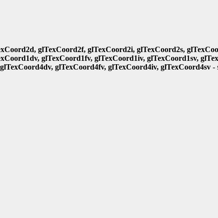
exCoord2d, glTexCoord2f, glTexCoord2i, glTexCoord2s, glTexCoo
exCoord1dv, glTexCoord1fv, glTexCoord1iv, glTexCoord1sv, glTe
 glTexCoord4dv, glTexCoord4fv, glTexCoord4iv, glTexCoord4sv
- 