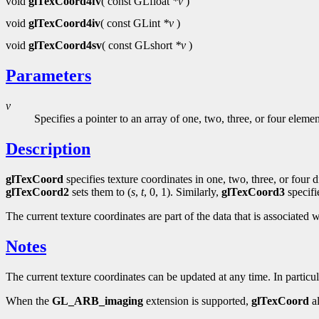
void
glTexCoord4fv
( const GLfloat
*v
)
void
glTexCoord4iv
( const GLint
*v
)
void
glTexCoord4sv
( const GLshort
*v
)
Parameters
v
Specifies a pointer to an array of one, two, three, or four eleme
Description
glTexCoord
specifies texture coordinates in one, two, three, or four
glTexCoord2
sets them to (
s
,
t
, 0, 1). Similarly,
glTexCoord3
specifi
The current texture coordinates are part of the data that is associated w
Notes
The current texture coordinates can be updated at any time. In particu
When the
GL_ARB_imaging
extension is supported,
glTexCoord
al