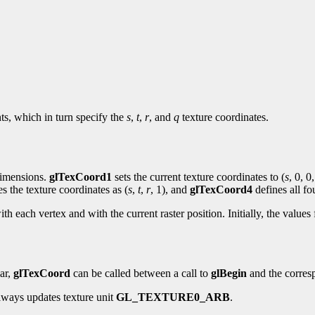
nts, which in turn specify the
s
,
t
,
r
, and
q
texture coordinates.
 dimensions.
glTexCoord1
sets the current texture coordinates to (
s
, 0, 0,
es the texture coordinates as (
s
,
t
,
r
, 1), and
glTexCoord4
defines all fo
ith each vertex and with the current raster position. Initially, the values
lar,
glTexCoord
can be called between a call to
glBegin
and the corres
ways updates texture unit
GL_TEXTURE0_ARB
.