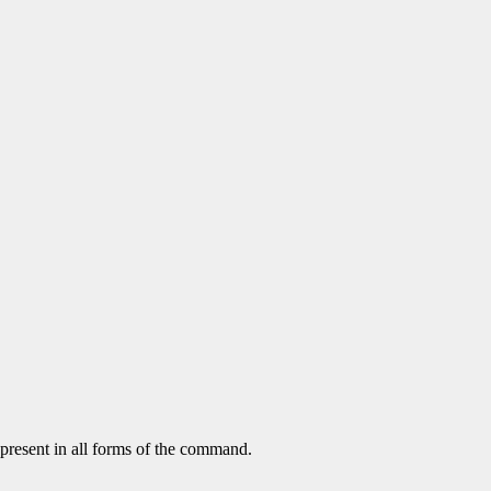
 present in all forms of the command.