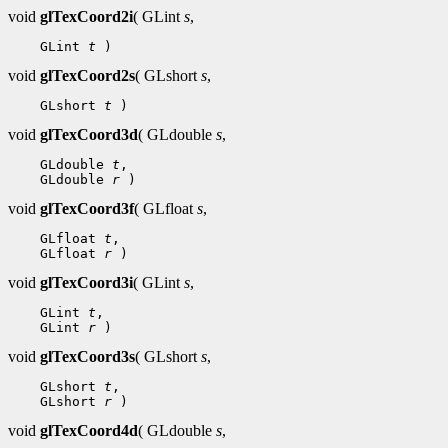
void
glTexCoord2i
( GLint
s
,
 GLint 
t
void
glTexCoord2s
( GLshort
s
,
 GLshort 
t
void
glTexCoord3d
( GLdouble
s
,
 GLdouble 
t
 GLdouble 
r
void
glTexCoord3f
( GLfloat
s
,
 GLfloat 
t
 GLfloat 
r
void
glTexCoord3i
( GLint
s
,
 GLint 
t
 GLint 
r
void
glTexCoord3s
( GLshort
s
,
 GLshort 
t
 GLshort 
r
void
glTexCoord4d
( GLdouble
s
,