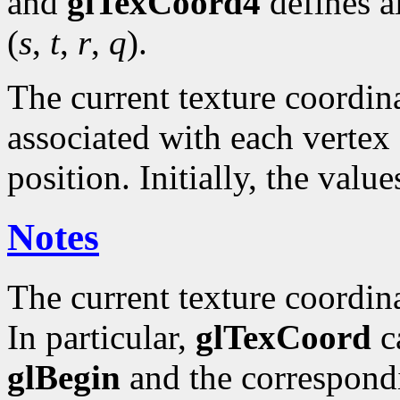
and
glTexCoord4
defines a
(
s
,
t
,
r
,
q
).
The current texture coordinat
associated with each vertex 
position. Initially, the valu
Notes
The current texture coordin
In particular,
glTexCoord
ca
glBegin
and the correspond