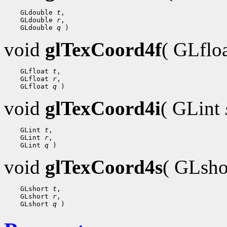
 GLdouble 
t
 GLdouble 
r
 GLdouble 
q
void
glTexCoord4f
( GLflo
 GLfloat 
t
 GLfloat 
r
 GLfloat 
q
void
glTexCoord4i
( GLint
 GLint 
t
 GLint 
r
 GLint 
q
void
glTexCoord4s
( GLsh
 GLshort 
t
 GLshort 
r
 GLshort 
q