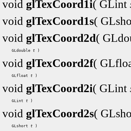
void
glTexCoord1i
( GLint
void
glTexCoord1s
( GLsh
void
glTexCoord2d
( GLdo
 GLdouble 
t
void
glTexCoord2f
( GLflo
 GLfloat 
t
void
glTexCoord2i
( GLint
 GLint 
t
void
glTexCoord2s
( GLsh
 GLshort 
t