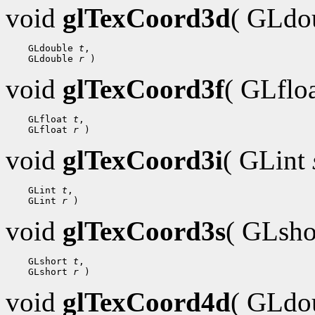
void
glTexCoord3d
( GLdo
 GLdouble 
t
 GLdouble 
r
void
glTexCoord3f
( GLflo
 GLfloat 
t
 GLfloat 
r
void
glTexCoord3i
( GLint
 GLint 
t
 GLint 
r
void
glTexCoord3s
( GLsh
 GLshort 
t
 GLshort 
r
void
glTexCoord4d
( GLdo