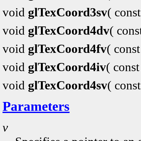
void
glTexCoord3sv
( cons
void
glTexCoord4dv
( con
void
glTexCoord4fv
( cons
void
glTexCoord4iv
( cons
void
glTexCoord4sv
( cons
Parameters
v