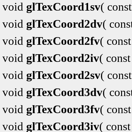
void
glTexCoord1sv
( cons
void
glTexCoord2dv
( con
void
glTexCoord2fv
( cons
void
glTexCoord2iv
( cons
void
glTexCoord2sv
( cons
void
glTexCoord3dv
( con
void
glTexCoord3fv
( cons
void
glTexCoord3iv
( cons