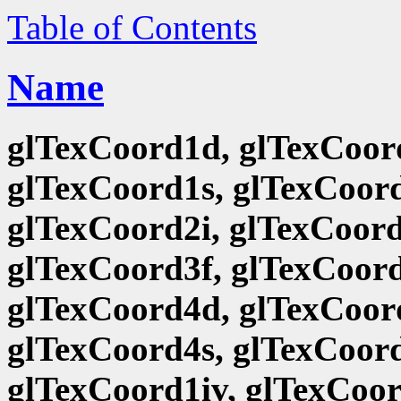
Table of Contents
Name
glTexCoord1d, glTexCoord
glTexCoord1s, glTexCoord
glTexCoord2i, glTexCoord
glTexCoord3f, glTexCoord
glTexCoord4d, glTexCoord
glTexCoord4s, glTexCoord
glTexCoord1iv, glTexCoor