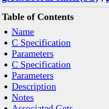
Table of Contents
Name
C Specification
Parameters
C Specification
Parameters
Description
Notes
Associated Gets