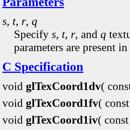
Parameters
s
,
t
,
r
,
q
Specify
s
,
t
,
r
, and
q
textu
parameters are present in
C Specification
void
glTexCoord1dv
( con
void
glTexCoord1fv
( cons
void
glTexCoord1iv
( cons