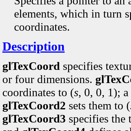
Specifies a pointer to an 
elements, which in turn s
coordinates.
Description
glTexCoord
specifies textu
or four dimensions.
glTexC
coordinates to (
s
, 0, 0, 1); a
glTexCoord2
sets them to (
glTexCoord3
specifies the 