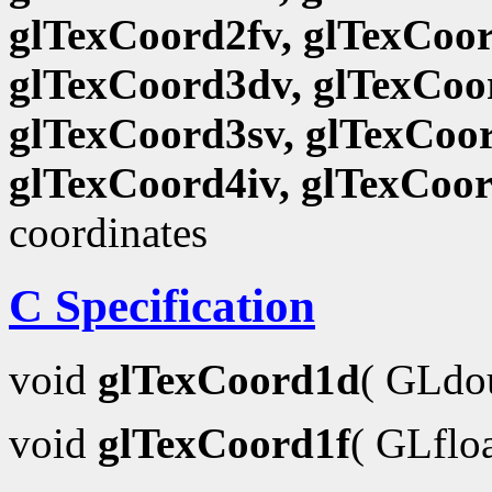
glTexCoord2fv, glTexCoor
glTexCoord3dv, glTexCoor
glTexCoord3sv, glTexCoor
glTexCoord4iv, glTexCoo
coordinates
C Specification
void
glTexCoord1d
( GLdo
void
glTexCoord1f
( GLflo