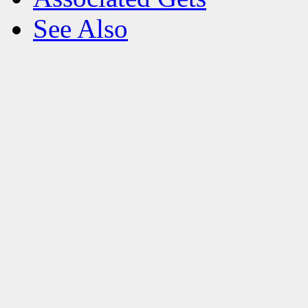
See Also