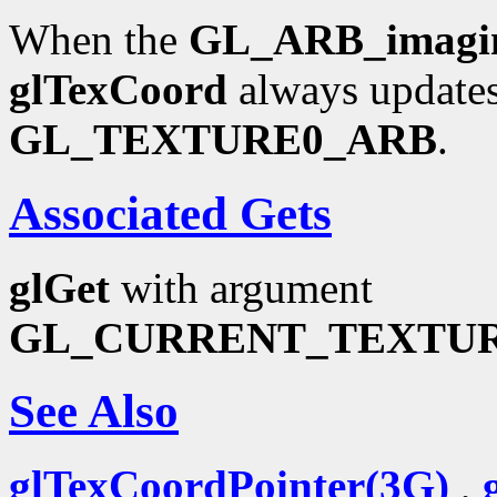
When the
GL_ARB_imagi
glTexCoord
always updates
GL_TEXTURE0_ARB
.
Associated Gets
glGet
with argument
GL_CURRENT_TEXTU
See Also
glTexCoordPointer(3G)
,