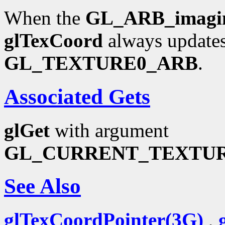
When the
GL_ARB_imagi
glTexCoord
always updates
GL_TEXTURE0_ARB
.
Associated Gets
glGet
with argument
GL_CURRENT_TEXTU
See Also
glTexCoordPointer(3G)
,