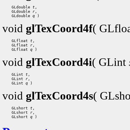
 GLdouble 
t
 GLdouble 
r
 GLdouble 
q
void
glTexCoord4f
( GLflo
 GLfloat 
t
 GLfloat 
r
 GLfloat 
q
void
glTexCoord4i
( GLint
 GLint 
t
 GLint 
r
 GLint 
q
void
glTexCoord4s
( GLsh
 GLshort 
t
 GLshort 
r
 GLshort 
q