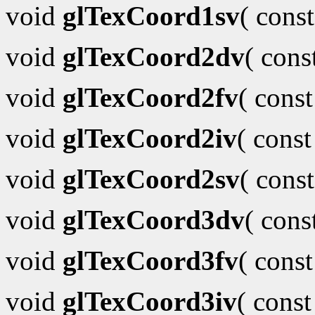
void
glTexCoord1sv
( cons
void
glTexCoord2dv
( con
void
glTexCoord2fv
( cons
void
glTexCoord2iv
( cons
void
glTexCoord2sv
( cons
void
glTexCoord3dv
( con
void
glTexCoord3fv
( cons
void
glTexCoord3iv
( cons