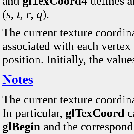
and
glTexCoord4
defines a
(
s
,
t
,
r
,
q
).
The current texture coordinat
associated with each vertex 
position. Initially, the valu
Notes
The current texture coordin
In particular,
glTexCoord
ca
glBegin
and the correspond