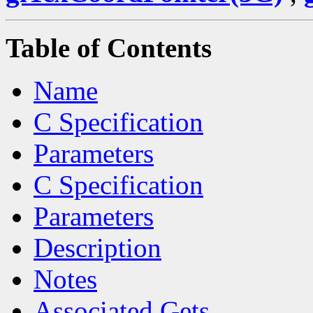
Table of Contents
Name
C Specification
Parameters
C Specification
Parameters
Description
Notes
Associated Gets