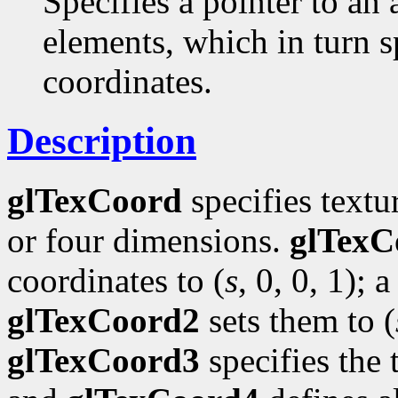
Specifies a pointer to an 
elements, which in turn s
coordinates.
Description
glTexCoord
specifies textu
or four dimensions.
glTexC
coordinates to (
s
, 0, 0, 1); a
glTexCoord2
sets them to (
glTexCoord3
specifies the 