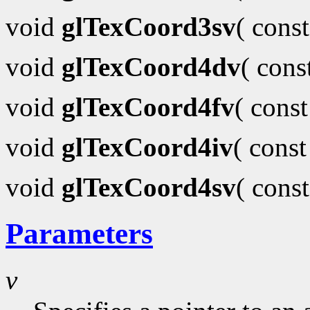
void
glTexCoord3sv
( cons
void
glTexCoord4dv
( con
void
glTexCoord4fv
( cons
void
glTexCoord4iv
( cons
void
glTexCoord4sv
( cons
Parameters
v