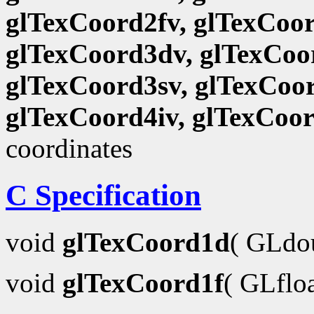
glTexCoord2fv, glTexCoor
glTexCoord3dv, glTexCoor
glTexCoord3sv, glTexCoor
glTexCoord4iv, glTexCoo
coordinates
C Specification
void
glTexCoord1d
( GLdo
void
glTexCoord1f
( GLflo