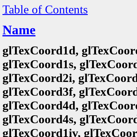
Table of Contents
Name
glTexCoord1d, glTexCoord
glTexCoord1s, glTexCoord
glTexCoord2i, glTexCoord
glTexCoord3f, glTexCoord
glTexCoord4d, glTexCoord
glTexCoord4s, glTexCoord
glTexCoord1iv, glTexCoor