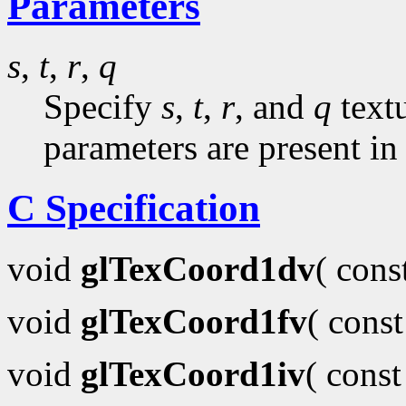
Parameters
s
,
t
,
r
,
q
Specify
s
,
t
,
r
, and
q
textu
parameters are present in
C Specification
void
glTexCoord1dv
( con
void
glTexCoord1fv
( cons
void
glTexCoord1iv
( cons