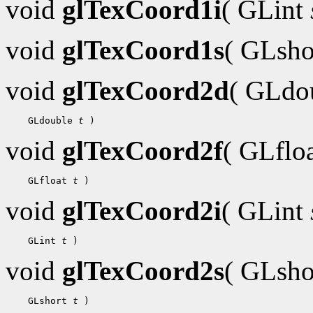
void
glTexCoord1i
( GLint
void
glTexCoord1s
( GLsh
void
glTexCoord2d
( GLdo
 GLdouble 
t
void
glTexCoord2f
( GLflo
 GLfloat 
t
void
glTexCoord2i
( GLint
 GLint 
t
void
glTexCoord2s
( GLsh
 GLshort 
t