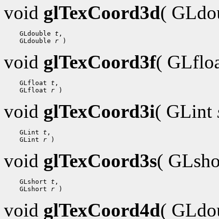
void
glTexCoord3d
( GLdo
 GLdouble 
t
 GLdouble 
r
void
glTexCoord3f
( GLflo
 GLfloat 
t
 GLfloat 
r
void
glTexCoord3i
( GLint
 GLint 
t
 GLint 
r
void
glTexCoord3s
( GLsh
 GLshort 
t
 GLshort 
r
void
glTexCoord4d
( GLdo