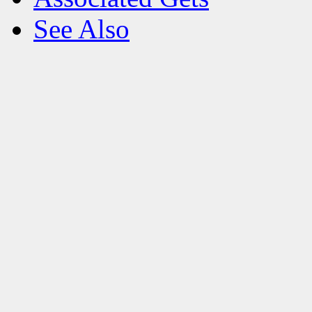
See Also