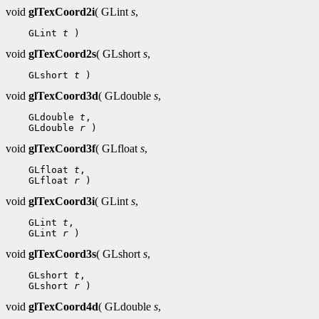
void
glTexCoord2i
( GLint
s
,
 GLint 
t
void
glTexCoord2s
( GLshort
s
,
 GLshort 
t
void
glTexCoord3d
( GLdouble
s
,
 GLdouble 
t
 GLdouble 
r
void
glTexCoord3f
( GLfloat
s
,
 GLfloat 
t
 GLfloat 
r
void
glTexCoord3i
( GLint
s
,
 GLint 
t
 GLint 
r
void
glTexCoord3s
( GLshort
s
,
 GLshort 
t
 GLshort 
r
void
glTexCoord4d
( GLdouble
s
,