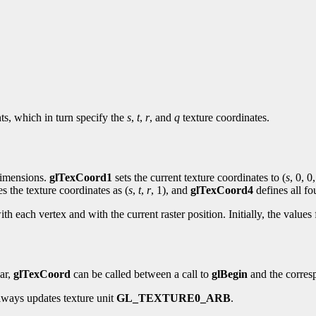
nts, which in turn specify the
s
,
t
,
r
, and
q
texture coordinates.
 dimensions.
glTexCoord1
sets the current texture coordinates to (
s
, 0, 0,
es the texture coordinates as (
s
,
t
,
r
, 1), and
glTexCoord4
defines all fo
ith each vertex and with the current raster position. Initially, the values
lar,
glTexCoord
can be called between a call to
glBegin
and the corres
ways updates texture unit
GL_TEXTURE0_ARB
.