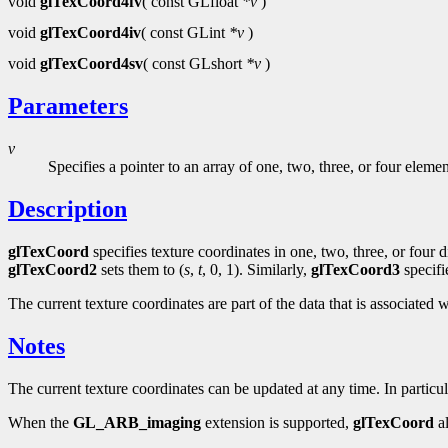
void
glTexCoord4fv
( const GLfloat
*v
)
void
glTexCoord4iv
( const GLint
*v
)
void
glTexCoord4sv
( const GLshort
*v
)
Parameters
v
Specifies a pointer to an array of one, two, three, or four eleme
Description
glTexCoord
specifies texture coordinates in one, two, three, or four
glTexCoord2
sets them to (
s
,
t
, 0, 1). Similarly,
glTexCoord3
specifi
The current texture coordinates are part of the data that is associated w
Notes
The current texture coordinates can be updated at any time. In particu
When the
GL_ARB_imaging
extension is supported,
glTexCoord
al