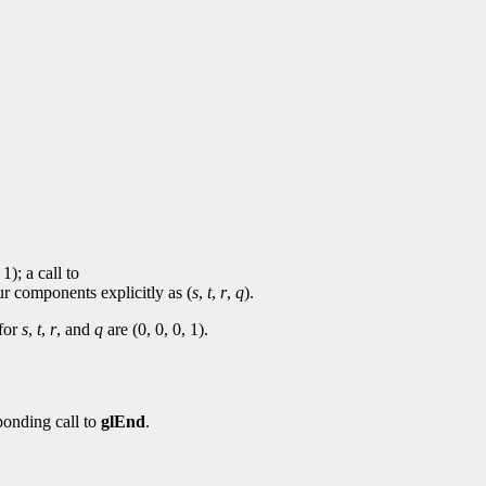
 1); a call to
ur components explicitly as (
s
,
t
,
r
,
q
).
 for
s
,
t
,
r
, and
q
are (0, 0, 0, 1).
ponding call to
glEnd
.