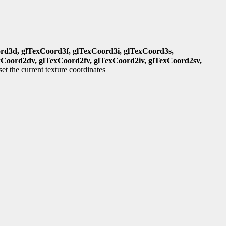
rd3d, glTexCoord3f, glTexCoord3i, glTexCoord3s,
xCoord2dv, glTexCoord2fv, glTexCoord2iv, glTexCoord2sv,
set the current texture coordinates