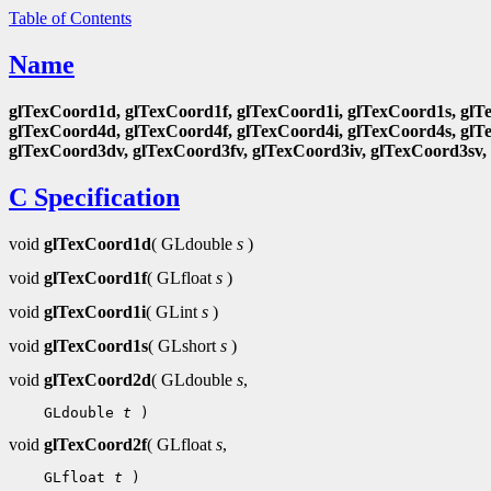
Table of Contents
Name
glTexCoord1d, glTexCoord1f, glTexCoord1i, glTexCoord1s, glT
glTexCoord4d, glTexCoord4f, glTexCoord4i, glTexCoord4s, glT
glTexCoord3dv, glTexCoord3fv, glTexCoord3iv, glTexCoord3sv,
C Specification
void
glTexCoord1d
( GLdouble
s
)
void
glTexCoord1f
( GLfloat
s
)
void
glTexCoord1i
( GLint
s
)
void
glTexCoord1s
( GLshort
s
)
void
glTexCoord2d
( GLdouble
s
,
 GLdouble 
t
void
glTexCoord2f
( GLfloat
s
,
 GLfloat 
t