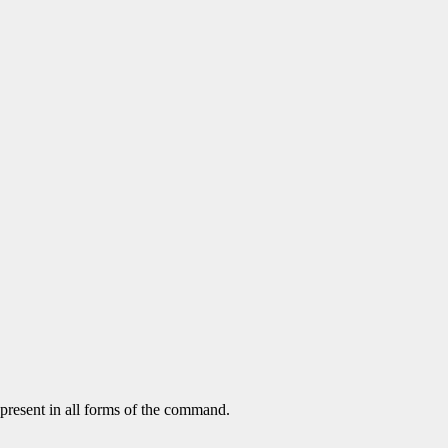
 present in all forms of the command.