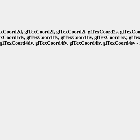
exCoord2d, glTexCoord2f, glTexCoord2i, glTexCoord2s, glTexCoo
exCoord1dv, glTexCoord1fv, glTexCoord1iv, glTexCoord1sv, glTe
 glTexCoord4dv, glTexCoord4fv, glTexCoord4iv, glTexCoord4sv
- 