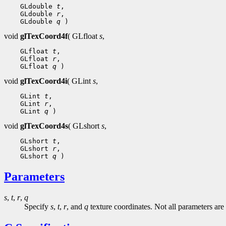
 GLdouble 
t
 GLdouble 
r
 GLdouble 
q
void
glTexCoord4f
( GLfloat
s
,
 GLfloat 
t
 GLfloat 
r
 GLfloat 
q
void
glTexCoord4i
( GLint
s
,
 GLint 
t
 GLint 
r
 GLint 
q
void
glTexCoord4s
( GLshort
s
,
 GLshort 
t
 GLshort 
r
 GLshort 
q
Parameters
s
,
t
,
r
,
q
Specify
s
,
t
,
r
, and
q
texture coordinates. Not all parameters are