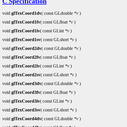
C Specification
void
glTexCoord1dv
( const GLdouble
*v
)
void
glTexCoord1fv
( const GLfloat
*v
)
void
glTexCoord1iv
( const GLint
*v
)
void
glTexCoord1sv
( const GLshort
*v
)
void
glTexCoord2dv
( const GLdouble
*v
)
void
glTexCoord2fv
( const GLfloat
*v
)
void
glTexCoord2iv
( const GLint
*v
)
void
glTexCoord2sv
( const GLshort
*v
)
void
glTexCoord3dv
( const GLdouble
*v
)
void
glTexCoord3fv
( const GLfloat
*v
)
void
glTexCoord3iv
( const GLint
*v
)
void
glTexCoord3sv
( const GLshort
*v
)
void
glTexCoord4dv
( const GLdouble
*v
)