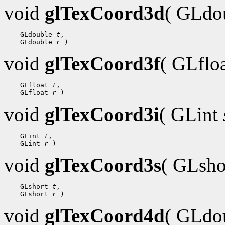
void
glTexCoord3d
( GLdo
 GLdouble 
t
 GLdouble 
r
void
glTexCoord3f
( GLflo
 GLfloat 
t
 GLfloat 
r
void
glTexCoord3i
( GLint
 GLint 
t
 GLint 
r
void
glTexCoord3s
( GLsh
 GLshort 
t
 GLshort 
r
void
glTexCoord4d
( GLdo