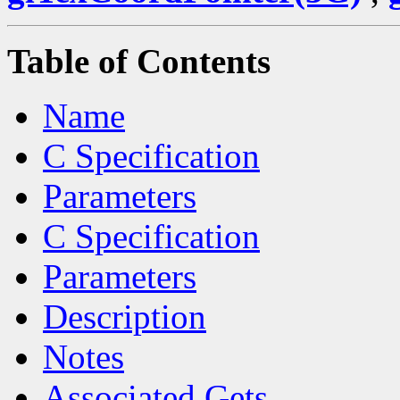
Table of Contents
Name
C Specification
Parameters
C Specification
Parameters
Description
Notes
Associated Gets