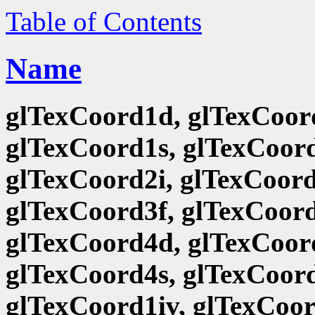
Table of Contents
Name
glTexCoord1d, glTexCoord
glTexCoord1s, glTexCoord
glTexCoord2i, glTexCoord
glTexCoord3f, glTexCoord
glTexCoord4d, glTexCoord
glTexCoord4s, glTexCoord
glTexCoord1iv, glTexCoor