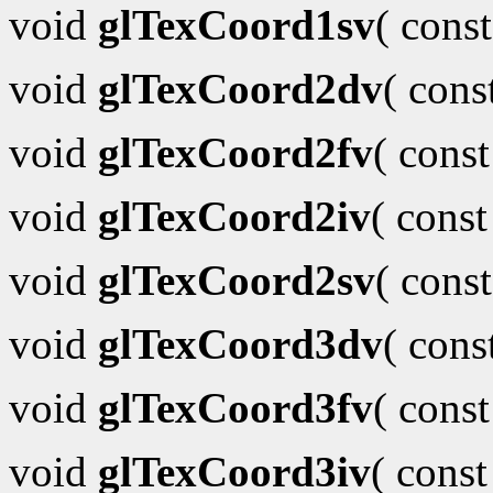
void
glTexCoord1sv
( cons
void
glTexCoord2dv
( con
void
glTexCoord2fv
( cons
void
glTexCoord2iv
( cons
void
glTexCoord2sv
( cons
void
glTexCoord3dv
( con
void
glTexCoord3fv
( cons
void
glTexCoord3iv
( cons