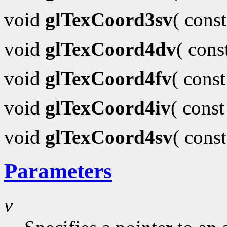
void
glTexCoord3sv
( cons
void
glTexCoord4dv
( con
void
glTexCoord4fv
( cons
void
glTexCoord4iv
( cons
void
glTexCoord4sv
( cons
Parameters
v