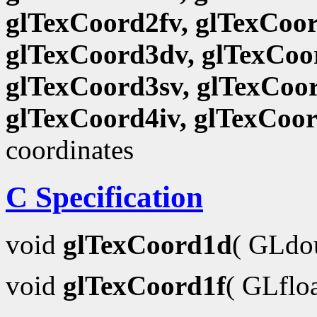
glTexCoord2fv, glTexCoor
glTexCoord3dv, glTexCoor
glTexCoord3sv, glTexCoor
glTexCoord4iv, glTexCoo
coordinates
C Specification
void
glTexCoord1d
( GLdo
void
glTexCoord1f
( GLflo