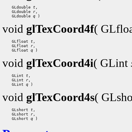
 GLdouble 
t
 GLdouble 
r
 GLdouble 
q
void
glTexCoord4f
( GLflo
 GLfloat 
t
 GLfloat 
r
 GLfloat 
q
void
glTexCoord4i
( GLint
 GLint 
t
 GLint 
r
 GLint 
q
void
glTexCoord4s
( GLsh
 GLshort 
t
 GLshort 
r
 GLshort 
q