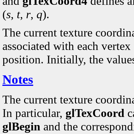
and
glTexCoord4
defines a
(
s
,
t
,
r
,
q
).
The current texture coordinat
associated with each vertex 
position. Initially, the valu
Notes
The current texture coordin
In particular,
glTexCoord
ca
glBegin
and the correspond