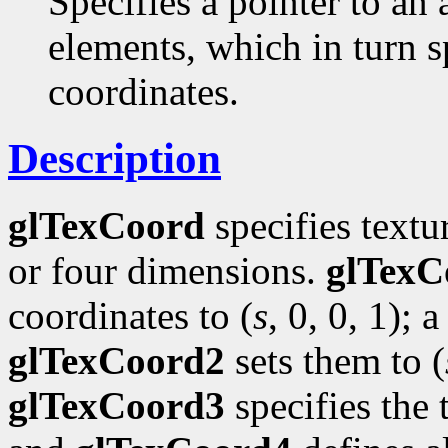
Specifies a pointer to an 
elements, which in turn s
coordinates.
Description
glTexCoord
specifies textu
or four dimensions.
glTexC
coordinates to (
s
, 0, 0, 1); a
glTexCoord2
sets them to (
glTexCoord3
specifies the 