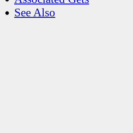
See Also