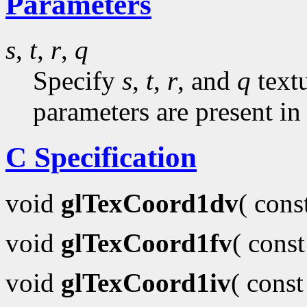
Parameters
s
,
t
,
r
,
q
Specify
s
,
t
,
r
, and
q
textu
parameters are present in
C Specification
void
glTexCoord1dv
( con
void
glTexCoord1fv
( cons
void
glTexCoord1iv
( cons