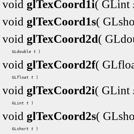
void
glTexCoord1i
( GLint
void
glTexCoord1s
( GLsh
void
glTexCoord2d
( GLdo
 GLdouble 
t
void
glTexCoord2f
( GLflo
 GLfloat 
t
void
glTexCoord2i
( GLint
 GLint 
t
void
glTexCoord2s
( GLsh
 GLshort 
t