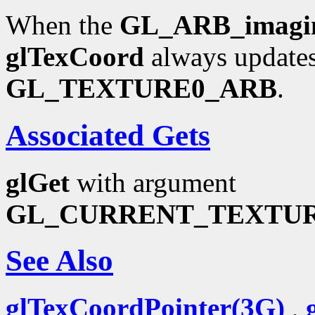
When the
GL_ARB_imagi
glTexCoord
always updates
GL_TEXTURE0_ARB
.
Associated Gets
glGet
with argument
GL_CURRENT_TEXTU
See Also
glTexCoordPointer(3G)
,