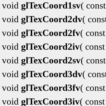
void
glTexCoord1sv
( cons
void
glTexCoord2dv
( con
void
glTexCoord2fv
( cons
void
glTexCoord2iv
( cons
void
glTexCoord2sv
( cons
void
glTexCoord3dv
( con
void
glTexCoord3fv
( cons
void
glTexCoord3iv
( cons