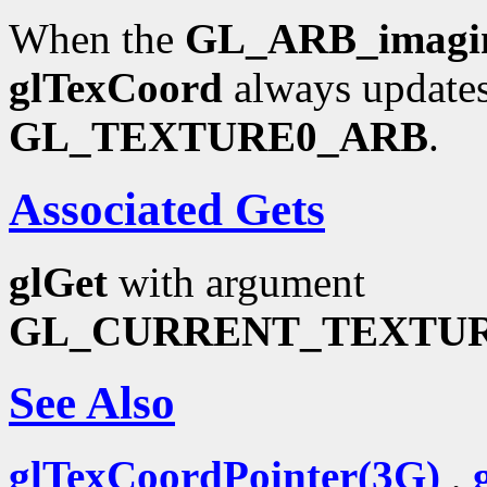
When the
GL_ARB_imagi
glTexCoord
always updates
GL_TEXTURE0_ARB
.
Associated Gets
glGet
with argument
GL_CURRENT_TEXTU
See Also
glTexCoordPointer(3G)
,