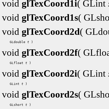
void
glTexCoord1i
( GLint
void
glTexCoord1s
( GLsh
void
glTexCoord2d
( GLdo
 GLdouble 
t
void
glTexCoord2f
( GLflo
 GLfloat 
t
void
glTexCoord2i
( GLint
 GLint 
t
void
glTexCoord2s
( GLsh
 GLshort 
t