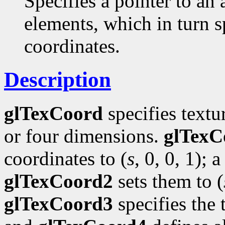
Specifies a pointer to an 
elements, which in turn s
coordinates.
Description
glTexCoord
specifies textu
or four dimensions.
glTexC
coordinates to (
s
, 0, 0, 1); a
glTexCoord2
sets them to (
glTexCoord3
specifies the 