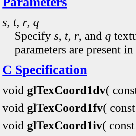
Parameters
s
,
t
,
r
,
q
Specify
s
,
t
,
r
, and
q
textu
parameters are present in
C Specification
void
glTexCoord1dv
( con
void
glTexCoord1fv
( cons
void
glTexCoord1iv
( cons