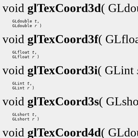
void
glTexCoord3d
( GLdo
 GLdouble 
t
 GLdouble 
r
void
glTexCoord3f
( GLflo
 GLfloat 
t
 GLfloat 
r
void
glTexCoord3i
( GLint
 GLint 
t
 GLint 
r
void
glTexCoord3s
( GLsh
 GLshort 
t
 GLshort 
r
void
glTexCoord4d
( GLdo