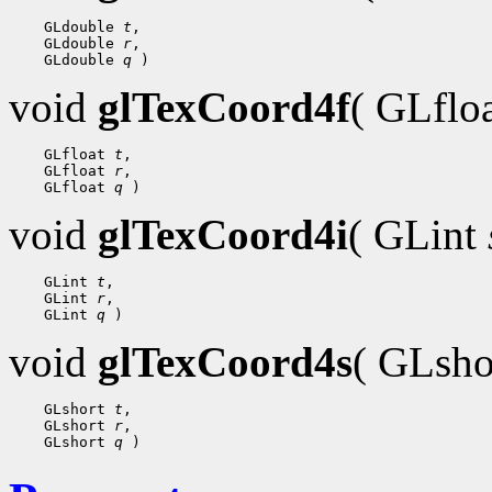
 GLdouble 
t
 GLdouble 
r
 GLdouble 
q
void
glTexCoord4f
( GLflo
 GLfloat 
t
 GLfloat 
r
 GLfloat 
q
void
glTexCoord4i
( GLint
 GLint 
t
 GLint 
r
 GLint 
q
void
glTexCoord4s
( GLsh
 GLshort 
t
 GLshort 
r
 GLshort 
q