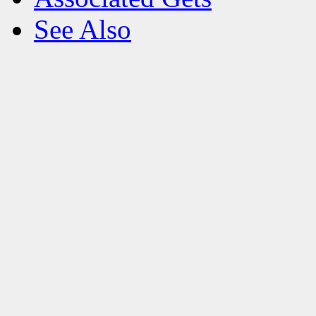
See Also