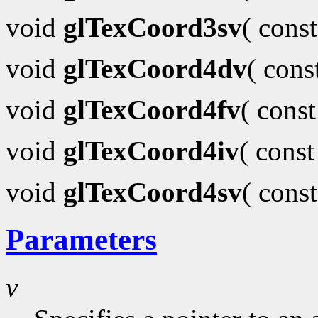
void
glTexCoord3sv
( cons
void
glTexCoord4dv
( con
void
glTexCoord4fv
( cons
void
glTexCoord4iv
( cons
void
glTexCoord4sv
( cons
Parameters
v