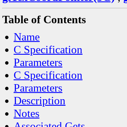
Table of Contents
Name
C Specification
Parameters
C Specification
Parameters
Description
Notes
Associated Gets