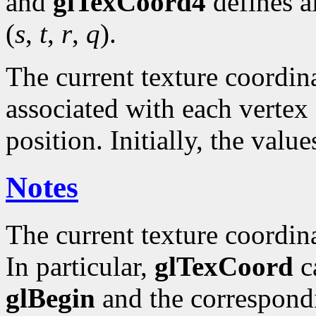
and
glTexCoord4
defines a
(
s
,
t
,
r
,
q
).
The current texture coordinat
associated with each vertex 
position. Initially, the valu
Notes
The current texture coordin
In particular,
glTexCoord
ca
glBegin
and the correspond