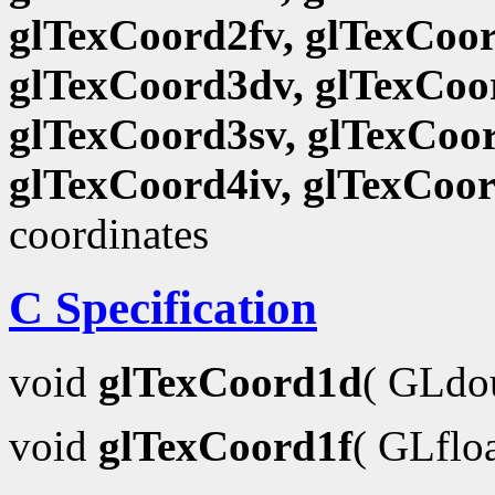
glTexCoord2fv, glTexCoor
glTexCoord3dv, glTexCoor
glTexCoord3sv, glTexCoor
glTexCoord4iv, glTexCoo
coordinates
C Specification
void
glTexCoord1d
( GLdo
void
glTexCoord1f
( GLflo