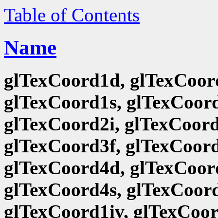
Table of Contents
Name
glTexCoord1d, glTexCoord
glTexCoord1s, glTexCoord
glTexCoord2i, glTexCoord
glTexCoord3f, glTexCoord
glTexCoord4d, glTexCoord
glTexCoord4s, glTexCoord
glTexCoord1iv, glTexCoor