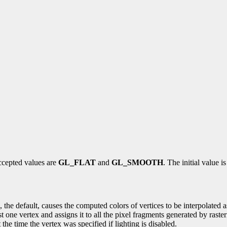
ccepted values are
GL_FLAT
and
GL_SMOOTH
. The initial value i
he default, causes the computed colors of vertices to be interpolated as t
t one vertex and assigns it to all the pixel fragments generated by raster
 at the time the vertex was specified if lighting is disabled.