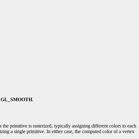
s
GL_SMOOTH
.
he primitive is rasterized, typically assigning different colors to each
izing a single primitive. In either case, the computed color of a vertex