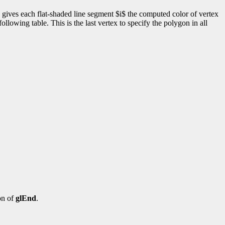
 gives each flat-shaded line segment $i$ the computed color of vertex
llowing table. This is the last vertex to specify the polygon in all
on of
glEnd
.