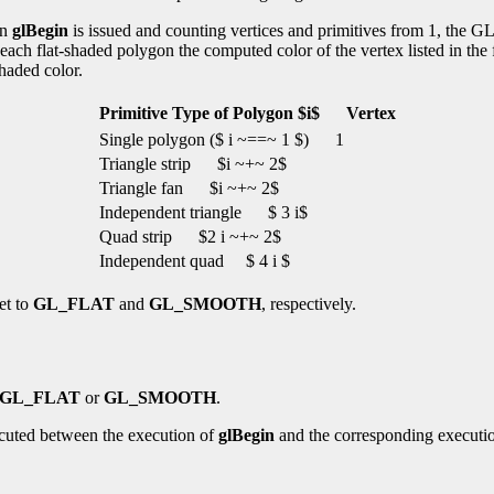
en
glBegin
is issued and counting vertices and primitives from 1, the GL
ach flat-shaded polygon the computed color of the vertex listed in the fo
shaded color.
Primitive Type of Polygon $i$
Vertex
Single polygon ($ i ~==~ 1 $)
1
Triangle strip
$i ~+~ 2$
Triangle fan
$i ~+~ 2$
Independent triangle
$ 3 i$
Quad strip
$2 i ~+~ 2$
Independent quad
$ 4 i $
et to
GL_FLAT
and
GL_SMOOTH
, respectively.
GL_FLAT
or
GL_SMOOTH
.
cuted between the execution of
glBegin
and the corresponding executi