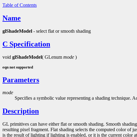
Table of Contents
Name
glShadeModel
- select flat or smooth shading
C Specification
void
glShadeModel
( GLenum
mode
)
eqn not supported
Parameters
mode
Specifies a symbolic value representing a shading technique. A
Description
GL primitives can have either flat or smooth shading. Smooth shading, t
resulting pixel fragment. Flat shading selects the computed color of jus
is the result of lighting if lighting is enabled, or it is the current color