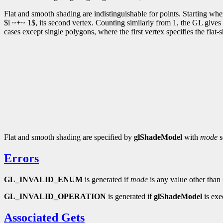
Flat and smooth shading are indistinguishable for points. Starting wh
$i ~+~ 1$, its second vertex. Counting similarly from 1, the GL gives e
cases except single polygons, where the first vertex specifies the flat-
Flat and smooth shading are specified by
glShadeModel
with
mode
s
Errors
GL_INVALID_ENUM
is generated if
mode
is any value other than
GL_INVALID_OPERATION
is generated if
glShadeModel
is exe
Associated Gets