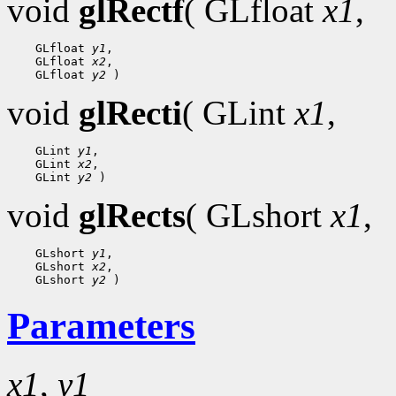
void
glRectf
( GLfloat
x1
,
 GLfloat 
y1
 GLfloat 
x2
 GLfloat 
y2
void
glRecti
( GLint
x1
,
 GLint 
y1
 GLint 
x2
 GLint 
y2
void
glRects
( GLshort
x1
,
 GLshort 
y1
 GLshort 
x2
 GLshort 
y2
Parameters
x1
,
y1