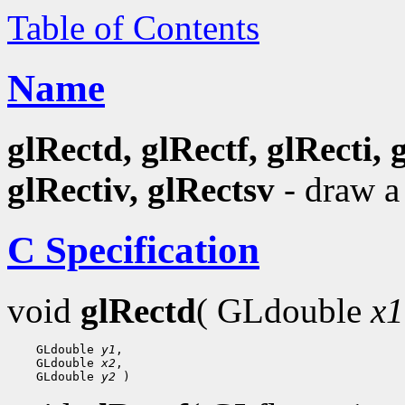
Table of Contents
Name
glRectd, glRectf, glRecti, 
glRectiv, glRectsv
- draw a
C Specification
void
glRectd
( GLdouble
x1
 GLdouble 
y1
 GLdouble 
x2
 GLdouble 
y2