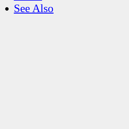
See Also