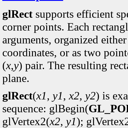
glRect
supports efficient sp
corner points. Each rectan
arguments, organized either 
coordinates, or as two point
(
x
,
y
) pair. The resulting rec
plane.
glRect
(
x1
,
y1
,
x2
,
y2
) is ex
sequence: glBegin(
GL_PO
glVertex2(
x2
,
y1
); glVertex