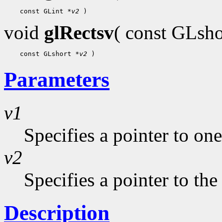
 const GLint 
*v2
void
glRectsv
( const GLsh
 const GLshort 
*v2
Parameters
v1
Specifies a pointer to one
v2
Specifies a pointer to the
Description