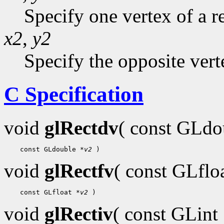
Specify one vertex of a r
x2
,
y2
Specify the opposite vert
C Specification
void
glRectdv
( const GLd
 const GLdouble 
*v2
void
glRectfv
( const GLflo
 const GLfloat 
*v2
void
glRectiv
( const GLint