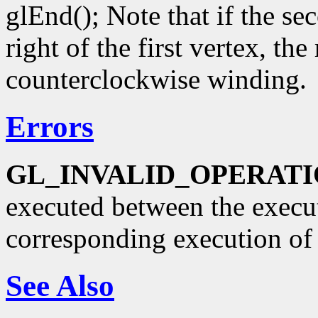
glEnd(); Note that if the se
right of the first vertex, th
counterclockwise winding.
Errors
GL_INVALID_OPERAT
executed between the execu
corresponding execution o
See Also