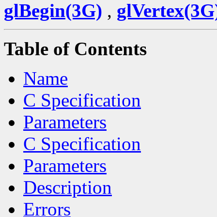
glBegin(3G)
,
glVertex(3G
Table of Contents
Name
C Specification
Parameters
C Specification
Parameters
Description
Errors