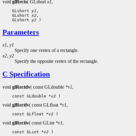
void
glRects
( GLshort
x1
,
 GLshort 
y1
 GLshort 
x2
 GLshort 
y2
Parameters
x1
,
y1
Specify one vertex of a rectangle.
x2
,
y2
Specify the opposite vertex of the rectangle.
C Specification
void
glRectdv
( const GLdouble
*v1
,
 const GLdouble 
*v2
void
glRectfv
( const GLfloat
*v1
,
 const GLfloat 
*v2
void
glRectiv
( const GLint
*v1
,
 const GLint 
*v2