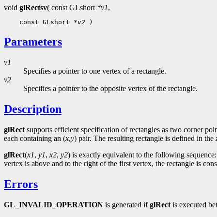
void
glRectsv
( const GLshort
*v1
,
 const GLshort 
*v2
Parameters
v1
Specifies a pointer to one vertex of a rectangle.
v2
Specifies a pointer to the opposite vertex of the rectangle.
Description
glRect
supports efficient specification of rectangles as two corner po
each containing an (
x
,
y
) pair. The resulting rectangle is defined in the
glRect
(
x1
,
y1
,
x2
,
y2
) is exactly equivalent to the following sequence
vertex is above and to the right of the first vertex, the rectangle is c
Errors
GL_INVALID_OPERATION
is generated if
glRect
is executed be