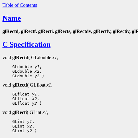
Table of Contents
Name
glRectd, glRectf, glRecti, glRects, glRectdv, glRectfv, glRectiv, gl
C Specification
void
glRectd
( GLdouble
x1
,
 GLdouble 
y1
 GLdouble 
x2
 GLdouble 
y2
void
glRectf
( GLfloat
x1
,
 GLfloat 
y1
 GLfloat 
x2
 GLfloat 
y2
void
glRecti
( GLint
x1
,
 GLint 
y1
 GLint 
x2
 GLint 
y2