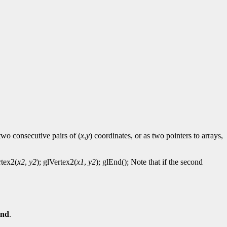
two consecutive pairs of (
x
,
y
) coordinates, or as two pointers to arrays,
rtex2(
x2
,
y2
); glVertex2(
x1
,
y2
); glEnd(); Note that if the second
End
.