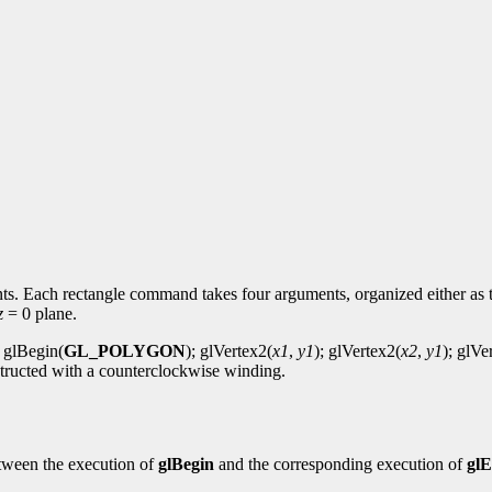
ints. Each rectangle command takes four arguments, organized either as 
z
= 0 plane.
: glBegin(
GL_POLYGON
); glVertex2(
x1
,
y1
); glVertex2(
x2
,
y1
); glVe
onstructed with a counterclockwise winding.
tween the execution of
glBegin
and the corresponding execution of
gl