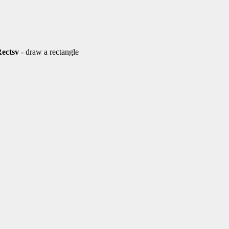
Rectsv
- draw a rectangle