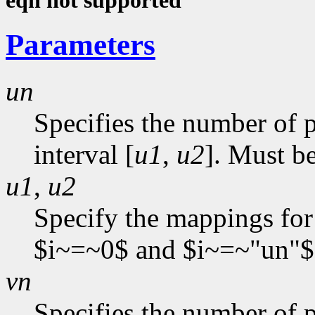
eqn not supported
Parameters
un
Specifies the number of p
interval [
u1
,
u2
]. Must be
u1
,
u2
Specify the mappings for
$i~=~0$ and $i~=~"un"$
vn
Specifies the number of p