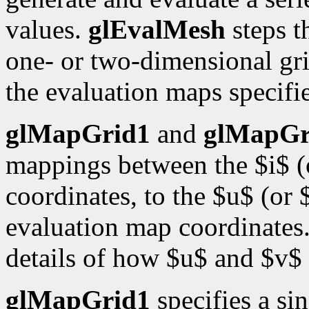
values.
glEvalMesh
steps t
one- or two-dimensional gri
the evaluation maps specif
glMapGrid1
and
glMapGr
mappings between the $i$ (o
coordinates, to the $u$ (or 
evaluation map coordinates
details of how $u$ and $v$ 
glMapGrid1
specifies a si