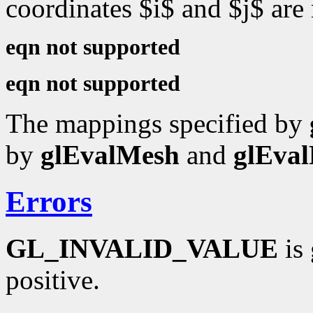
coordinates $i$ and $j$ are
eqn not supported
eqn not supported
The mappings specified by
by
glEvalMesh
and
glEval
Errors
GL_INVALID_VALUE
is 
positive.