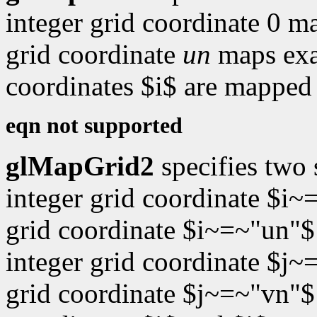
integer grid coordinate 0 m
grid coordinate
un
maps exa
coordinates $i$ are mapped 
eqn not supported
glMapGrid2
specifies two
integer grid coordinate $i~
grid coordinate $i~=~"un"$
integer grid coordinate $j~
grid coordinate $j~=~"vn"$