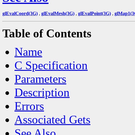
glEvalCoord(3G)
,
glEvalMesh(3G)
,
glEvalPoint(3G)
,
glMap1(3
Table of Contents
Name
C Specification
Parameters
Description
Errors
Associated Gets
See Also