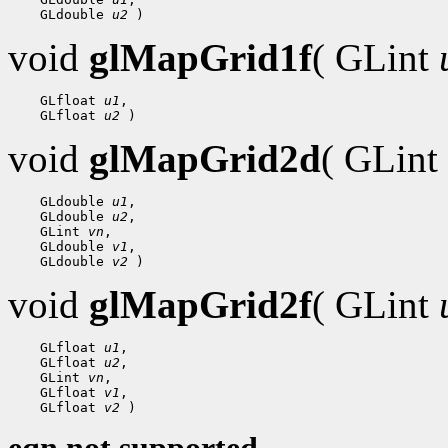
 GLdouble 
u2
void
glMapGrid1f
( GLint
 GLfloat 
u1
 GLfloat 
u2
void
glMapGrid2d
( GLint
 GLdouble 
u1
 GLdouble 
u2
 GLint 
vn
 GLdouble 
v1
 GLdouble 
v2
void
glMapGrid2f
( GLint
 GLfloat 
u1
 GLfloat 
u2
 GLint 
vn
 GLfloat 
v1
 GLfloat 
v2