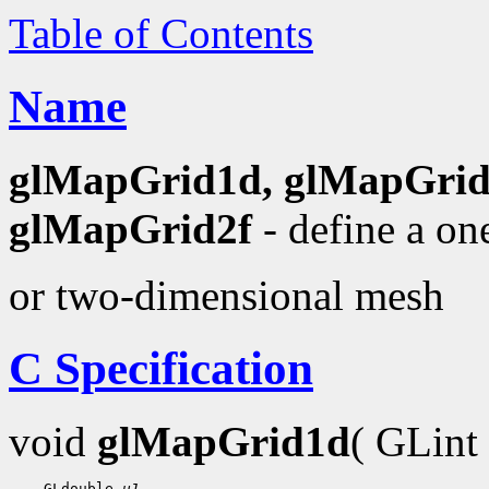
Table of Contents
Name
glMapGrid1d, glMapGrid
glMapGrid2f
- define a on
or two-dimensional mesh
C Specification
void
glMapGrid1d
( GLint
 GLdouble 
u1