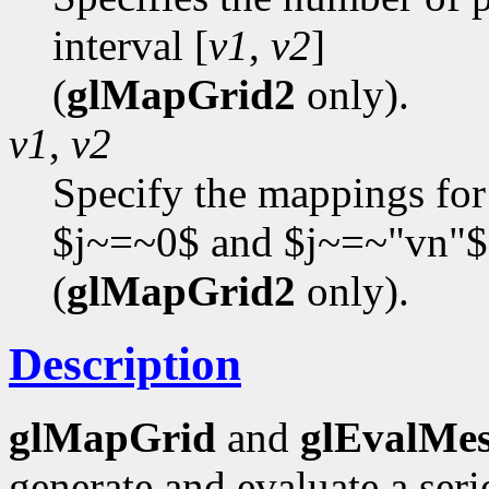
interval [
v1
,
v2
]
(
glMapGrid2
only).
v1
,
v2
Specify the mappings for
$j~=~0$ and $j~=~"vn"$
(
glMapGrid2
only).
Description
glMapGrid
and
glEvalMe
generate and evaluate a se