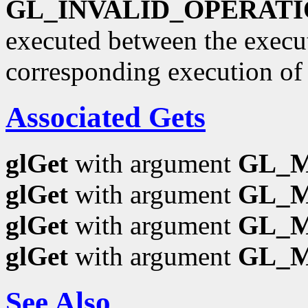
GL_INVALID_OPERAT
executed between the execu
corresponding execution o
Associated Gets
glGet
with argument
GL_
glGet
with argument
GL_
glGet
with argument
GL_
glGet
with argument
GL_
See Also