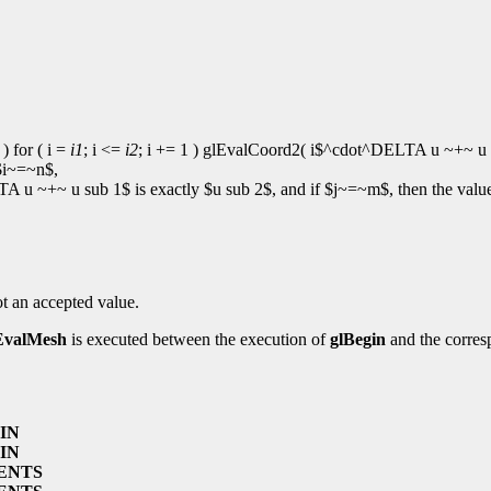
 ) for ( i =
i1
; i <=
i2
; i += 1 ) glEvalCoord2( i$^cdot^DELTA u ~+~ u s
 $i~=~n$,
A u ~+~ u sub 1$ is exactly $u sub 2$, and if $j~=~m$, then the val
ot an accepted value.
EvalMesh
is executed between the execution of
glBegin
and the corres
IN
IN
ENTS