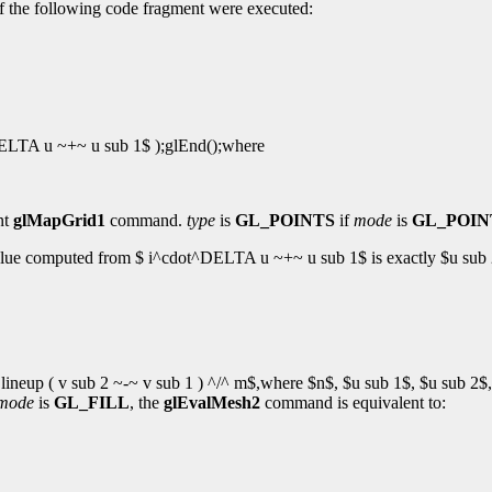
 if the following code fragment were executed:
DELTA u ~+~ u sub 1$ );glEnd();where
nt
glMapGrid1
command.
type
is
GL_POINTS
if
mode
is
GL_POIN
 value computed from $ i^cdot^DELTA u ~+~ u sub 1$ is exactly $u sub 
eup ( v sub 2 ~-~ v sub 1 ) ^/^ m$,where $n$, $u sub 1$, $u sub 2$, 
mode
is
GL_FILL
, the
glEvalMesh2
command is equivalent to: