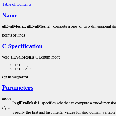
Table of Contents
Name
glEvalMesh1, glEvalMesh2
- compute a one- or two-dimensional gri
points or lines
C Specification
void
glEvalMesh1
( GLenum
mode
,
 GLint 
i1
 GLint 
i2
eqn not supported
Parameters
mode
In
glEvalMesh1
, specifies whether to compute a one-dimension
i1
,
i2
Specify the first and last integer values for grid domain variable