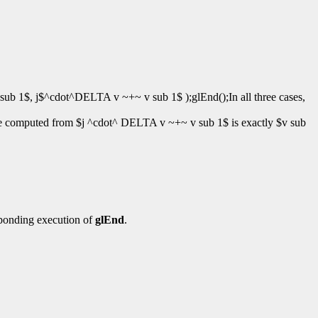
ub 1$, j$^cdot^DELTA v ~+~ v sub 1$ );glEnd();In all three cases,
ue computed from $j ^cdot^ DELTA v ~+~ v sub 1$ is exactly $v sub
ponding execution of
glEnd
.