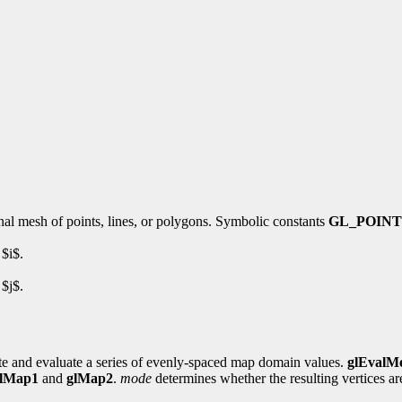
nal mesh of points, lines, or polygons. Symbolic constants
GL_POINT
 $i$.
 $j$.
ate and evaluate a series of evenly-spaced map domain values.
glEvalM
lMap1
and
glMap2
.
mode
determines whether the resulting vertices are