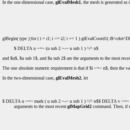
In the one-dimensional case,
glEvalMesh1
, the mesh is generated as
glBegin(
type );
for ( i =
i1
; i <=
i2
; i += 1 ) glEvalCoord1( i$^cdot^
$ DELTA u ~=~ (u sub 2 ~-~ u sub 1 ) ^/^ n$
and $n$, $u sub 1$, and $u sub 2$ are the arguments to the most rece
The one absolute numeric requirement is that if $i ~=~ n$, then the
In the two-dimensional case,
glEvalMesh2
, let
$ DELTA u ~=~ mark ( u sub 2 ~-~ u sub 1 ) ^/^ n$$ DELTA v ~=~ lin
arguments to the most recent
glMapGrid2
command. Then, if