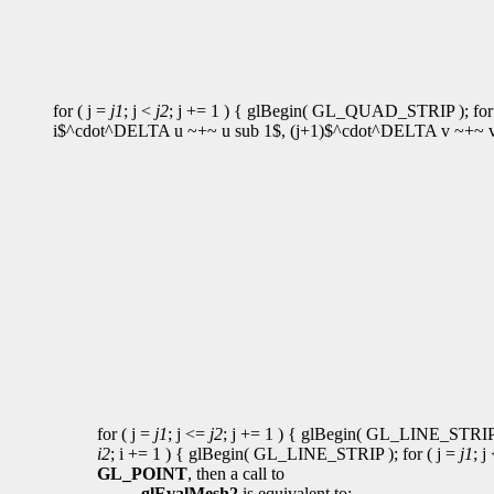
for ( j =
j1
; j <
j2
; j += 1 ) { glBegin( GL_QUAD_STRIP ); for 
i$^cdot^DELTA u ~+~ u sub 1$, (j+1)$^cdot^DELTA v ~+~ v s
for ( j =
j1
; j <=
j2
; j += 1 ) { glBegin( GL_LINE_STRIP )
i2
; i += 1 ) { glBegin( GL_LINE_STRIP ); for ( j =
j1
; j
GL_POINT
, then a call to
glEvalMesh2
is equivalent to: