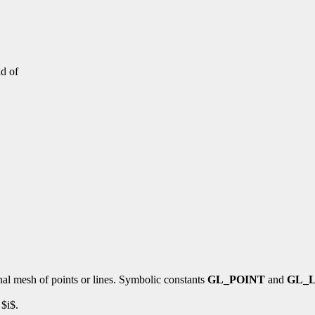
d of
al mesh of points or lines. Symbolic constants
GL_POINT
and
GL_
 $i$.