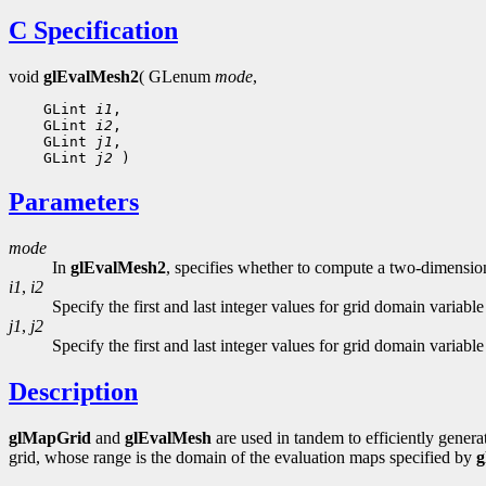
C Specification
void
glEvalMesh2
( GLenum
mode
,
 GLint 
i1
 GLint 
i2
 GLint 
j1
 GLint 
j2
Parameters
mode
In
glEvalMesh2
, specifies whether to compute a two-dimensio
i1
,
i2
Specify the first and last integer values for grid domain variable
j1
,
j2
Specify the first and last integer values for grid domain variable
Description
glMapGrid
and
glEvalMesh
are used in tandem to efficiently gener
grid, whose range is the domain of the evaluation maps specified by
g