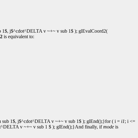
b 1$, j$^cdot^DELTA v ~+~ v sub 1$ ); glEvalCoord2(
2
is equivalent to:
 sub 1$, j$^cdot^DELTA v ~+~ v sub 1$ ); glEnd();}for ( i =
i1
; i <=
^DELTA v ~+~ v sub 1 $ ); glEnd();}And finally, if
mode
is