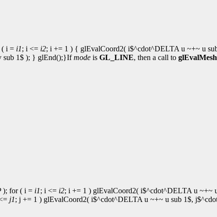
( i =
i1
; i <=
i2
; i += 1 ) { glEvalCoord2( i$^cdot^DELTA u ~+~ u su
ub 1$ ); } glEnd();}If
mode
is
GL_LINE
, then a call to
glEvalMesh
; for ( i =
i1
; i <=
i2
; i += 1 ) glEvalCoord2( i$^cdot^DELTA u ~+~ u
 <=
j1
; j += 1 ) glEvalCoord2( i$^cdot^DELTA u ~+~ u sub 1$, j$^cdot