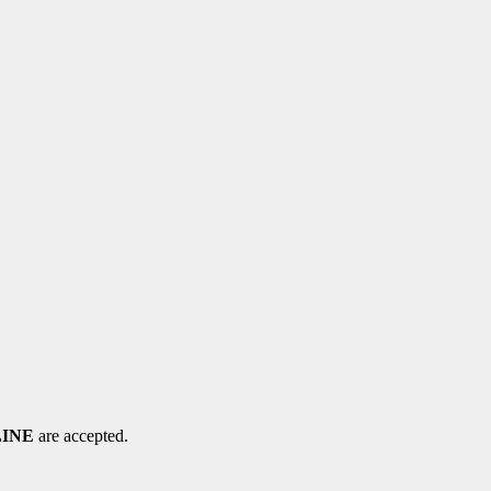
LINE
are accepted.