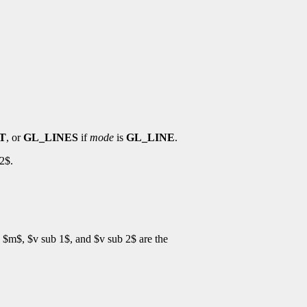
T
, or
GL_LINES
if
mode
is
GL_LINE
.
2$.
$m$, $v sub 1$, and $v sub 2$ are the