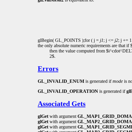
glBegin( GL_POINTS );for ( j =
j1
; j <=
j2
; j += 1
the only absolute numeric requirements are that if
then the value computed from $i^cdot^DELT
2$.
Errors
GL_INVALID_ENUM
is generated if
mode
is n
GL_INVALID_OPERATION
is generated if
gl
Associated Gets
glGet
with argument
GL_MAP1_GRID_DOMA
glGet
with argument
GL_MAP2_GRID_DOMA
glGet
with argument
GL_MAP1_GRID_SEGM