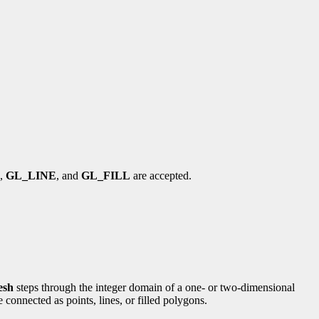
,
GL_LINE
, and
GL_FILL
are accepted.
esh
steps through the integer domain of a one- or two-dimensional
 connected as points, lines, or filled polygons.