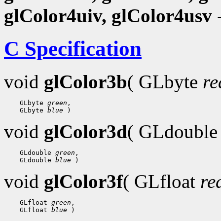
glColor4uiv, glColor4usv
-
C Specification
void
glColor3b
( GLbyte
re
 GLbyte 
green
 GLbyte 
blue
void
glColor3d
( GLdoubl
 GLdouble 
green
 GLdouble 
blue
void
glColor3f
( GLfloat
re
 GLfloat 
green
 GLfloat 
blue