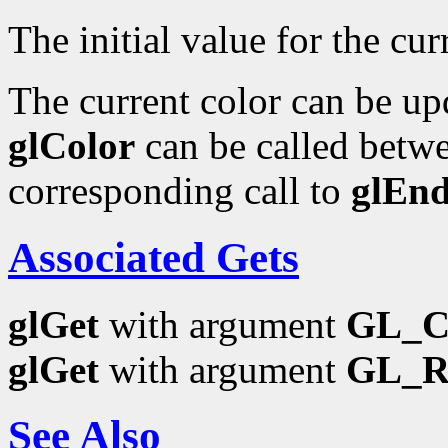
The initial value for the curr
The current color can be upd
glColor
can be called betwe
corresponding call to
glEn
Associated Gets
glGet
with argument
GL_
glGet
with argument
GL_
See Also