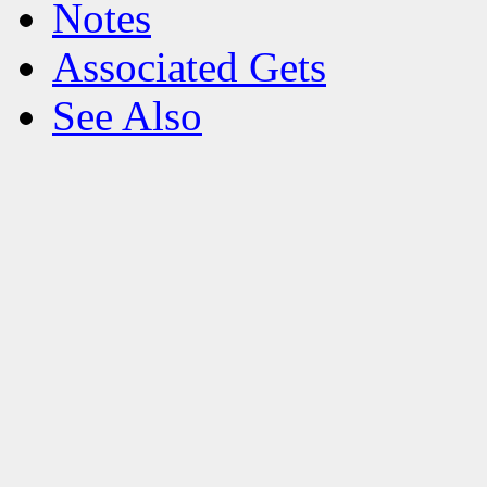
Notes
Associated Gets
See Also