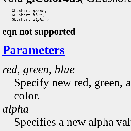
 GLushort 
green
 GLushort 
blue
 GLushort 
alpha
eqn not supported
Parameters
red
,
green
,
blue
Specify new red, green, a
color.
alpha
Specifies a new alpha val