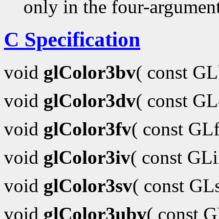
only in the four-argumen
C Specification
void
glColor3bv
( const G
void
glColor3dv
( const G
void
glColor3fv
( const GL
void
glColor3iv
( const GL
void
glColor3sv
( const GL
void
glColor3ubv
( const 