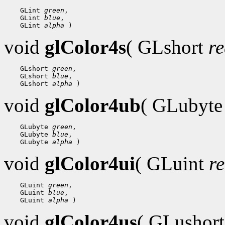
 GLint 
green
 GLint 
blue
 GLint 
alpha
void
glColor4s
( GLshort
r
 GLshort 
green
 GLshort 
blue
 GLshort 
alpha
void
glColor4ub
( GLubyt
 GLubyte 
green
 GLubyte 
blue
 GLubyte 
alpha
void
glColor4ui
( GLuint
r
 GLuint 
green
 GLuint 
blue
 GLuint 
alpha
void
glColor4us
( GLushor