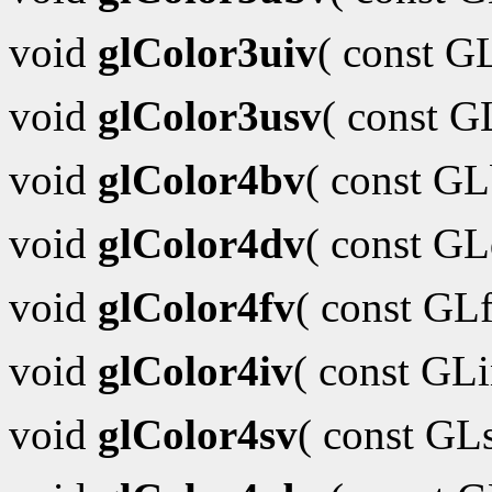
void
glColor3uiv
( const G
void
glColor3usv
( const 
void
glColor4bv
( const G
void
glColor4dv
( const G
void
glColor4fv
( const GL
void
glColor4iv
( const GL
void
glColor4sv
( const GL