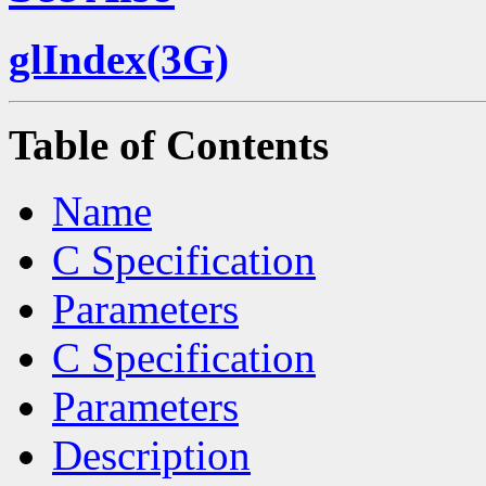
glIndex(3G)
Table of Contents
Name
C Specification
Parameters
C Specification
Parameters
Description