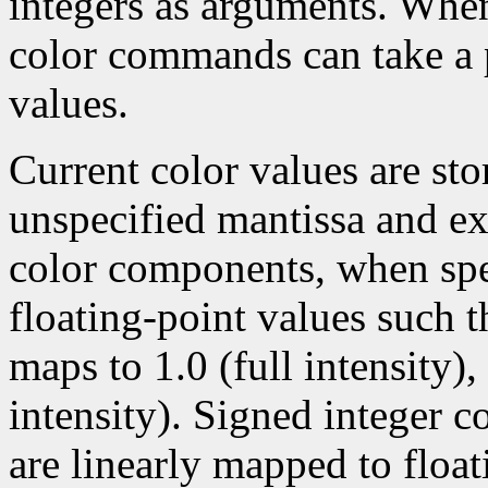
integers as arguments. Wh
color commands can take a p
values.
Current color values are sto
unspecified mantissa and ex
color components, when spec
floating-point values such t
maps to 1.0 (full intensity)
intensity). Signed integer 
are linearly mapped to float