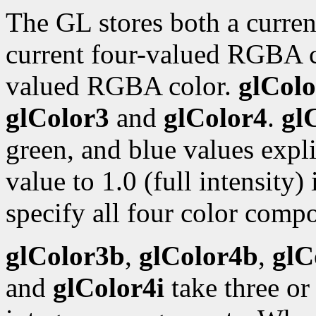
The GL stores both a curren
current four-valued RGBA 
valued RGBA color.
glColo
glColor3
and
glColor4
.
gl
green, and blue values expli
value to 1.0 (full intensity)
specify all four color compo
glColor3b
,
glColor4b
,
glC
and
glColor4i
take three or 