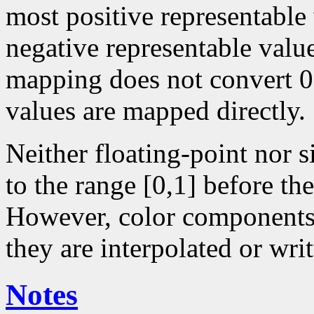
most positive representable
negative representable value
mapping does not convert 0 
values are mapped directly.
Neither floating-point nor 
to the range [0,1] before the
However, color components 
they are interpolated or writ
Notes