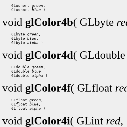
 GLushort 
green
 GLushort 
blue
void
glColor4b
( GLbyte
re
 GLbyte 
green
 GLbyte 
blue
 GLbyte 
alpha
void
glColor4d
( GLdoubl
 GLdouble 
green
 GLdouble 
blue
 GLdouble 
alpha
void
glColor4f
( GLfloat
re
 GLfloat 
green
 GLfloat 
blue
 GLfloat 
alpha
void
glColor4i
( GLint
red
,