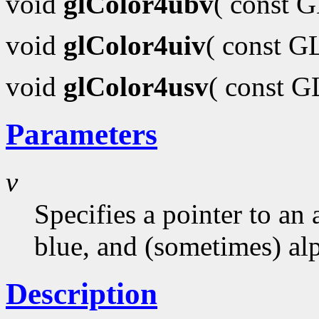
void
glColor4ubv
( const 
void
glColor4uiv
( const G
void
glColor4usv
( const 
Parameters
v
Specifies a pointer to an 
blue, and (sometimes) al
Description