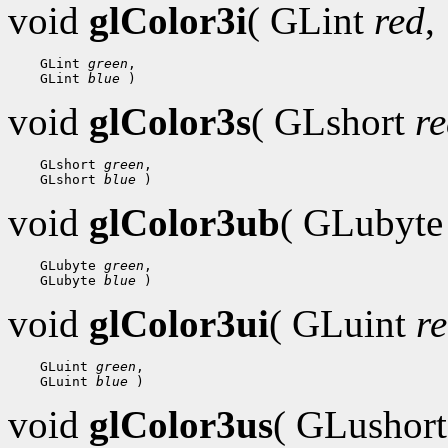
void
glColor3i
( GLint
red
,
 GLint 
green
 GLint 
blue
void
glColor3s
( GLshort
r
 GLshort 
green
 GLshort 
blue
void
glColor3ub
( GLubyt
 GLubyte 
green
 GLubyte 
blue
void
glColor3ui
( GLuint
r
 GLuint 
green
 GLuint 
blue
void
glColor3us
( GLushor