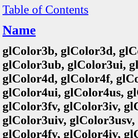
Table of Contents
Name
glColor3b, glColor3d, glCo
glColor3ub, glColor3ui, g
glColor4d, glColor4f, glCo
glColor4ui, glColor4us, g
glColor3fv, glColor3iv, g
glColor3uiv, glColor3usv,
glColor4fv, glColor4iv, g