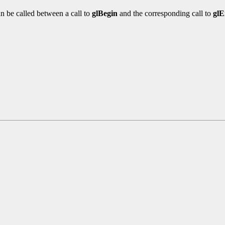
n be called between a call to
glBegin
and the corresponding call to
gl