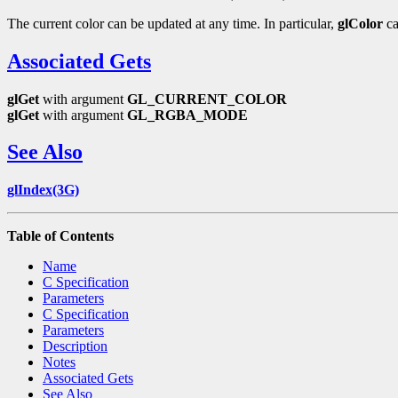
The current color can be updated at any time. In particular,
glColor
ca
Associated Gets
glGet
with argument
GL_CURRENT_COLOR
glGet
with argument
GL_RGBA_MODE
See Also
glIndex(3G)
Table of Contents
Name
C Specification
Parameters
C Specification
Parameters
Description
Notes
Associated Gets
See Also