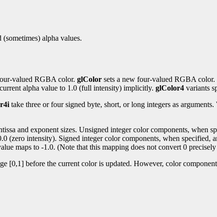
nd (sometimes) alpha values.
t four-valued RGBA color.
glColor
sets a new four-valued RGBA color.
urrent alpha value to 1.0 (full intensity) implicitly.
glColor4
variants sp
r4i
take three or four signed byte, short, or long integers as argument
antissa and exponent sizes. Unsigned integer color components, when spec
 0.0 (zero intensity). Signed integer color components, when specified, a
alue maps to -1.0. (Note that this mapping does not convert 0 precisely 
nge [0,1] before the current color is updated. However, color components