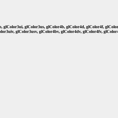
b, glColor3ui, glColor3us, glColor4b, glColor4d, glColor4f, glColo
olor3uiv, glColor3usv, glColor4bv, glColor4dv, glColor4fv, glColor