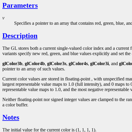
Parameters
v
Specifies a pointer to an array that contains red, green, blue, a
Description
The GL stores both a current single-valued color index and a curren
variants specify new red, green, and blue values explicitly and set the c
glColor3b
,
glColor4b
,
glColor3s
,
glColor4s
,
glColor3i
, and
glColo
pointer to an array of such values.
Current color values are stored in floating-point , with unspecified m
largest representable value maps to 1.0 (full intensity), and 0 maps to
representable value maps to 1.0, and the most negative representable v
Neither floating-point nor signed integer values are clamped to the ra
a color buffer.
Notes
The initial value for the current color is (1, 1, 1, 1).