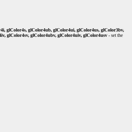
r4i, glColor4s, glColor4ub, glColor4ui, glColor4us, glColor3bv,
4iv, glColor4sv, glColor4ubv, glColor4uiv, glColor4usv
- set the