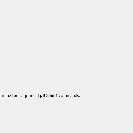
y in the four-argument
glColor4
commands.