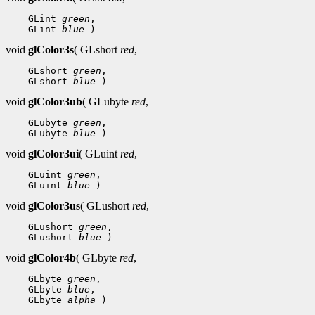
 GLint 
green
 GLint 
blue
void
glColor3s
( GLshort
red
,
 GLshort 
green
 GLshort 
blue
void
glColor3ub
( GLubyte
red
,
 GLubyte 
green
 GLubyte 
blue
void
glColor3ui
( GLuint
red
,
 GLuint 
green
 GLuint 
blue
void
glColor3us
( GLushort
red
,
 GLushort 
green
 GLushort 
blue
void
glColor4b
( GLbyte
red
,
 GLbyte 
green
 GLbyte 
blue
 GLbyte 
alpha