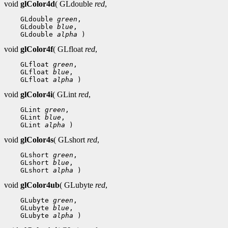
void
glColor4d
( GLdouble
red
,
 GLdouble 
green
 GLdouble 
blue
 GLdouble 
alpha
void
glColor4f
( GLfloat
red
,
 GLfloat 
green
 GLfloat 
blue
 GLfloat 
alpha
void
glColor4i
( GLint
red
,
 GLint 
green
 GLint 
blue
 GLint 
alpha
void
glColor4s
( GLshort
red
,
 GLshort 
green
 GLshort 
blue
 GLshort 
alpha
void
glColor4ub
( GLubyte
red
,
 GLubyte 
green
 GLubyte 
blue
 GLubyte 
alpha