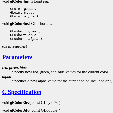
void
glColor4ui
( GLuint
red
,
 GLuint 
green
 GLuint 
blue
 GLuint 
alpha
void
glColor4us
( GLushort
red
,
 GLushort 
green
 GLushort 
blue
 GLushort 
alpha
eqn not supported
Parameters
red
,
green
,
blue
Specify new red, green, and blue values for the current color.
alpha
Specifies a new alpha value for the current color. Included onl
C Specification
void
glColor3bv
( const GLbyte
*v
)
void
glColor3dv
( const GLdouble
*v
)