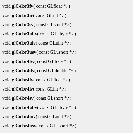
void
glColor3fv
( const GLfloat
*v
)
void
glColor3iv
( const GLint
*v
)
void
glColor3sv
( const GLshort
*v
)
void
glColor3ubv
( const GLubyte
*v
)
void
glColor3uiv
( const GLuint
*v
)
void
glColor3usv
( const GLushort
*v
)
void
glColor4bv
( const GLbyte
*v
)
void
glColor4dv
( const GLdouble
*v
)
void
glColor4fv
( const GLfloat
*v
)
void
glColor4iv
( const GLint
*v
)
void
glColor4sv
( const GLshort
*v
)
void
glColor4ubv
( const GLubyte
*v
)
void
glColor4uiv
( const GLuint
*v
)
void
glColor4usv
( const GLushort
*v
)