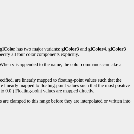
glColor
has two major variants:
glColor3
and
glColor4
.
glColor3
ecify all four color components explicitly.
s. When
v
is appended to the name, the color commands can take a
ified, are linearly mapped to floating-point values such that the
re linearly mapped to floating-point values such that the most positive
to 0.0.) Floating-point values are mapped directly.
 are clamped to this range before they are interpolated or written into