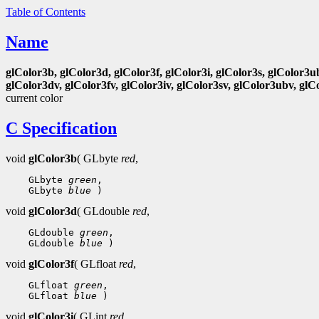
Table of Contents
Name
glColor3b, glColor3d, glColor3f, glColor3i, glColor3s, glColor3u
glColor3dv, glColor3fv, glColor3iv, glColor3sv, glColor3ubv, glC
current color
C Specification
void
glColor3b
( GLbyte
red
,
 GLbyte 
green
 GLbyte 
blue
void
glColor3d
( GLdouble
red
,
 GLdouble 
green
 GLdouble 
blue
void
glColor3f
( GLfloat
red
,
 GLfloat 
green
 GLfloat 
blue
void
glColor3i
( GLint
red
,