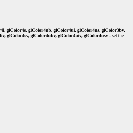
r4i, glColor4s, glColor4ub, glColor4ui, glColor4us, glColor3bv,
4iv, glColor4sv, glColor4ubv, glColor4uiv, glColor4usv
- set the