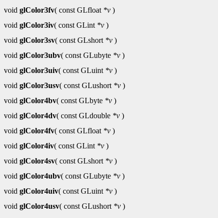
void
glColor3fv
( const GLfloat
*v
)
void
glColor3iv
( const GLint
*v
)
void
glColor3sv
( const GLshort
*v
)
void
glColor3ubv
( const GLubyte
*v
)
void
glColor3uiv
( const GLuint
*v
)
void
glColor3usv
( const GLushort
*v
)
void
glColor4bv
( const GLbyte
*v
)
void
glColor4dv
( const GLdouble
*v
)
void
glColor4fv
( const GLfloat
*v
)
void
glColor4iv
( const GLint
*v
)
void
glColor4sv
( const GLshort
*v
)
void
glColor4ubv
( const GLubyte
*v
)
void
glColor4uiv
( const GLuint
*v
)
void
glColor4usv
( const GLushort
*v
)