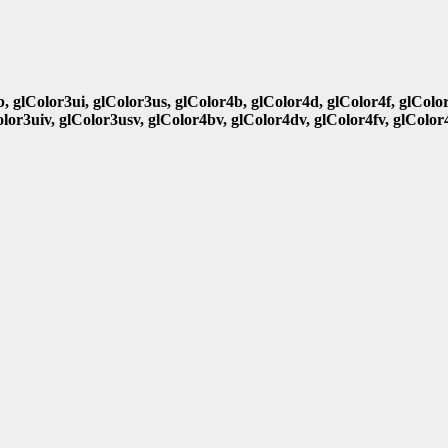
b, glColor3ui, glColor3us, glColor4b, glColor4d, glColor4f, glColo
olor3uiv, glColor3usv, glColor4bv, glColor4dv, glColor4fv, glColor