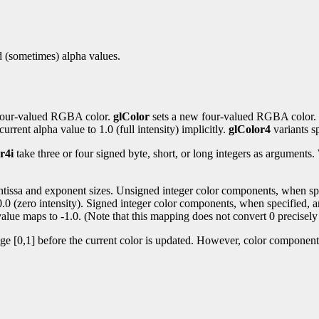
nd (sometimes) alpha values.
t four-valued RGBA color.
glColor
sets a new four-valued RGBA color.
urrent alpha value to 1.0 (full intensity) implicitly.
glColor4
variants sp
r4i
take three or four signed byte, short, or long integers as argument
antissa and exponent sizes. Unsigned integer color components, when spec
 0.0 (zero intensity). Signed integer color components, when specified, a
alue maps to -1.0. (Note that this mapping does not convert 0 precisely 
nge [0,1] before the current color is updated. However, color components