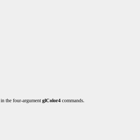
y in the four-argument
glColor4
commands.