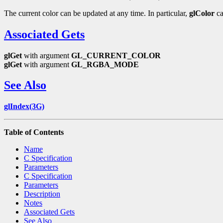
The current color can be updated at any time. In particular,
glColor
ca
Associated Gets
glGet
with argument
GL_CURRENT_COLOR
glGet
with argument
GL_RGBA_MODE
See Also
glIndex(3G)
Table of Contents
Name
C Specification
Parameters
C Specification
Parameters
Description
Notes
Associated Gets
See Also