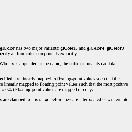
glColor
has two major variants:
glColor3
and
glColor4
.
glColor3
ecify all four color components explicitly.
s. When
v
is appended to the name, the color commands can take a
ified, are linearly mapped to floating-point values such that the
re linearly mapped to floating-point values such that the most positive
to 0.0.) Floating-point values are mapped directly.
 are clamped to this range before they are interpolated or written into