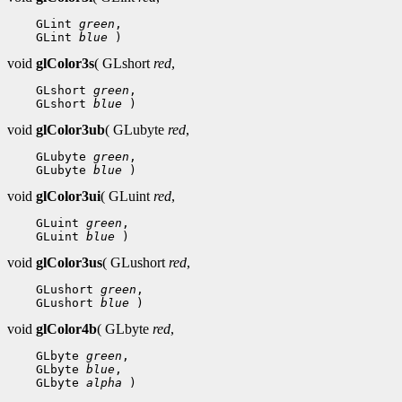
 GLint 
green
 GLint 
blue
void
glColor3s
( GLshort
red
,
 GLshort 
green
 GLshort 
blue
void
glColor3ub
( GLubyte
red
,
 GLubyte 
green
 GLubyte 
blue
void
glColor3ui
( GLuint
red
,
 GLuint 
green
 GLuint 
blue
void
glColor3us
( GLushort
red
,
 GLushort 
green
 GLushort 
blue
void
glColor4b
( GLbyte
red
,
 GLbyte 
green
 GLbyte 
blue
 GLbyte 
alpha