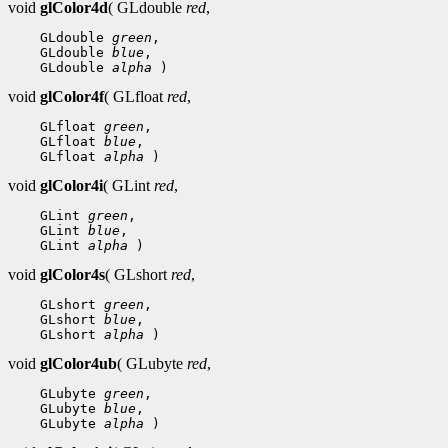
void
glColor4d
( GLdouble
red
,
 GLdouble 
green
 GLdouble 
blue
 GLdouble 
alpha
void
glColor4f
( GLfloat
red
,
 GLfloat 
green
 GLfloat 
blue
 GLfloat 
alpha
void
glColor4i
( GLint
red
,
 GLint 
green
 GLint 
blue
 GLint 
alpha
void
glColor4s
( GLshort
red
,
 GLshort 
green
 GLshort 
blue
 GLshort 
alpha
void
glColor4ub
( GLubyte
red
,
 GLubyte 
green
 GLubyte 
blue
 GLubyte 
alpha