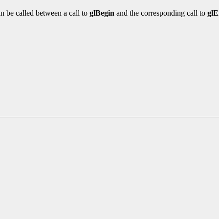
n be called between a call to
glBegin
and the corresponding call to
gl