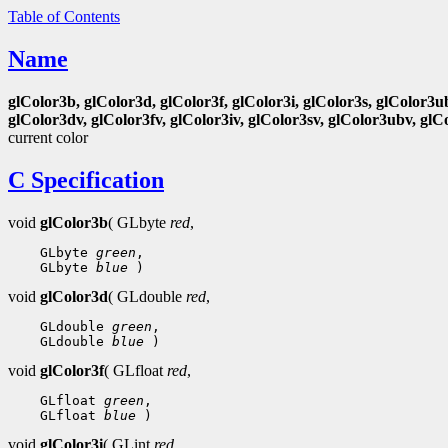
Table of Contents
Name
glColor3b, glColor3d, glColor3f, glColor3i, glColor3s, glColor3u
glColor3dv, glColor3fv, glColor3iv, glColor3sv, glColor3ubv, glC
current color
C Specification
void
glColor3b
( GLbyte
red
,
 GLbyte 
green
 GLbyte 
blue
void
glColor3d
( GLdouble
red
,
 GLdouble 
green
 GLdouble 
blue
void
glColor3f
( GLfloat
red
,
 GLfloat 
green
 GLfloat 
blue
void
glColor3i
( GLint
red
,