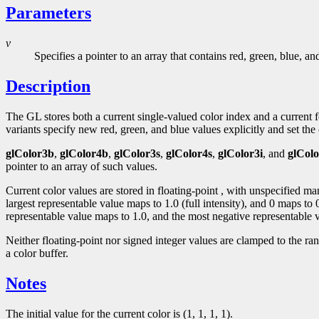
Parameters
v
Specifies a pointer to an array that contains red, green, blue, a
Description
The GL stores both a current single-valued color index and a curren
variants specify new red, green, and blue values explicitly and set the c
glColor3b
,
glColor4b
,
glColor3s
,
glColor4s
,
glColor3i
, and
glColo
pointer to an array of such values.
Current color values are stored in floating-point , with unspecified m
largest representable value maps to 1.0 (full intensity), and 0 maps to
representable value maps to 1.0, and the most negative representable v
Neither floating-point nor signed integer values are clamped to the ra
a color buffer.
Notes
The initial value for the current color is (1, 1, 1, 1).