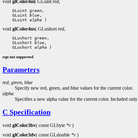
void
glColor4ui
( GLuint
red
,
 GLuint 
green
 GLuint 
blue
 GLuint 
alpha
void
glColor4us
( GLushort
red
,
 GLushort 
green
 GLushort 
blue
 GLushort 
alpha
eqn not supported
Parameters
red
,
green
,
blue
Specify new red, green, and blue values for the current color.
alpha
Specifies a new alpha value for the current color. Included onl
C Specification
void
glColor3bv
( const GLbyte
*v
)
void
glColor3dv
( const GLdouble
*v
)