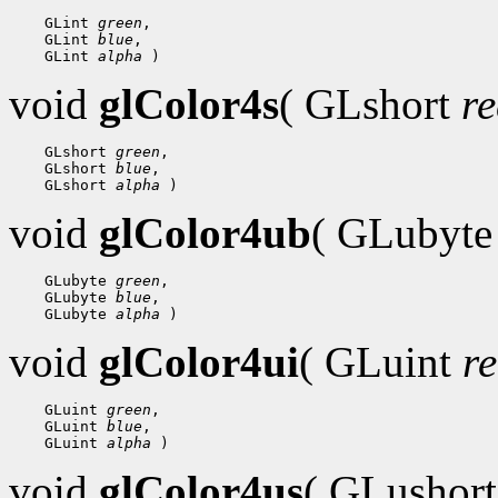
 GLint 
green
 GLint 
blue
 GLint 
alpha
void
glColor4s
( GLshort
r
 GLshort 
green
 GLshort 
blue
 GLshort 
alpha
void
glColor4ub
( GLubyt
 GLubyte 
green
 GLubyte 
blue
 GLubyte 
alpha
void
glColor4ui
( GLuint
r
 GLuint 
green
 GLuint 
blue
 GLuint 
alpha
void
glColor4us
( GLushor