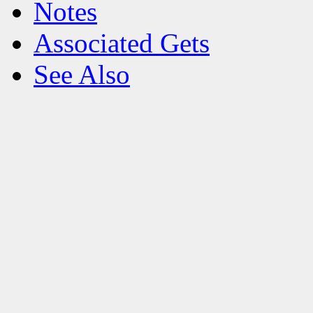
Notes
Associated Gets
See Also