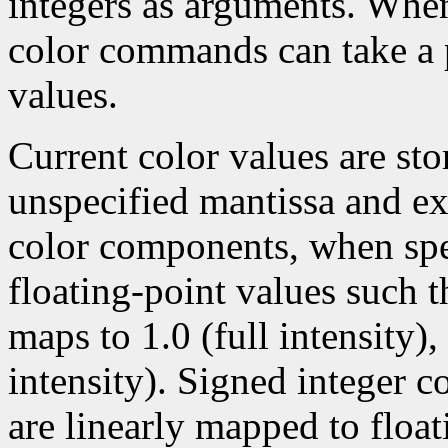
integers as arguments. Wh
color commands can take a p
values.
Current color values are sto
unspecified mantissa and ex
color components, when spec
floating-point values such t
maps to 1.0 (full intensity)
intensity). Signed integer 
are linearly mapped to float