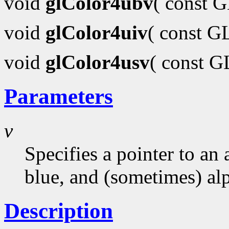
void
glColor4ubv
( const 
void
glColor4uiv
( const G
void
glColor4usv
( const 
Parameters
v
Specifies a pointer to an 
blue, and (sometimes) al
Description