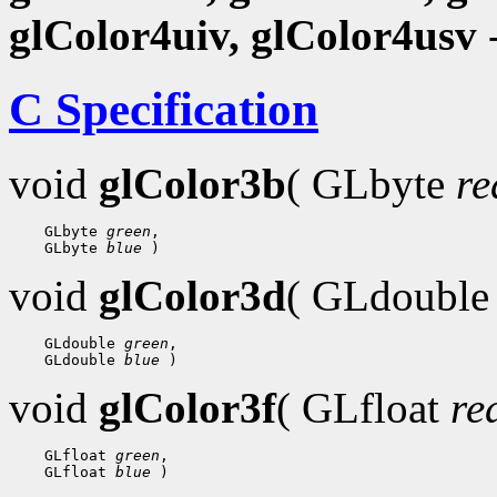
glColor4uiv, glColor4usv
-
C Specification
void
glColor3b
( GLbyte
re
 GLbyte 
green
 GLbyte 
blue
void
glColor3d
( GLdoubl
 GLdouble 
green
 GLdouble 
blue
void
glColor3f
( GLfloat
re
 GLfloat 
green
 GLfloat 
blue