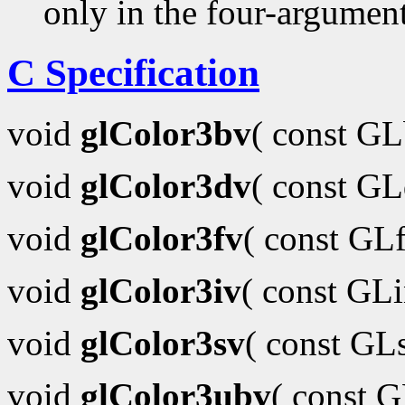
only in the four-argumen
C Specification
void
glColor3bv
( const G
void
glColor3dv
( const G
void
glColor3fv
( const GL
void
glColor3iv
( const GL
void
glColor3sv
( const GL
void
glColor3ubv
( const 