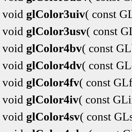
void
glColor3uiv
( const G
void
glColor3usv
( const 
void
glColor4bv
( const G
void
glColor4dv
( const G
void
glColor4fv
( const GL
void
glColor4iv
( const GL
void
glColor4sv
( const GL