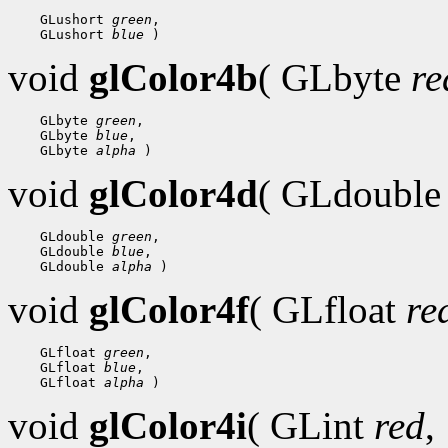
 GLushort 
green
 GLushort 
blue
void
glColor4b
( GLbyte
re
 GLbyte 
green
 GLbyte 
blue
 GLbyte 
alpha
void
glColor4d
( GLdoubl
 GLdouble 
green
 GLdouble 
blue
 GLdouble 
alpha
void
glColor4f
( GLfloat
re
 GLfloat 
green
 GLfloat 
blue
 GLfloat 
alpha
void
glColor4i
( GLint
red
,