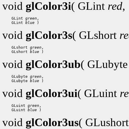
void
glColor3i
( GLint
red
,
 GLint 
green
 GLint 
blue
void
glColor3s
( GLshort
r
 GLshort 
green
 GLshort 
blue
void
glColor3ub
( GLubyt
 GLubyte 
green
 GLubyte 
blue
void
glColor3ui
( GLuint
r
 GLuint 
green
 GLuint 
blue
void
glColor3us
( GLushor