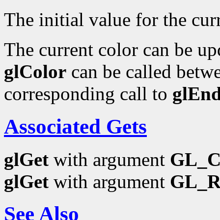
The initial value for the curr
The current color can be upd
glColor
can be called betwe
corresponding call to
glEn
Associated Gets
glGet
with argument
GL_
glGet
with argument
GL_
See Also