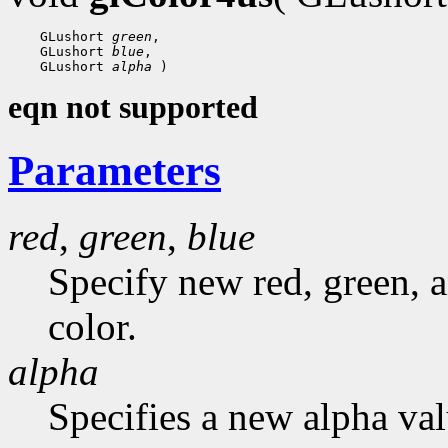
 GLushort 
green
 GLushort 
blue
 GLushort 
alpha
eqn not supported
Parameters
red
,
green
,
blue
Specify new red, green, a
color.
alpha
Specifies a new alpha val