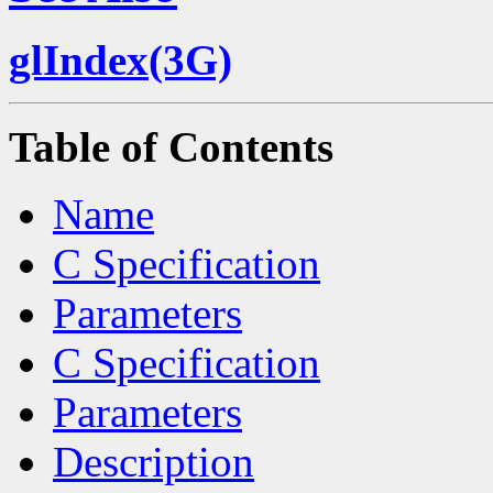
glIndex(3G)
Table of Contents
Name
C Specification
Parameters
C Specification
Parameters
Description