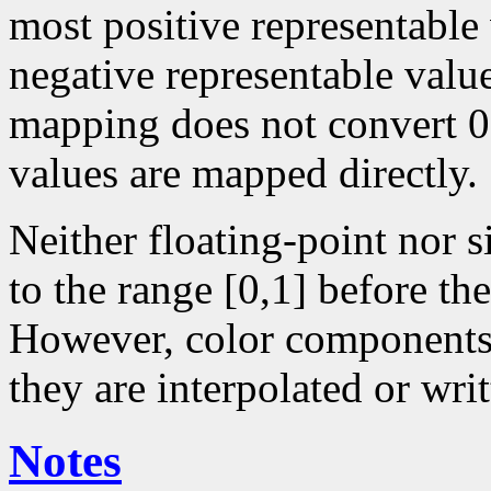
most positive representable
negative representable value
mapping does not convert 0 
values are mapped directly.
Neither floating-point nor 
to the range [0,1] before the
However, color components 
they are interpolated or writ
Notes