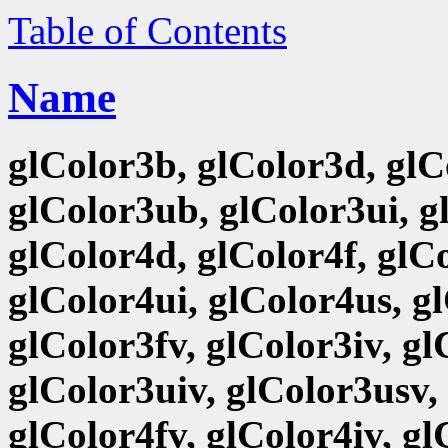
Table of Contents
Name
glColor3b, glColor3d, glCo
glColor3ub, glColor3ui, g
glColor4d, glColor4f, glCo
glColor4ui, glColor4us, g
glColor3fv, glColor3iv, g
glColor3uiv, glColor3usv,
glColor4fv, glColor4iv, g