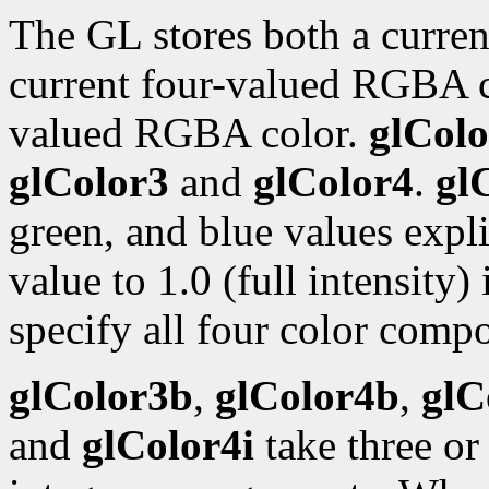
The GL stores both a curren
current four-valued RGBA 
valued RGBA color.
glColo
glColor3
and
glColor4
.
gl
green, and blue values expli
value to 1.0 (full intensity)
specify all four color compo
glColor3b
,
glColor4b
,
glC
and
glColor4i
take three or 