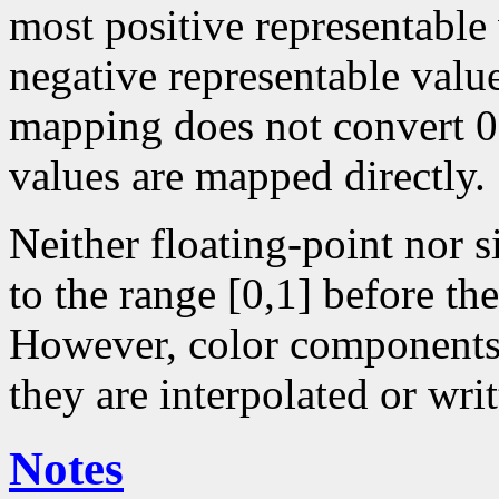
most positive representable
negative representable value
mapping does not convert 0 
values are mapped directly.
Neither floating-point nor 
to the range [0,1] before the
However, color components 
they are interpolated or writ
Notes