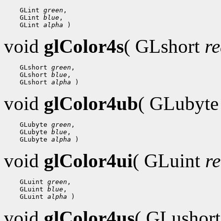
 GLint 
green
 GLint 
blue
 GLint 
alpha
void
glColor4s
( GLshort
r
 GLshort 
green
 GLshort 
blue
 GLshort 
alpha
void
glColor4ub
( GLubyt
 GLubyte 
green
 GLubyte 
blue
 GLubyte 
alpha
void
glColor4ui
( GLuint
r
 GLuint 
green
 GLuint 
blue
 GLuint 
alpha
void
glColor4us
( GLushor