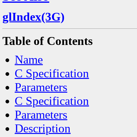
glIndex(3G)
Table of Contents
Name
C Specification
Parameters
C Specification
Parameters
Description