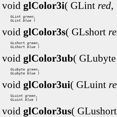
void
glColor3i
( GLint
red
,
 GLint 
green
 GLint 
blue
void
glColor3s
( GLshort
r
 GLshort 
green
 GLshort 
blue
void
glColor3ub
( GLubyt
 GLubyte 
green
 GLubyte 
blue
void
glColor3ui
( GLuint
r
 GLuint 
green
 GLuint 
blue
void
glColor3us
( GLushor