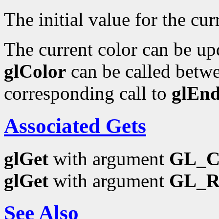
The initial value for the curr
The current color can be upd
glColor
can be called betwe
corresponding call to
glEn
Associated Gets
glGet
with argument
GL_
glGet
with argument
GL_
See Also