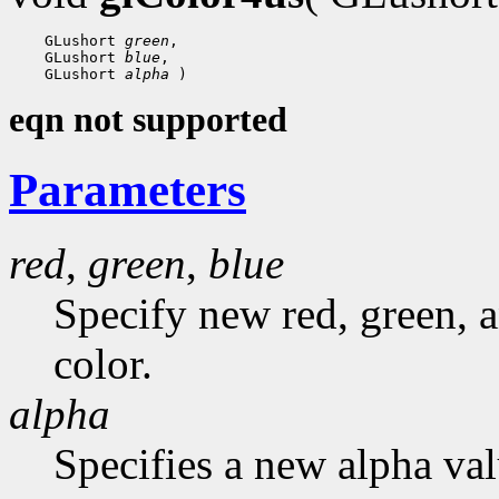
 GLushort 
green
 GLushort 
blue
 GLushort 
alpha
eqn not supported
Parameters
red
,
green
,
blue
Specify new red, green, a
color.
alpha
Specifies a new alpha val