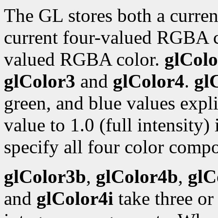
The GL stores both a curren
current four-valued RGBA 
valued RGBA color.
glColo
glColor3
and
glColor4
.
gl
green, and blue values expli
value to 1.0 (full intensity)
specify all four color compo
glColor3b
,
glColor4b
,
glC
and
glColor4i
take three or 