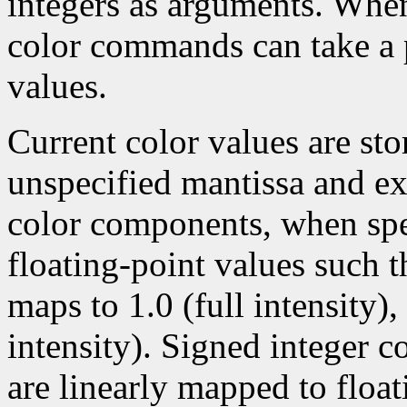
integers as arguments. Wh
color commands can take a p
values.
Current color values are sto
unspecified mantissa and ex
color components, when spec
floating-point values such t
maps to 1.0 (full intensity)
intensity). Signed integer 
are linearly mapped to float