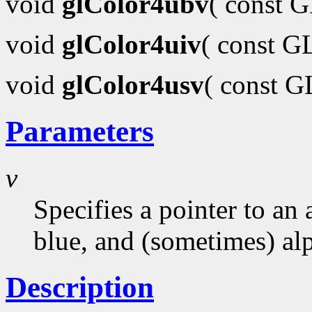
void
glColor4ubv
( const 
void
glColor4uiv
( const G
void
glColor4usv
( const 
Parameters
v
Specifies a pointer to an 
blue, and (sometimes) al
Description