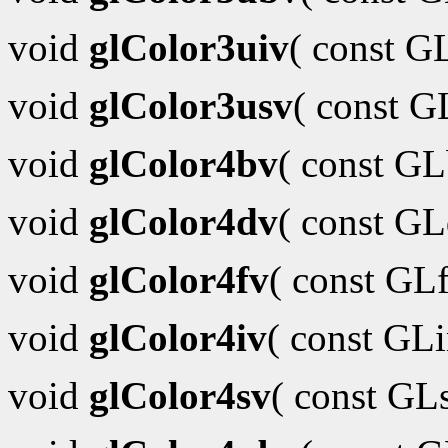
void
glColor3uiv
( const G
void
glColor3usv
( const 
void
glColor4bv
( const G
void
glColor4dv
( const G
void
glColor4fv
( const GL
void
glColor4iv
( const GL
void
glColor4sv
( const GL