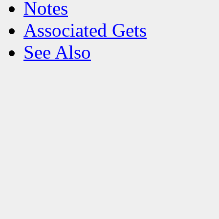
Notes
Associated Gets
See Also