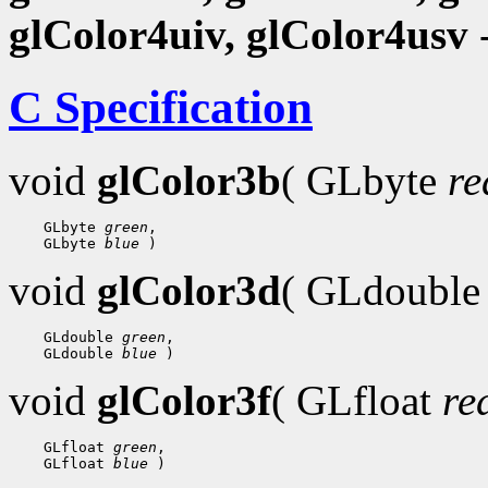
glColor4uiv, glColor4usv
-
C Specification
void
glColor3b
( GLbyte
re
 GLbyte 
green
 GLbyte 
blue
void
glColor3d
( GLdoubl
 GLdouble 
green
 GLdouble 
blue
void
glColor3f
( GLfloat
re
 GLfloat 
green
 GLfloat 
blue