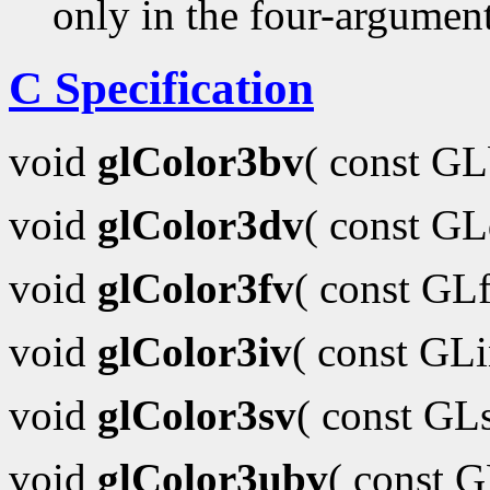
only in the four-argumen
C Specification
void
glColor3bv
( const G
void
glColor3dv
( const G
void
glColor3fv
( const GL
void
glColor3iv
( const GL
void
glColor3sv
( const GL
void
glColor3ubv
( const 