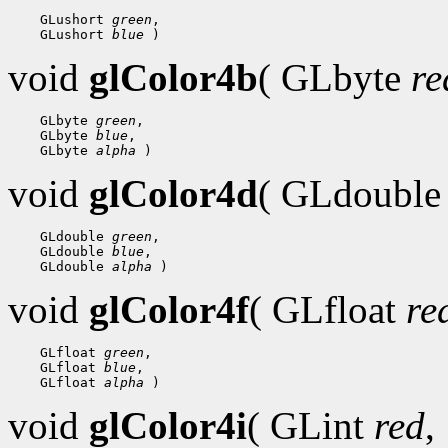
 GLushort 
green
 GLushort 
blue
void
glColor4b
( GLbyte
re
 GLbyte 
green
 GLbyte 
blue
 GLbyte 
alpha
void
glColor4d
( GLdoubl
 GLdouble 
green
 GLdouble 
blue
 GLdouble 
alpha
void
glColor4f
( GLfloat
re
 GLfloat 
green
 GLfloat 
blue
 GLfloat 
alpha
void
glColor4i
( GLint
red
,