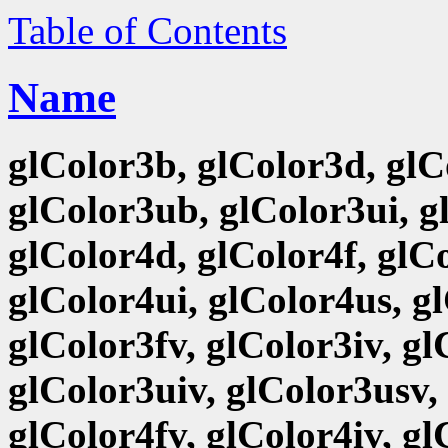
Table of Contents
Name
glColor3b, glColor3d, glCo
glColor3ub, glColor3ui, g
glColor4d, glColor4f, glCo
glColor4ui, glColor4us, g
glColor3fv, glColor3iv, g
glColor3uiv, glColor3usv,
glColor4fv, glColor4iv, g