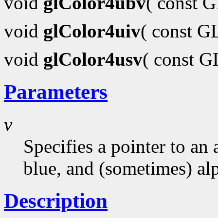
void
glColor4ubv
( const 
void
glColor4uiv
( const G
void
glColor4usv
( const 
Parameters
v
Specifies a pointer to an 
blue, and (sometimes) al
Description