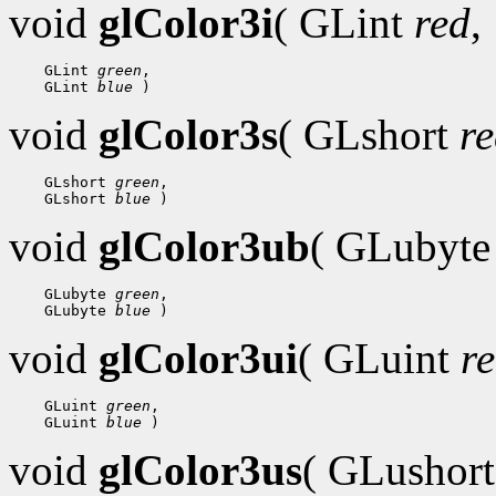
void
glColor3i
( GLint
red
,
 GLint 
green
 GLint 
blue
void
glColor3s
( GLshort
r
 GLshort 
green
 GLshort 
blue
void
glColor3ub
( GLubyt
 GLubyte 
green
 GLubyte 
blue
void
glColor3ui
( GLuint
r
 GLuint 
green
 GLuint 
blue
void
glColor3us
( GLushor