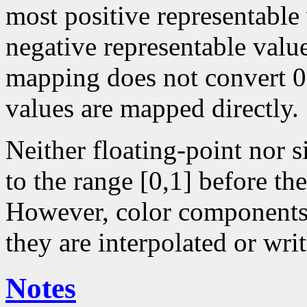
most positive representable
negative representable value
mapping does not convert 0 
values are mapped directly.
Neither floating-point nor 
to the range [0,1] before the
However, color components 
they are interpolated or writ
Notes