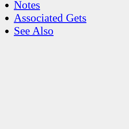
Notes
Associated Gets
See Also