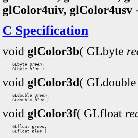
glColor4uiv, glColor4usv
-
C Specification
void
glColor3b
( GLbyte
re
 GLbyte 
green
 GLbyte 
blue
void
glColor3d
( GLdoubl
 GLdouble 
green
 GLdouble 
blue
void
glColor3f
( GLfloat
re
 GLfloat 
green
 GLfloat 
blue