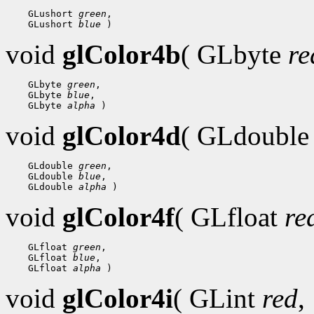
 GLushort 
green
 GLushort 
blue
void
glColor4b
( GLbyte
re
 GLbyte 
green
 GLbyte 
blue
 GLbyte 
alpha
void
glColor4d
( GLdoubl
 GLdouble 
green
 GLdouble 
blue
 GLdouble 
alpha
void
glColor4f
( GLfloat
re
 GLfloat 
green
 GLfloat 
blue
 GLfloat 
alpha
void
glColor4i
( GLint
red
,