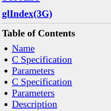
glIndex(3G)
Table of Contents
Name
C Specification
Parameters
C Specification
Parameters
Description