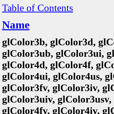
Table of Contents
Name
glColor3b, glColor3d, glCo
glColor3ub, glColor3ui, g
glColor4d, glColor4f, glCo
glColor4ui, glColor4us, g
glColor3fv, glColor3iv, g
glColor3uiv, glColor3usv,
glColor4fv, glColor4iv, g