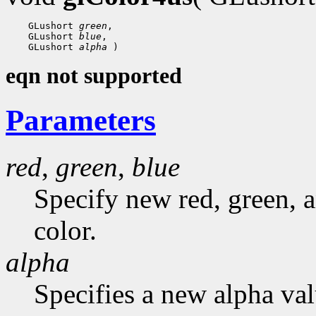
 GLushort 
green
 GLushort 
blue
 GLushort 
alpha
eqn not supported
Parameters
red
,
green
,
blue
Specify new red, green, a
color.
alpha
Specifies a new alpha val