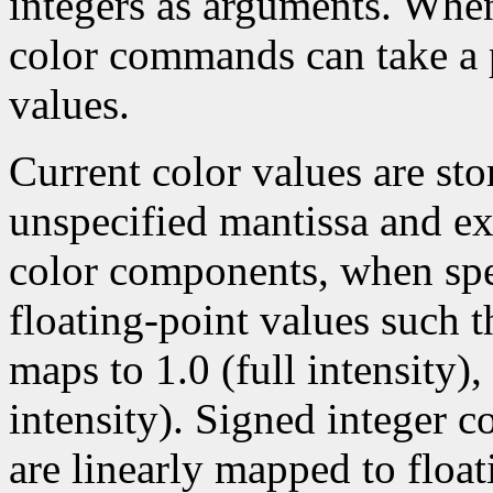
integers as arguments. Wh
color commands can take a p
values.
Current color values are sto
unspecified mantissa and ex
color components, when spec
floating-point values such t
maps to 1.0 (full intensity)
intensity). Signed integer 
are linearly mapped to float