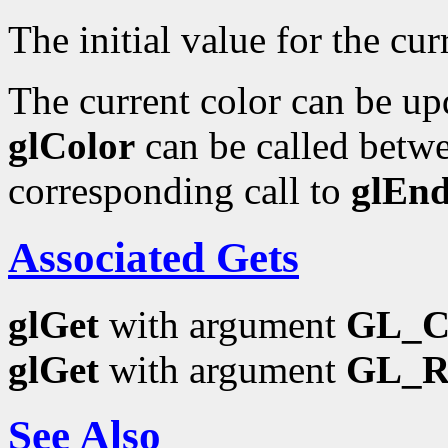
The initial value for the curr
The current color can be upd
glColor
can be called betwe
corresponding call to
glEn
Associated Gets
glGet
with argument
GL_
glGet
with argument
GL_
See Also