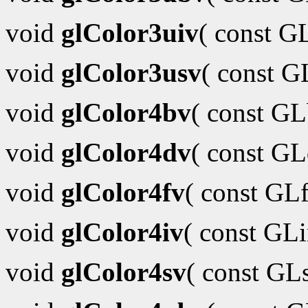
void
glColor3uiv
( const G
void
glColor3usv
( const 
void
glColor4bv
( const G
void
glColor4dv
( const G
void
glColor4fv
( const GL
void
glColor4iv
( const GL
void
glColor4sv
( const GL