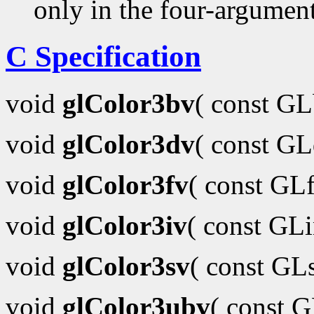
only in the four-argumen
C Specification
void
glColor3bv
( const G
void
glColor3dv
( const G
void
glColor3fv
( const GL
void
glColor3iv
( const GL
void
glColor3sv
( const GL
void
glColor3ubv
( const 