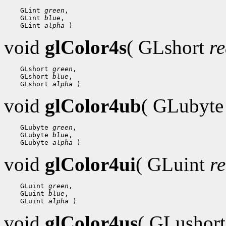
 GLint 
green
 GLint 
blue
 GLint 
alpha
void
glColor4s
( GLshort
r
 GLshort 
green
 GLshort 
blue
 GLshort 
alpha
void
glColor4ub
( GLubyt
 GLubyte 
green
 GLubyte 
blue
 GLubyte 
alpha
void
glColor4ui
( GLuint
r
 GLuint 
green
 GLuint 
blue
 GLuint 
alpha
void
glColor4us
( GLushor