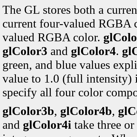
The GL stores both a curren
current four-valued RGBA 
valued RGBA color.
glColo
glColor3
and
glColor4
.
gl
green, and blue values expli
value to 1.0 (full intensity)
specify all four color compo
glColor3b
,
glColor4b
,
glC
and
glColor4i
take three or 