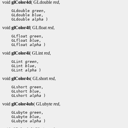
void
glColor4d
( GLdouble
red
,
 GLdouble 
green
 GLdouble 
blue
 GLdouble 
alpha
void
glColor4f
( GLfloat
red
,
 GLfloat 
green
 GLfloat 
blue
 GLfloat 
alpha
void
glColor4i
( GLint
red
,
 GLint 
green
 GLint 
blue
 GLint 
alpha
void
glColor4s
( GLshort
red
,
 GLshort 
green
 GLshort 
blue
 GLshort 
alpha
void
glColor4ub
( GLubyte
red
,
 GLubyte 
green
 GLubyte 
blue
 GLubyte 
alpha