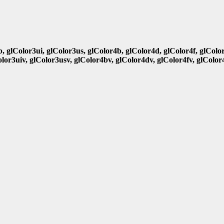
b, glColor3ui, glColor3us, glColor4b, glColor4d, glColor4f, glColo
olor3uiv, glColor3usv, glColor4bv, glColor4dv, glColor4fv, glColor