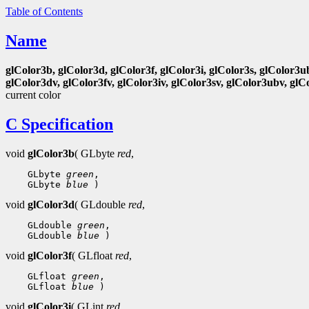
Table of Contents
Name
glColor3b, glColor3d, glColor3f, glColor3i, glColor3s, glColor3u
glColor3dv, glColor3fv, glColor3iv, glColor3sv, glColor3ubv, glC
current color
C Specification
void
glColor3b
( GLbyte
red
,
 GLbyte 
green
 GLbyte 
blue
void
glColor3d
( GLdouble
red
,
 GLdouble 
green
 GLdouble 
blue
void
glColor3f
( GLfloat
red
,
 GLfloat 
green
 GLfloat 
blue
void
glColor3i
( GLint
red
,