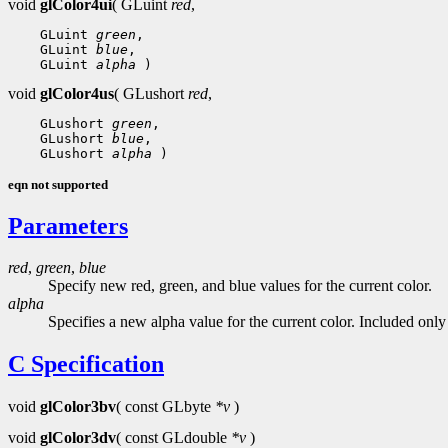
void
glColor4ui
( GLuint
red
,
 GLuint 
green
 GLuint 
blue
 GLuint 
alpha
void
glColor4us
( GLushort
red
,
 GLushort 
green
 GLushort 
blue
 GLushort 
alpha
eqn not supported
Parameters
red
,
green
,
blue
Specify new red, green, and blue values for the current color.
alpha
Specifies a new alpha value for the current color. Included onl
C Specification
void
glColor3bv
( const GLbyte
*v
)
void
glColor3dv
( const GLdouble
*v
)