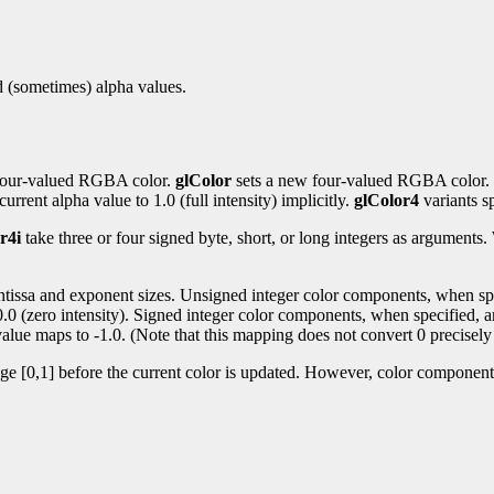
nd (sometimes) alpha values.
t four-valued RGBA color.
glColor
sets a new four-valued RGBA color.
urrent alpha value to 1.0 (full intensity) implicitly.
glColor4
variants sp
r4i
take three or four signed byte, short, or long integers as argument
antissa and exponent sizes. Unsigned integer color components, when spec
 0.0 (zero intensity). Signed integer color components, when specified, a
alue maps to -1.0. (Note that this mapping does not convert 0 precisely 
nge [0,1] before the current color is updated. However, color components