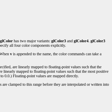
glColor
has two major variants:
glColor3
and
glColor4
.
glColor3
ecify all four color components explicitly.
s. When
v
is appended to the name, the color commands can take a
ified, are linearly mapped to floating-point values such that the
re linearly mapped to floating-point values such that the most positive
to 0.0.) Floating-point values are mapped directly.
 are clamped to this range before they are interpolated or written into