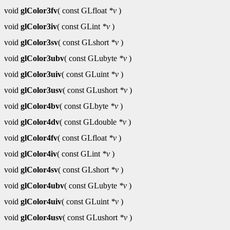
void
glColor3fv
( const GLfloat
*v
)
void
glColor3iv
( const GLint
*v
)
void
glColor3sv
( const GLshort
*v
)
void
glColor3ubv
( const GLubyte
*v
)
void
glColor3uiv
( const GLuint
*v
)
void
glColor3usv
( const GLushort
*v
)
void
glColor4bv
( const GLbyte
*v
)
void
glColor4dv
( const GLdouble
*v
)
void
glColor4fv
( const GLfloat
*v
)
void
glColor4iv
( const GLint
*v
)
void
glColor4sv
( const GLshort
*v
)
void
glColor4ubv
( const GLubyte
*v
)
void
glColor4uiv
( const GLuint
*v
)
void
glColor4usv
( const GLushort
*v
)