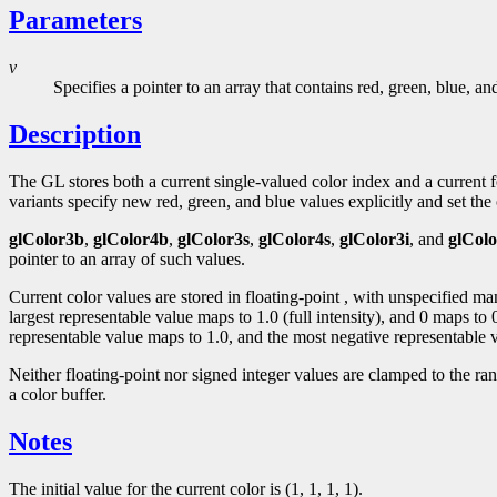
Parameters
v
Specifies a pointer to an array that contains red, green, blue, a
Description
The GL stores both a current single-valued color index and a curren
variants specify new red, green, and blue values explicitly and set the c
glColor3b
,
glColor4b
,
glColor3s
,
glColor4s
,
glColor3i
, and
glColo
pointer to an array of such values.
Current color values are stored in floating-point , with unspecified m
largest representable value maps to 1.0 (full intensity), and 0 maps to
representable value maps to 1.0, and the most negative representable v
Neither floating-point nor signed integer values are clamped to the ra
a color buffer.
Notes
The initial value for the current color is (1, 1, 1, 1).