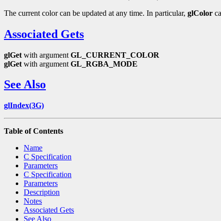
The current color can be updated at any time. In particular,
glColor
ca
Associated Gets
glGet
with argument
GL_CURRENT_COLOR
glGet
with argument
GL_RGBA_MODE
See Also
glIndex(3G)
Table of Contents
Name
C Specification
Parameters
C Specification
Parameters
Description
Notes
Associated Gets
See Also