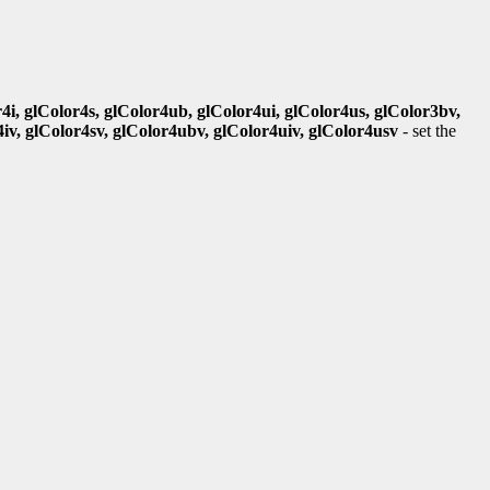
r4i, glColor4s, glColor4ub, glColor4ui, glColor4us, glColor3bv,
4iv, glColor4sv, glColor4ubv, glColor4uiv, glColor4usv
- set the