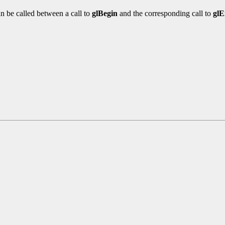
n be called between a call to
glBegin
and the corresponding call to
gl