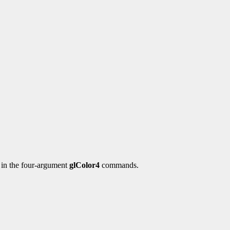
y in the four-argument
glColor4
commands.