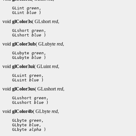
 GLint 
green
 GLint 
blue
void
glColor3s
( GLshort
red
,
 GLshort 
green
 GLshort 
blue
void
glColor3ub
( GLubyte
red
,
 GLubyte 
green
 GLubyte 
blue
void
glColor3ui
( GLuint
red
,
 GLuint 
green
 GLuint 
blue
void
glColor3us
( GLushort
red
,
 GLushort 
green
 GLushort 
blue
void
glColor4b
( GLbyte
red
,
 GLbyte 
green
 GLbyte 
blue
 GLbyte 
alpha