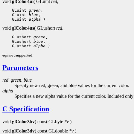
void
glColor4ui
( GLuint
red
,
 GLuint 
green
 GLuint 
blue
 GLuint 
alpha
void
glColor4us
( GLushort
red
,
 GLushort 
green
 GLushort 
blue
 GLushort 
alpha
eqn not supported
Parameters
red
,
green
,
blue
Specify new red, green, and blue values for the current color.
alpha
Specifies a new alpha value for the current color. Included onl
C Specification
void
glColor3bv
( const GLbyte
*v
)
void
glColor3dv
( const GLdouble
*v
)