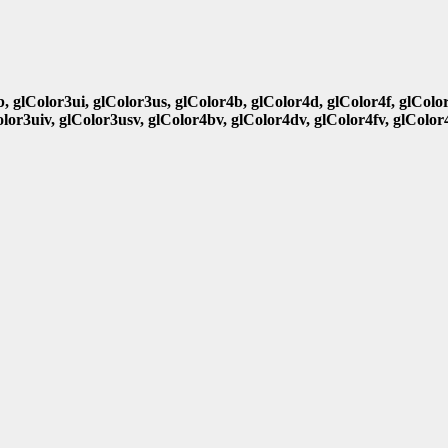
b, glColor3ui, glColor3us, glColor4b, glColor4d, glColor4f, glColo
olor3uiv, glColor3usv, glColor4bv, glColor4dv, glColor4fv, glColor