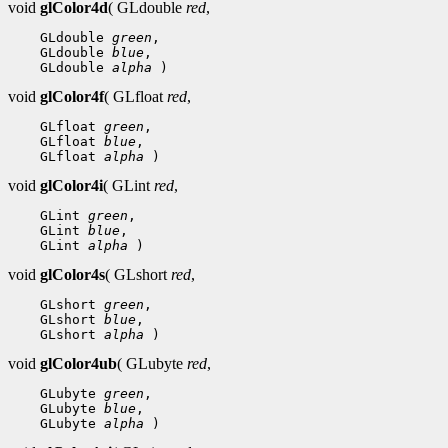
void
glColor4d
( GLdouble
red
,
 GLdouble 
green
 GLdouble 
blue
 GLdouble 
alpha
void
glColor4f
( GLfloat
red
,
 GLfloat 
green
 GLfloat 
blue
 GLfloat 
alpha
void
glColor4i
( GLint
red
,
 GLint 
green
 GLint 
blue
 GLint 
alpha
void
glColor4s
( GLshort
red
,
 GLshort 
green
 GLshort 
blue
 GLshort 
alpha
void
glColor4ub
( GLubyte
red
,
 GLubyte 
green
 GLubyte 
blue
 GLubyte 
alpha