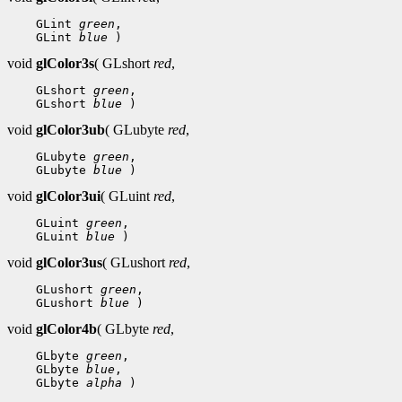
 GLint 
green
 GLint 
blue
void
glColor3s
( GLshort
red
,
 GLshort 
green
 GLshort 
blue
void
glColor3ub
( GLubyte
red
,
 GLubyte 
green
 GLubyte 
blue
void
glColor3ui
( GLuint
red
,
 GLuint 
green
 GLuint 
blue
void
glColor3us
( GLushort
red
,
 GLushort 
green
 GLushort 
blue
void
glColor4b
( GLbyte
red
,
 GLbyte 
green
 GLbyte 
blue
 GLbyte 
alpha