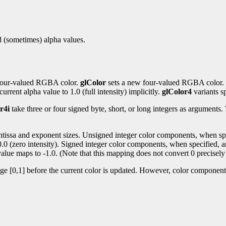
nd (sometimes) alpha values.
t four-valued RGBA color.
glColor
sets a new four-valued RGBA color.
urrent alpha value to 1.0 (full intensity) implicitly.
glColor4
variants sp
r4i
take three or four signed byte, short, or long integers as argument
antissa and exponent sizes. Unsigned integer color components, when spec
 0.0 (zero intensity). Signed integer color components, when specified, a
alue maps to -1.0. (Note that this mapping does not convert 0 precisely 
nge [0,1] before the current color is updated. However, color components