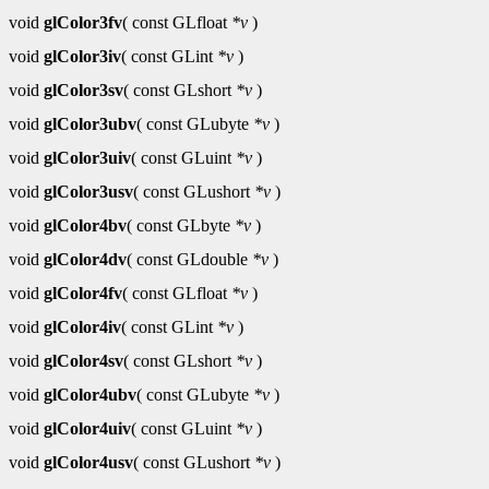
void
glColor3fv
( const GLfloat
*v
)
void
glColor3iv
( const GLint
*v
)
void
glColor3sv
( const GLshort
*v
)
void
glColor3ubv
( const GLubyte
*v
)
void
glColor3uiv
( const GLuint
*v
)
void
glColor3usv
( const GLushort
*v
)
void
glColor4bv
( const GLbyte
*v
)
void
glColor4dv
( const GLdouble
*v
)
void
glColor4fv
( const GLfloat
*v
)
void
glColor4iv
( const GLint
*v
)
void
glColor4sv
( const GLshort
*v
)
void
glColor4ubv
( const GLubyte
*v
)
void
glColor4uiv
( const GLuint
*v
)
void
glColor4usv
( const GLushort
*v
)