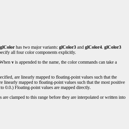
glColor
has two major variants:
glColor3
and
glColor4
.
glColor3
ecify all four color components explicitly.
s. When
v
is appended to the name, the color commands can take a
ified, are linearly mapped to floating-point values such that the
re linearly mapped to floating-point values such that the most positive
to 0.0.) Floating-point values are mapped directly.
 are clamped to this range before they are interpolated or written into