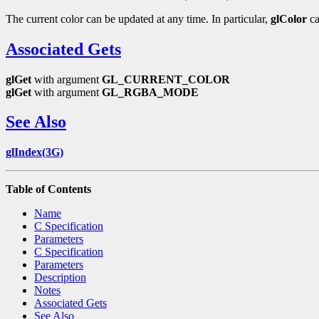
The current color can be updated at any time. In particular,
glColor
ca
Associated Gets
glGet
with argument
GL_CURRENT_COLOR
glGet
with argument
GL_RGBA_MODE
See Also
glIndex(3G)
Table of Contents
Name
C Specification
Parameters
C Specification
Parameters
Description
Notes
Associated Gets
See Also