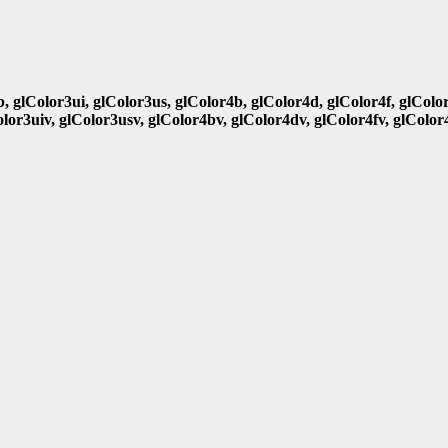
b, glColor3ui, glColor3us, glColor4b, glColor4d, glColor4f, glColo
olor3uiv, glColor3usv, glColor4bv, glColor4dv, glColor4fv, glColor