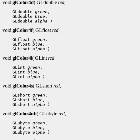
void
glColor4d
( GLdouble
red
,
 GLdouble 
green
 GLdouble 
blue
 GLdouble 
alpha
void
glColor4f
( GLfloat
red
,
 GLfloat 
green
 GLfloat 
blue
 GLfloat 
alpha
void
glColor4i
( GLint
red
,
 GLint 
green
 GLint 
blue
 GLint 
alpha
void
glColor4s
( GLshort
red
,
 GLshort 
green
 GLshort 
blue
 GLshort 
alpha
void
glColor4ub
( GLubyte
red
,
 GLubyte 
green
 GLubyte 
blue
 GLubyte 
alpha