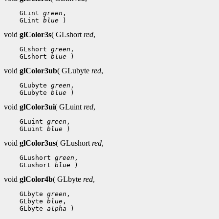
 GLint 
green
 GLint 
blue
void
glColor3s
( GLshort
red
,
 GLshort 
green
 GLshort 
blue
void
glColor3ub
( GLubyte
red
,
 GLubyte 
green
 GLubyte 
blue
void
glColor3ui
( GLuint
red
,
 GLuint 
green
 GLuint 
blue
void
glColor3us
( GLushort
red
,
 GLushort 
green
 GLushort 
blue
void
glColor4b
( GLbyte
red
,
 GLbyte 
green
 GLbyte 
blue
 GLbyte 
alpha