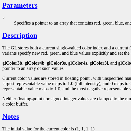
Parameters
v
Specifies a pointer to an array that contains red, green, blue, a
Description
The GL stores both a current single-valued color index and a curren
variants specify new red, green, and blue values explicitly and set the c
glColor3b
,
glColor4b
,
glColor3s
,
glColor4s
,
glColor3i
, and
glColo
pointer to an array of such values.
Current color values are stored in floating-point , with unspecified m
largest representable value maps to 1.0 (full intensity), and 0 maps to
representable value maps to 1.0, and the most negative representable v
Neither floating-point nor signed integer values are clamped to the ra
a color buffer.
Notes
The initial value for the current color is (1, 1, 1, 1).