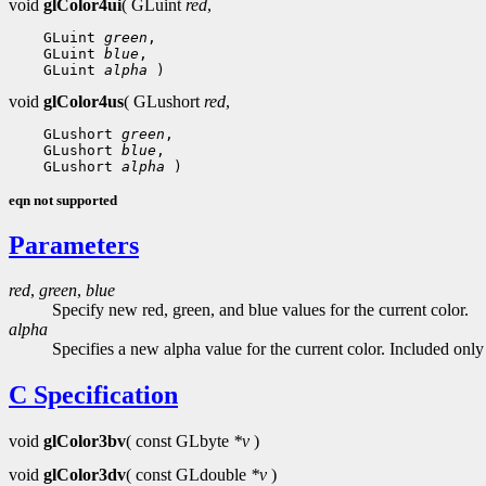
void
glColor4ui
( GLuint
red
,
 GLuint 
green
 GLuint 
blue
 GLuint 
alpha
void
glColor4us
( GLushort
red
,
 GLushort 
green
 GLushort 
blue
 GLushort 
alpha
eqn not supported
Parameters
red
,
green
,
blue
Specify new red, green, and blue values for the current color.
alpha
Specifies a new alpha value for the current color. Included onl
C Specification
void
glColor3bv
( const GLbyte
*v
)
void
glColor3dv
( const GLdouble
*v
)