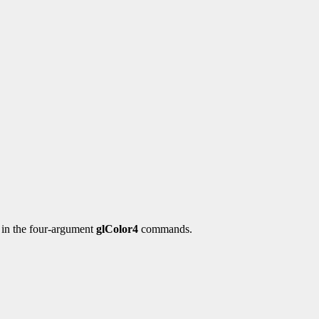
y in the four-argument
glColor4
commands.