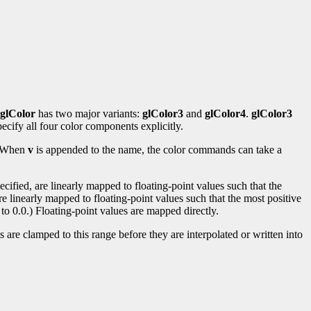
glColor
has two major variants:
glColor3
and
glColor4
.
glColor3
ecify all four color components explicitly.
s. When
v
is appended to the name, the color commands can take a
ified, are linearly mapped to floating-point values such that the
re linearly mapped to floating-point values such that the most positive
to 0.0.) Floating-point values are mapped directly.
 are clamped to this range before they are interpolated or written into