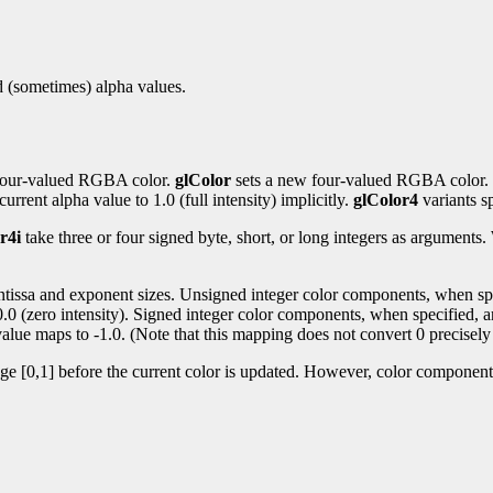
nd (sometimes) alpha values.
t four-valued RGBA color.
glColor
sets a new four-valued RGBA color.
urrent alpha value to 1.0 (full intensity) implicitly.
glColor4
variants sp
r4i
take three or four signed byte, short, or long integers as argument
antissa and exponent sizes. Unsigned integer color components, when spec
 0.0 (zero intensity). Signed integer color components, when specified, a
alue maps to -1.0. (Note that this mapping does not convert 0 precisely 
nge [0,1] before the current color is updated. However, color components