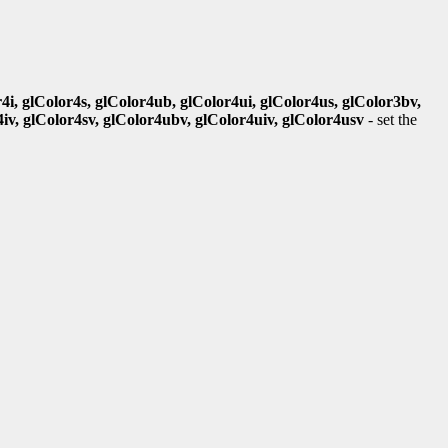
r4i, glColor4s, glColor4ub, glColor4ui, glColor4us, glColor3bv,
4iv, glColor4sv, glColor4ubv, glColor4uiv, glColor4usv
- set the