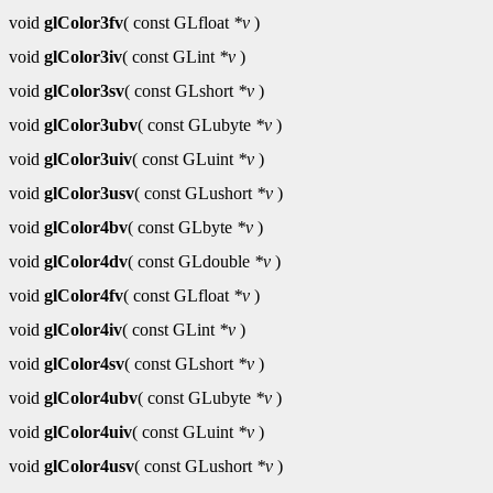
void
glColor3fv
( const GLfloat
*v
)
void
glColor3iv
( const GLint
*v
)
void
glColor3sv
( const GLshort
*v
)
void
glColor3ubv
( const GLubyte
*v
)
void
glColor3uiv
( const GLuint
*v
)
void
glColor3usv
( const GLushort
*v
)
void
glColor4bv
( const GLbyte
*v
)
void
glColor4dv
( const GLdouble
*v
)
void
glColor4fv
( const GLfloat
*v
)
void
glColor4iv
( const GLint
*v
)
void
glColor4sv
( const GLshort
*v
)
void
glColor4ubv
( const GLubyte
*v
)
void
glColor4uiv
( const GLuint
*v
)
void
glColor4usv
( const GLushort
*v
)