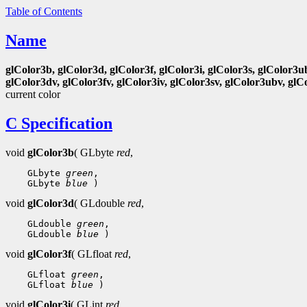
Table of Contents
Name
glColor3b, glColor3d, glColor3f, glColor3i, glColor3s, glColor3u
glColor3dv, glColor3fv, glColor3iv, glColor3sv, glColor3ubv, glC
current color
C Specification
void
glColor3b
( GLbyte
red
,
 GLbyte 
green
 GLbyte 
blue
void
glColor3d
( GLdouble
red
,
 GLdouble 
green
 GLdouble 
blue
void
glColor3f
( GLfloat
red
,
 GLfloat 
green
 GLfloat 
blue
void
glColor3i
( GLint
red
,