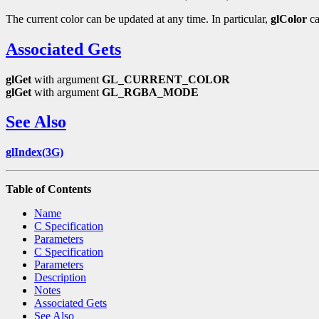
The current color can be updated at any time. In particular,
glColor
ca
Associated Gets
glGet
with argument
GL_CURRENT_COLOR
glGet
with argument
GL_RGBA_MODE
See Also
glIndex(3G)
Table of Contents
Name
C Specification
Parameters
C Specification
Parameters
Description
Notes
Associated Gets
See Also