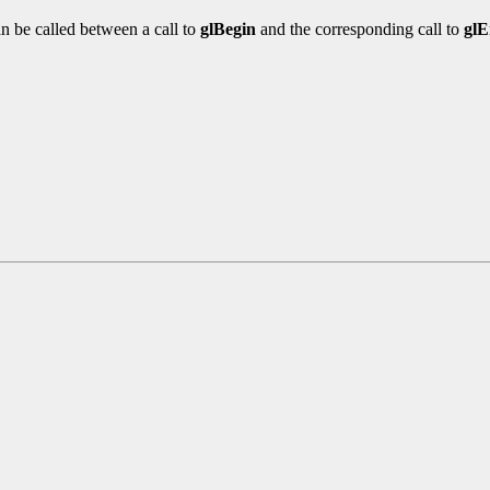
n be called between a call to
glBegin
and the corresponding call to
gl