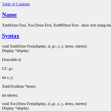
Table of Contents
Name
XmbDrawText, XwcDrawText, Xutf8DrawText - draw text using multi
Syntax
void XmbDrawText(
display
,
d
,
gc
,
x
,
y
,
items
,
nitems
)
Display *
display
;
Drawable
d
;
GC
gc
;
int
x
,
y
;
XmbTextItem *
items
;
int
nitems
;
void XwcDrawText(
display
,
d
,
gc
,
x
,
y
,
items
,
nitems
)
Display *
display
;