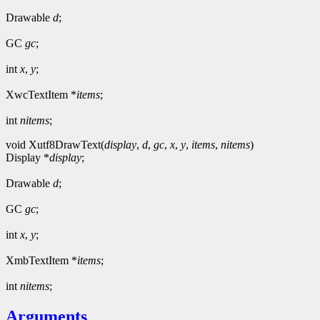
Drawable
d
;
GC
gc
;
int
x
,
y
;
XwcTextItem *
items
;
int
nitems
;
void Xutf8DrawText(
display
,
d
,
gc
,
x
,
y
,
items
,
nitems
)
Display *
display
;
Drawable
d
;
GC
gc
;
int
x
,
y
;
XmbTextItem *
items
;
int
nitems
;
Arguments