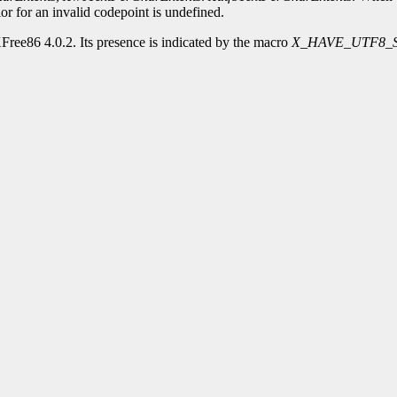
or for an invalid codepoint is undefined.
Free86 4.0.2. Its presence is indicated by the macro
X_HAVE_UTF8_