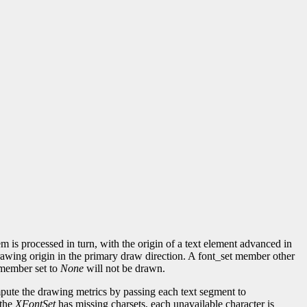
m is processed in turn, with the origin of a text element advanced in
drawing origin in the primary draw direction. A font_set member other
t member set to
None
will not be drawn.
ute the drawing metrics by passing each text segment to
 the
XFontSet
has missing charsets, each unavailable character is