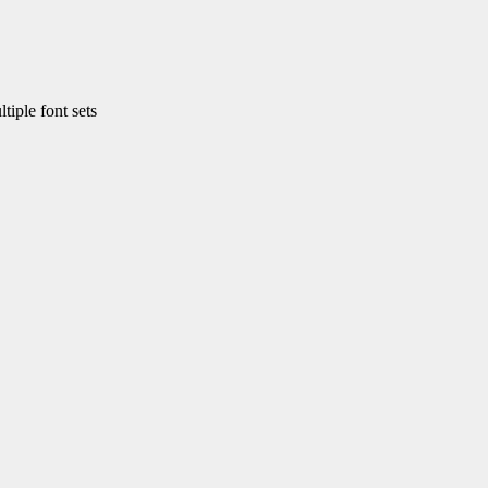
ple font sets