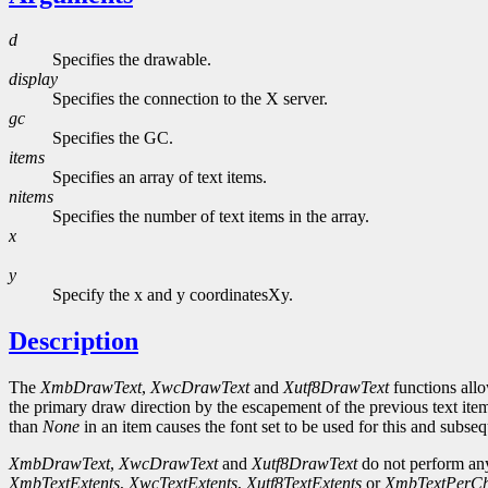
d
Specifies the drawable.
display
Specifies the connection to the X server.
gc
Specifies the GC.
items
Specifies an array of text items.
nitems
Specifies the number of text items in the array.
x
y
Specify the x and y coordinatesXy.
Description
The
XmbDrawText
,
XwcDrawText
and
Xutf8DrawText
functions allo
the primary draw direction by the escapement of the previous text item
than
None
in an item causes the font set to be used for this and subseq
XmbDrawText
,
XwcDrawText
and
Xutf8DrawText
do not perform any
XmbTextExtents
,
XwcTextExtents
,
Xutf8TextExtents
or
XmbTextPerCh