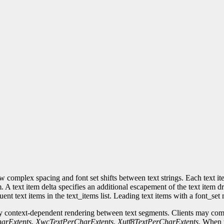
w complex spacing and font set shifts between text strings. Each text ite
. A text item delta specifies an additional escapement of the text item 
uent text items in the text_items list. Leading text items with a font_se
 context-dependent rendering between text segments. Clients may comp
arExtents
,
XwcTextPerCharExtents
.
Xutf8TextPerCharExtents
. When