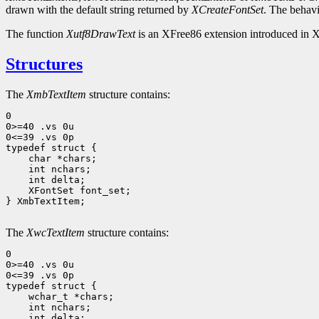
drawn with the default string returned by
XCreateFontSet
. The behavi
The function
Xutf8DrawText
is an XFree86 extension introduced in X
Structures
The
XmbTextItem
structure contains:
0

0>=40 .vs 0u

0<=39 .vs 0p

 char *chars;
 int nchars;
 int delta;
 XFontSet font_set; 
} XmbTextItem;

The
XwcTextItem
structure contains:
0

0>=40 .vs 0u

0<=39 .vs 0p

 wchar_t *chars;
 int nchars;
 int delta;