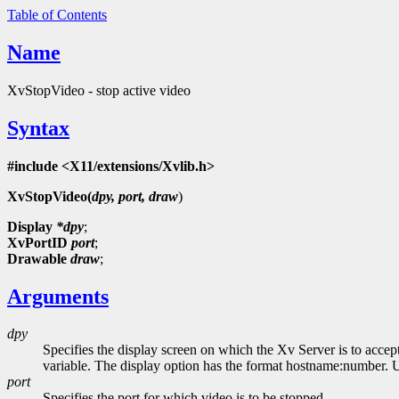
Table of Contents
Name
XvStopVideo - stop active video
Syntax
#include <X11/extensions/Xvlib.h>
XvStopVideo(
dpy, port, draw
)
Display
*dpy
;
XvPortID
port
;
Drawable
draw
;
Arguments
dpy
Specifies the display screen on which the Xv Server is to accep
variable. The display option has the format hostname:number. Usi
port
Specifies the port for which video is to be stopped.