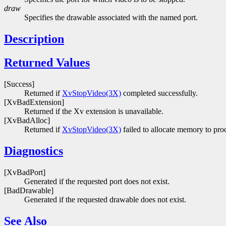
draw
Specifies the drawable associated with the named port.
Description
Returned Values
[Success]
Returned if
XvStopVideo(3X)
completed successfully.
[XvBadExtension]
Returned if the Xv extension is unavailable.
[XvBadAlloc]
Returned if
XvStopVideo(3X)
failed to allocate memory to proc
Diagnostics
[XvBadPort]
Generated if the requested port does not exist.
[BadDrawable]
Generated if the requested drawable does not exist.
See Also