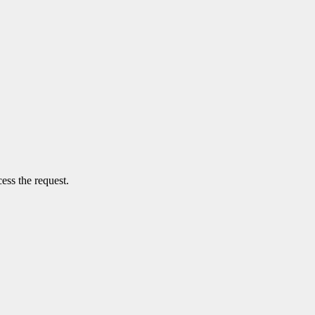
ess the request.