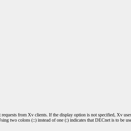
t requests from Xv clients. If the display option is not specified, Xv 
ng two colons (::) instead of one (:) indicates that DECnet is to be use