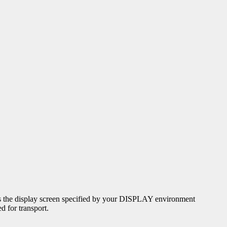
uses the display screen specified by your DISPLAY environment
d for transport.