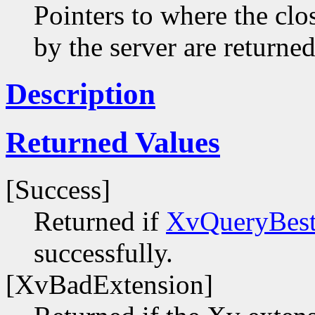
Pointers to where the clo
by the server are returned
Description
Returned Values
[Success]
Returned if
XvQueryBest
successfully.
[XvBadExtension]