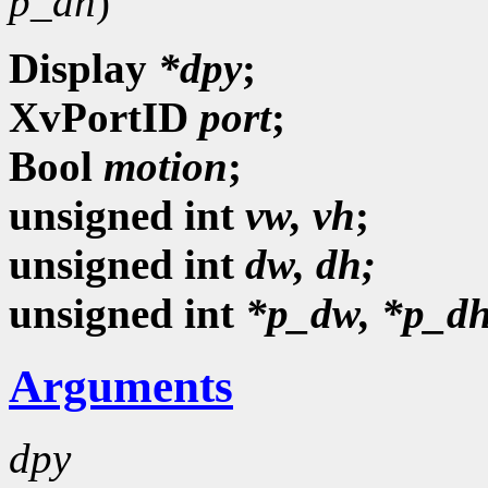
p_dh
)
Display
*dpy
;
XvPortID
port
;
Bool
motion
;
unsigned
int
vw, vh
;
unsigned int
dw, dh;
unsigned int
*p_dw, *p_dh
Arguments
dpy