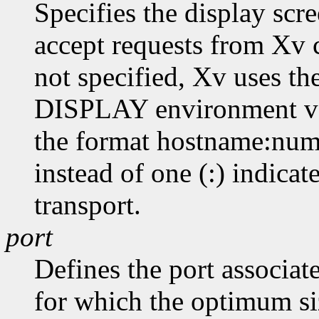
Specifies the display scr
accept requests from Xv cl
not specified, Xv uses th
DISPLAY environment var
the format hostname:numb
instead of one (:) indicat
transport.
port
Defines the port associat
for which the optimum siz