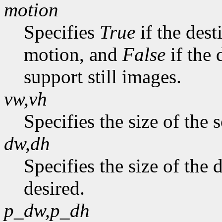
motion
Specifies
True
if the dest
motion, and
False
if the 
support still images.
vw,vh
Specifies the size of the 
dw,dh
Specifies the size of the
desired.
p_dw,p_dh