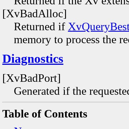
Returned if the Xv extens
[XvBadAlloc]
Returned if
XvQueryBest
memory to process the re
Diagnostics
[XvBadPort]
Generated if the requested
Table of Contents