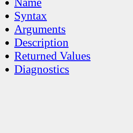
Name
Syntax
Arguments
Description
Returned Values
Diagnostics