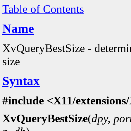
Table of Contents
Name
XvQueryBestSize - determi
size
Syntax
#include <X11/extensions/
XvQueryBestSize
(
dpy, por