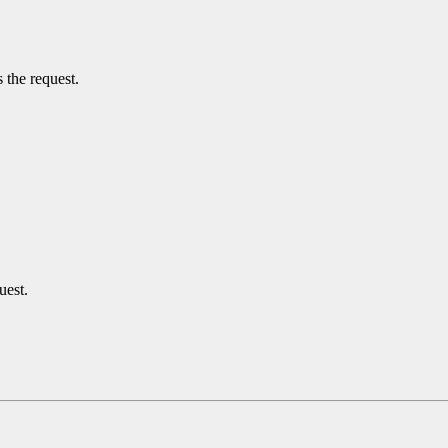
 the request.
uest.