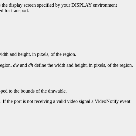
uses the display screen specified by your DISPLAY environment
d for transport.
idth and height, in pixels, of the region.
region.
dw
and
dh
define the width and height, in pixels, of the region.
ipped to the bounds of the drawable.
 If the port is not receiving a valid video signal a VideoNotify event