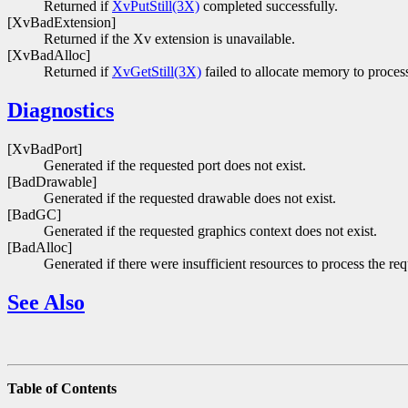
Returned if
XvPutStill(3X)
completed successfully.
[XvBadExtension]
Returned if the Xv extension is unavailable.
[XvBadAlloc]
Returned if
XvGetStill(3X)
failed to allocate memory to process
Diagnostics
[XvBadPort]
Generated if the requested port does not exist.
[BadDrawable]
Generated if the requested drawable does not exist.
[BadGC]
Generated if the requested graphics context does not exist.
[BadAlloc]
Generated if there were insufficient resources to process the req
See Also
Table of Contents