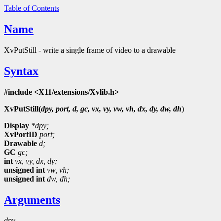
Table of Contents
Name
XvPutStill - write a single frame of video to a drawable
Syntax
#include <X11/extensions/Xvlib.h>
XvPutStill(
dpy, port, d, gc, vx, vy, vw, vh, dx, dy, dw, dh
)
Display
*dpy;
XvPortID
port;
Drawable
d;
GC
gc;
int
vx,
vy,
dx,
dy;
unsigned int
vw,
vh;
unsigned int
dw,
dh;
Arguments
dpy