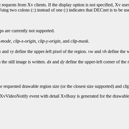
t requests from Xv clients. If the display option is not specified, Xv 
ng two colons (::) instead of one (:) indicates that DECnet is to be use
ps are currently not supported.
-mode,
clip-x-origin,
clip-y-origin,
and
clip-mask.
x
and
vy
define the upper-left pixel of the region.
vw
and
vh
define the w
the still image is written.
dx
and
dy
define the upper-left corner of the 
he requested drawable region size (or the closest size supported) and cl
an XvVideoNotify event with detail XvBusy is generated for the drawable.