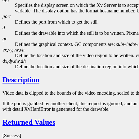
Specifies the display screen on which the Xv Server is to accep
variable. The display option has the format hostname:number. Usi
port
Defines the port from which to get the still.
d
Defines the drawable into which the still is to be written. Pixma
gc
Defines the graphical context. GC components are:
subwindow
vx,vy,vw,vh
Define the location and size of the video region to be written.
v
dx,dy,dw,dh
Define the location and size of the destination region into which 
Description
Video data is clipped to the bounds of the video encoding, scaled to t
If the port is grabbed by another client, this request is ignored, and 
with detail XvHardError is generated for the drawable.
Returned Values
[Success]