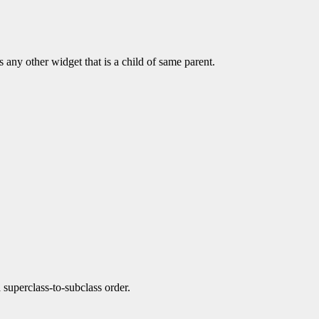
s any other widget that is a child of same parent.
a superclass-to-subclass order.