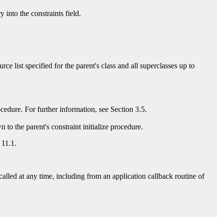
 into the constraints field.
ource list specified for the parent's class and all superclasses up to
procedure. For further information, see Section 3.5.
 to the parent's constraint initialize procedure.
 11.1.
alled at any time, including from an application callback routine of