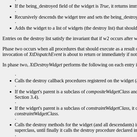
·
If the being_destroyed field of the widget is
True
, it returns im
·
Recursively descends the widget tree and sets the being_destro
·
Adds the widget to a list of widgets (the destroy list) that shoul
Entries on the destroy list satisfy the invariant that if w2 occurs aft
Phase two occurs when all procedures that should execute as a result o
invocation of
XtDispatchEvent
is about to return or immediately if no
In phase two,
XtDestroyWidget
performs the following on each entry in
·
Calls the destroy callback procedures registered on the widget (a
·
If the widget's parent is a subclass of
compositeWidgetClass
and 
Section 3.4).
·
If the widget's parent is a subclass of
constraintWidgetClass
, it
constraintWidgetClass
.
·
Calls the destroy methods for the widget (and all descendants) in
superclass, until finally it calls the destroy procedure declared i
·