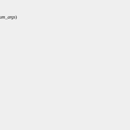
um_args
)