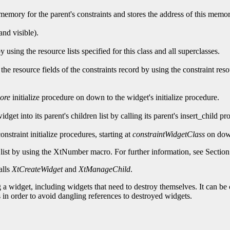
s memory for the parent's constraints and stores the address of this memory
and visible).
 using the resource lists specified for this class and all superclasses.
zes the resource fields of the constraints record by using the constraint res
ore
initialize procedure on down to the widget's initialize procedure.
 widget into its parent's children list by calling its parent's insert_child 
 constraint initialize procedures, starting at
constraintWidgetClass
on down
list by using the
XtNumber macro. For further information, see Section
alls
XtCreateWidget
and
XtManageChild
.
a widget, including widgets that need to destroy themselves. It can be c
 in order to avoid dangling references to destroyed widgets.