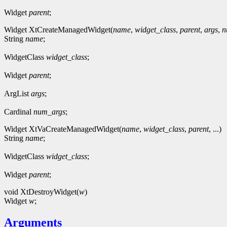
Widget
parent
;
Widget XtCreateManagedWidget(
name
,
widget_class
,
parent
,
args
,
n
String
name
;
WidgetClass
widget_class
;
Widget
parent
;
ArgList
args
;
Cardinal
num_args
;
Widget XtVaCreateManagedWidget(
name
,
widget_class
,
parent
, ...)
String
name
;
WidgetClass
widget_class
;
Widget
parent
;
void XtDestroyWidget(
w
)
Widget
w
;
Arguments