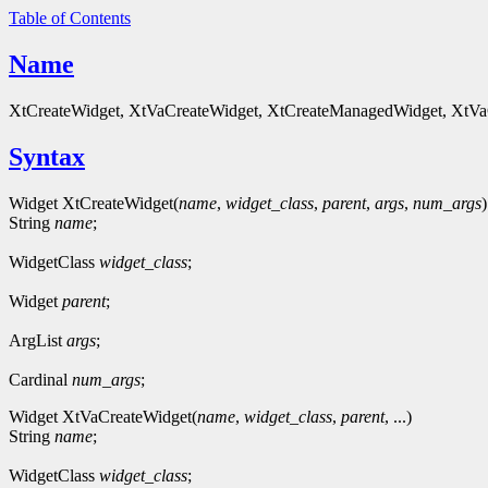
Table of Contents
Name
XtCreateWidget, XtVaCreateWidget, XtCreateManagedWidget, XtVaC
Syntax
Widget XtCreateWidget(
name
,
widget_class
,
parent
,
args
,
num_args
)
String
name
;
WidgetClass
widget_class
;
Widget
parent
;
ArgList
args
;
Cardinal
num_args
;
Widget XtVaCreateWidget(
name
,
widget_class
,
parent
, ...)
String
name
;
WidgetClass
widget_class
;