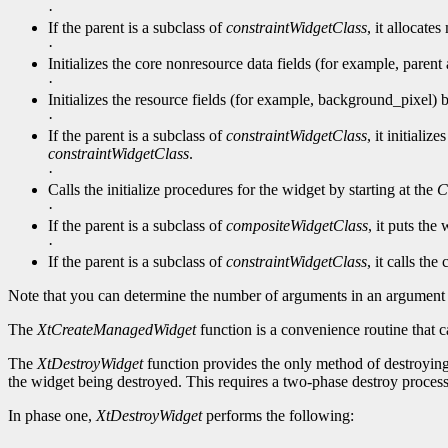
·
If the parent is a subclass of
constraintWidgetClass
, it allocate
·
Initializes the core nonresource data fields (for example, parent 
·
Initializes the resource fields (for example, background_pixel) by
·
If the parent is a subclass of
constraintWidgetClass
, it initiali
constraintWidgetClass
.
·
Calls the initialize procedures for the widget by starting at the
C
·
If the parent is a subclass of
compositeWidgetClass
, it puts the
·
If the parent is a subclass of
constraintWidgetClass
, it calls the
Note that you can determine the number of arguments in an argument 
The
XtCreateManagedWidget
function is a convenience routine that c
The
XtDestroyWidget
function provides the only method of destroying 
the widget being destroyed. This requires a two-phase destroy process
In phase one,
XtDestroyWidget
performs the following: