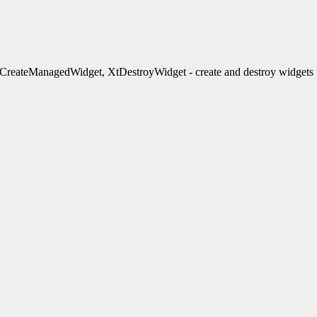
reateManagedWidget, XtDestroyWidget - create and destroy widgets