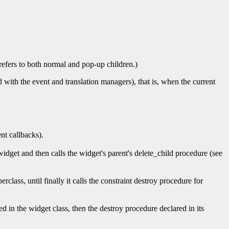
 refers to both normal and pop-up children.)
 with the event and translation managers), that is, when the current
nt callbacks).
idget and then calls the widget's parent's delete_child procedure (see
erclass, until finally it calls the constraint destroy procedure for
d in the widget class, then the destroy procedure declared in its