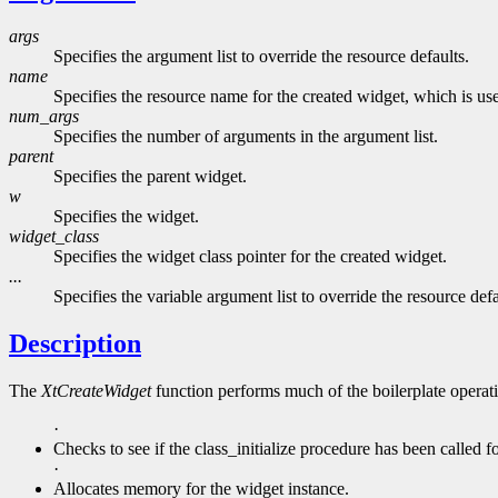
args
Specifies the argument list to override the resource defaults.
name
Specifies the resource name for the created widget, which is used
num_args
Specifies the number of arguments in the argument list.
parent
Specifies the parent widget.
w
Specifies the widget.
widget_class
Specifies the widget class pointer for the created widget.
...
Specifies the variable argument list to override the resource defa
Description
The
XtCreateWidget
function performs much of the boilerplate operati
·
Checks to see if the class_initialize procedure has been called for
·
Allocates memory for the widget instance.