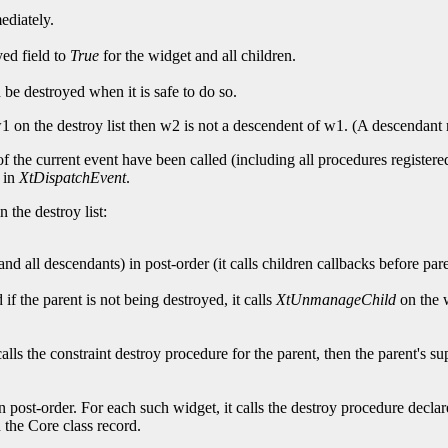
mediately.
yed field to
True
for the widget and all children.
d be destroyed when it is safe to do so.
er w1 on the destroy list then w2 is not a descendent of w1. (A descendant
f the current event have been called (including all procedures registered
t in
XtDispatchEvent
.
 the destroy list:
nd all descendants) in post-order (it calls children callbacks before pare
if the parent is not being destroyed, it calls
XtUnmanageChild
on the w
 calls the constraint destroy procedure for the parent, then the parent's sup
 post-order. For each such widget, it calls the destroy procedure declare
n the Core class record.