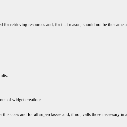
 for retrieving resources and, for that reason, should not be the same a
ults.
ons of widget creation:
 this class and for all superclasses and, if not, calls those necessary in 